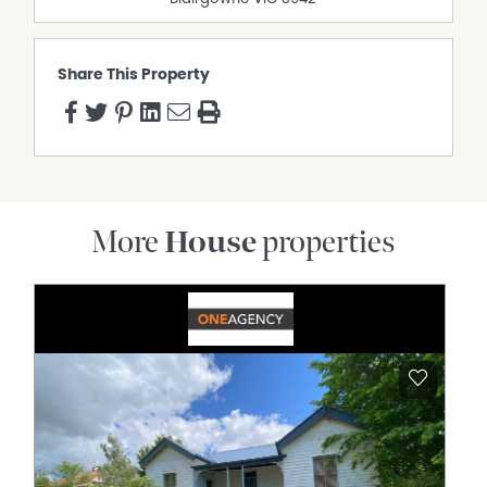
Share This Property
More
House
properties