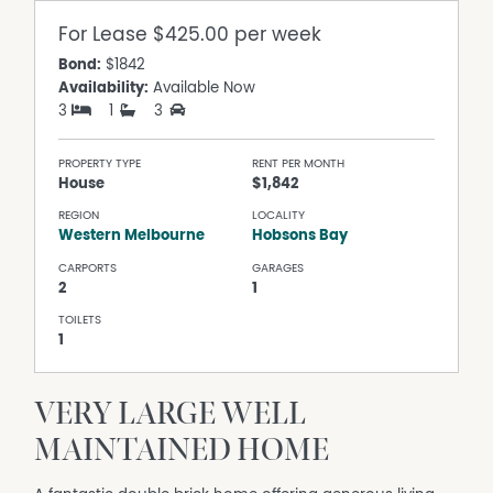
For Lease
$425.00 per week
Bond:
$1842
Availability:
Available Now
3
1
3
PROPERTY TYPE
RENT PER MONTH
House
$1,842
REGION
LOCALITY
Western Melbourne
Hobsons Bay
CARPORTS
GARAGES
2
1
TOILETS
1
VERY LARGE WELL
MAINTAINED HOME