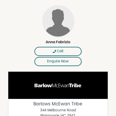
Anna Fabrizio
Call
Enquire Now
Barlows McEwan Tribe
344 Melbourne Road
Blairgowrie
VIC
3942