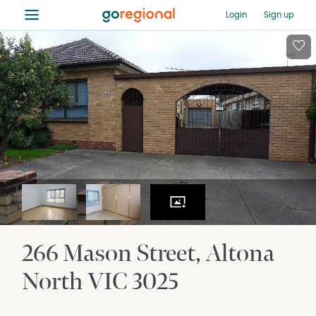
≡
Login
Sign up
266 Mason Street
Altona
North
VIC
3025