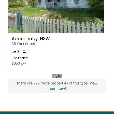
Adaminaby, NSW
35 York Street
3
2
For Lease
$650 pw
There are 799 more properties of this type.
View
them now?