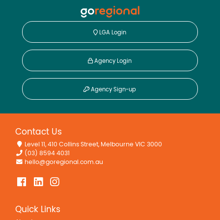
LGA Login
Agency Login
Agency Sign-up
Contact Us
Level 11, 410 Collins Street, Melbourne VIC 3000
(03) 8594 4031
hello@goregional.com.au
Quick Links