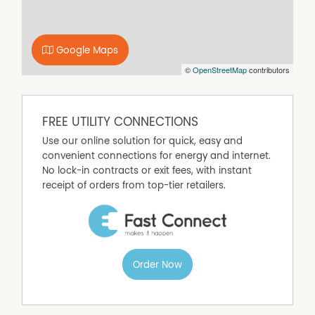
Google Maps
©
OpenStreetMap
contributors
FREE UTILITY CONNECTIONS
Use our online solution for quick, easy and
convenient connections for energy and internet.
No lock-in contracts or exit fees, with instant
receipt of orders from top-tier retailers.
Order Now