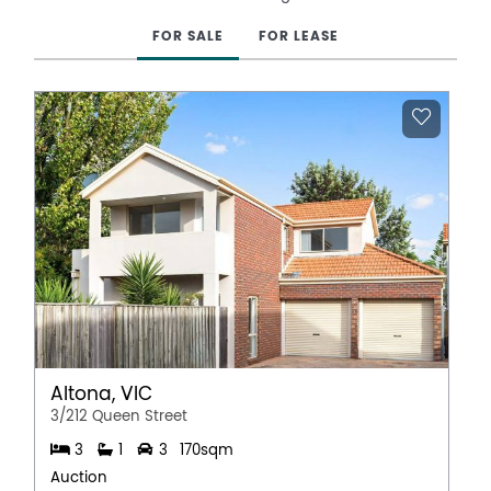
FOR SALE
FOR LEASE
Altona, VIC
3/212 Queen Street
3
1
3
170sqm
Auction