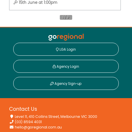
15th June at 1:00pm
LGA Login
Agency Login
Agency Sign-up
Contact Us
Level 11, 410 Collins Street, Melbourne VIC 3000
(03) 8594 4031
hello@goregional.com.au