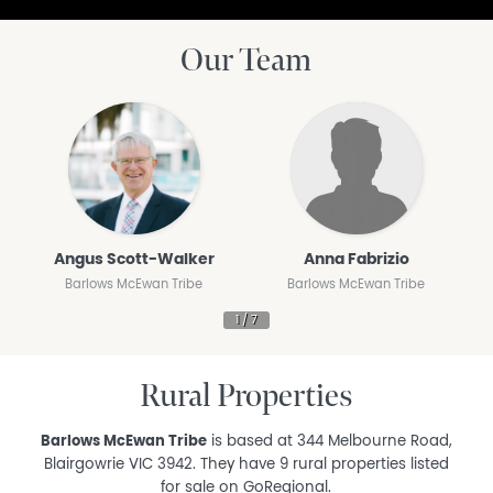
Our Team
Angus Scott-Walker
Anna Fabrizio
Barlows McEwan Tribe
Barlows McEwan Tribe
Rural Properties
Barlows McEwan Tribe
is based at 344 Melbourne Road,
Blairgowrie VIC 3942. They have 9 rural properties listed
for sale on GoRegional.