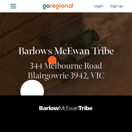
≡
Login
Sign up
Barlows McEwan Tribe
344 Melbourne Road
Blairgowrie 3942, VIC
03 9391 1888
Enquire