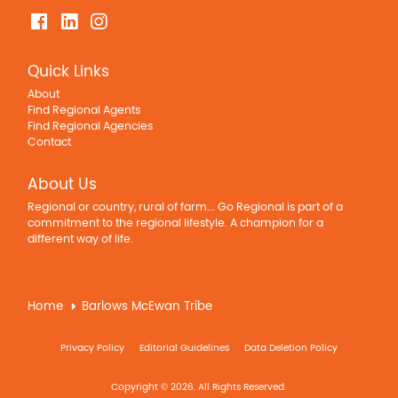
Quick Links
About
Find Regional Agents
Find Regional Agencies
Contact
About Us
Regional or country, rural of farm... Go Regional is part of a
commitment to the regional lifestyle. A champion for a
different way of life.
Home
Barlows McEwan Tribe
Privacy Policy
Editorial Guidelines
Data Deletion Policy
Copyright © 2026. All Rights Reserved.