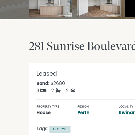
281 Sunrise Boulevar
Leased
Bond:
$2680
3
2
2
PROPERTY TYPE
REGION
LOCALITY
House
Perth
Kwina
Tags:
LIFESTYLE