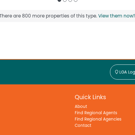
There are 800 more properties of this type.
View them now
LGA Log
Quick Links
About
Find Regional Agents
Find Regional Agencies
Contact