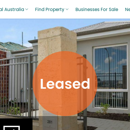
l Australia
Find Property
Businesses For Sale
N