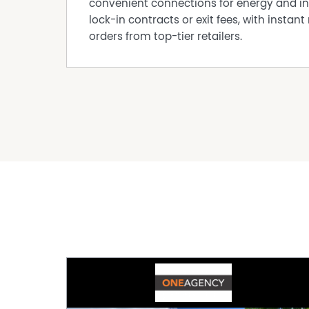
convenient connections for energy and in
lock-in contracts or exit fees, with instant 
orders from top-tier retailers.