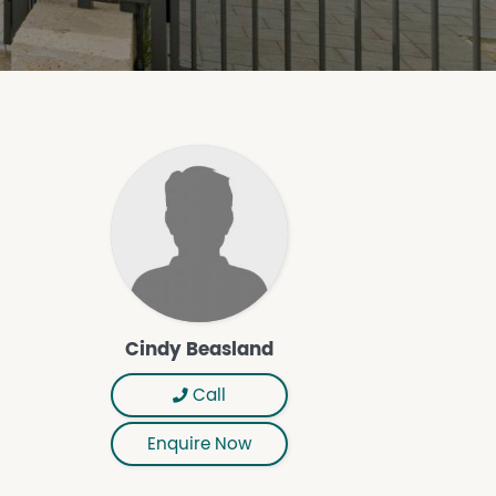
Cindy Beasland
Call
Enquire Now