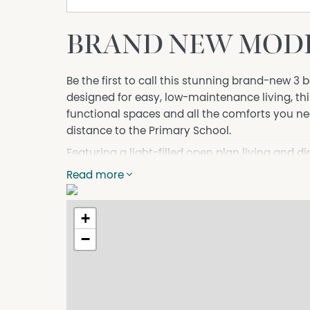
BRAND NEW MODE
Be the first to call this stunning brand-new 
designed for easy, low-maintenance living, this
functional spaces and all the comforts you ne
distance to the Primary School.
Featuring a light-filled open plan living and 
appliances, spacious bedrooms and sleek bathr
Read more
families or professionals alike.
Outside, enjoy the convenience of rear lanew
+
outdoor areas with minimal upkeep required.
−
Conveniently located close to parks, schools,
access, this beautiful home combines comfort 
Features include:
• Brand new 3 bedroom, 2 bathroom home