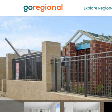
Explore Regiona