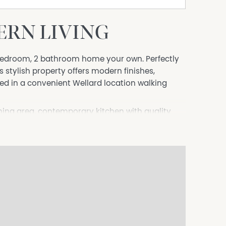
RN LIVING
3 bedroom, 2 bathroom home your own. Perfectly
 stylish property offers modern finishes,
ed in a convenient Wellard location walking
dining area, contemporary kitchen with quality
ooms, this home is ideal for couples, small
ay access to a double garage and easy-care
 shopping, public transport and easy freeway
and lifestyle in one impressive package.