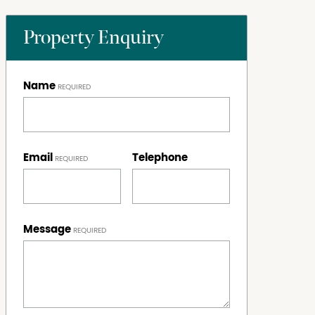
Property Enquiry
Name
Email
Telephone
Message