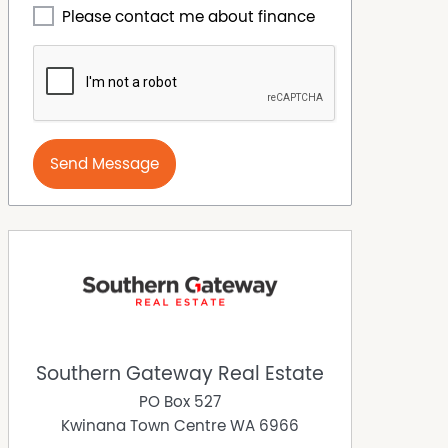
Please contact me about finance
Send Message
Southern Gateway Real Estate
PO Box 527
Kwinana Town Centre
WA
6966