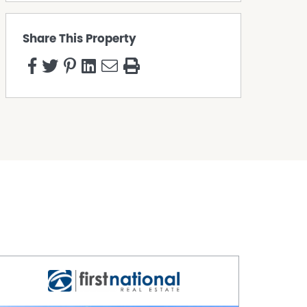
Share This Property