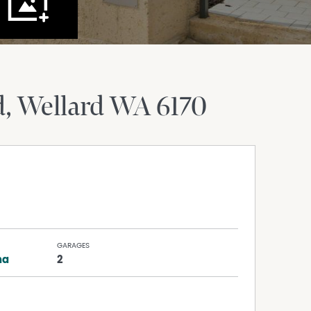
d
Wellard
WA
6170
GARAGES
na
2