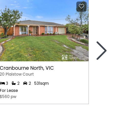
>
Cranbourne North, VIC
Marga
20 Plaistow Court
A/28 Hil
3
2
2
531sqm
1
For Lease
For Lea
$560 pw
$500 p