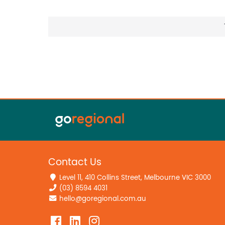
Contact Us
Level 11, 410 Collins Street, Melbourne VIC 3000
(03) 8594 4031
hello@goregional.com.au