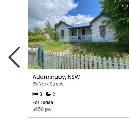
<
Adaminaby, NSW
35 York Street
3
2
For Lease
$650 pw