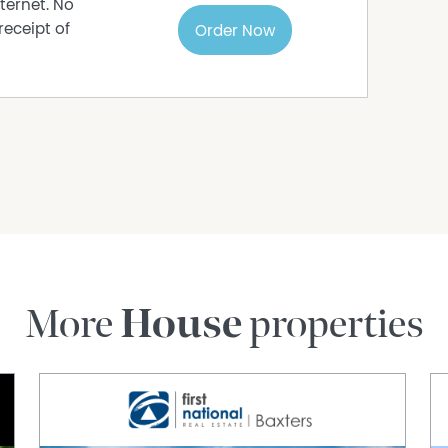
ternet. No
receipt of
Order Now
More
House
properties