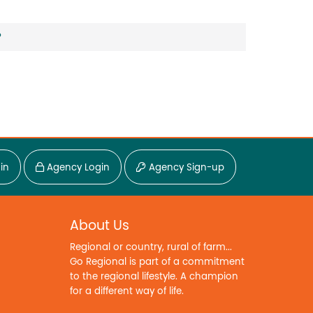
?
in
Agency Login
Agency Sign-up
About Us
Regional or country, rural of farm...
Go Regional is part of a commitment
to the regional lifestyle. A champion
for a different way of life.