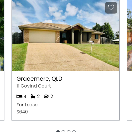
Gracemere, QLD
11 Govind Court
4
2
2
For Lease
$640