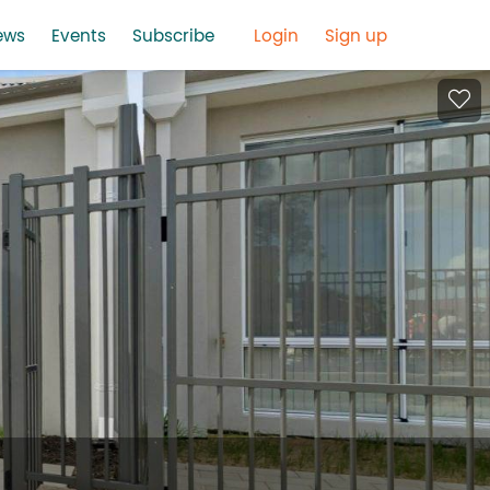
ews
Events
Subscribe
Login
Sign up