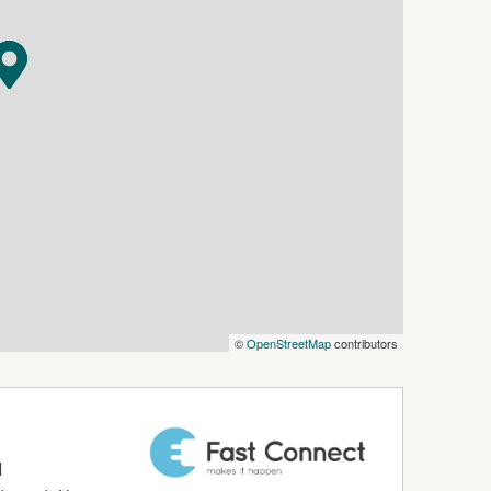
astic rental!
options.com.au or please obtain a paper
iewed before an application will be processed.
©
OpenStreetMap
contributors
d