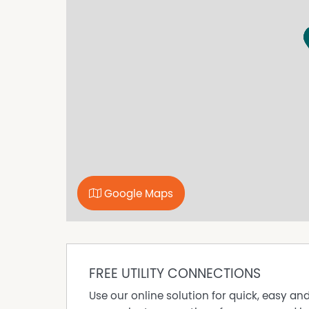
• Modern kitchen with quality appliances
• Open plan kitchen, living and dining
• Reverse Cycle air conditioning
• Built-in robes to bedrooms
• Double garage to rear
• Low maintenance outdoor areas
• Convenient Wellard location
Don't miss your opportunity to secure this fant
Applications can be submitted to www.tenant
application at the home open.
Please be advised that the property must be v
Google Maps
FREE UTILITY CONNECTIONS
Use our online solution for quick, easy an