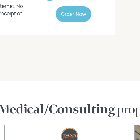
ternet. No
receipt of
Order Now
Medical/Consulting
prop