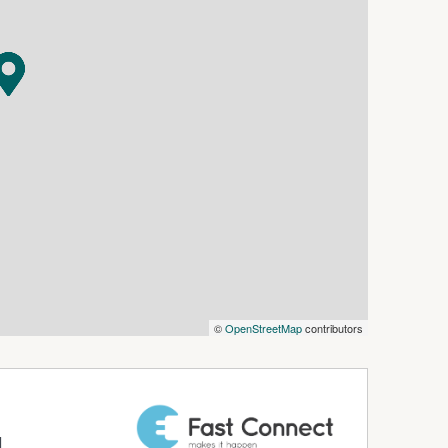
property without paying any real estate
 verify the accuracy of the details in this
aranteed.
©
OpenStreetMap
contributors
d