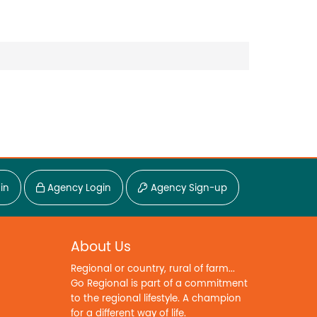
in
Agency Login
Agency Sign-up
About Us
Regional or country, rural of farm...
Go Regional is part of a commitment
to the regional lifestyle. A champion
for a different way of life.