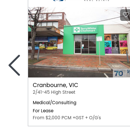
<
Cranbourne, VIC
2/41-45 High Street
Medical/Consulting
For Lease
From $2,000 PCM +GST + O/G's