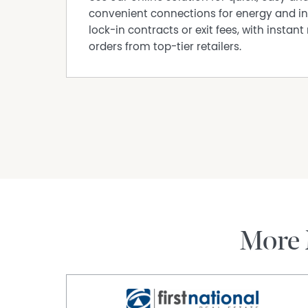
convenient connections for energy and in
lock-in contracts or exit fees, with instant 
orders from top-tier retailers.
More