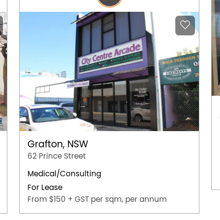
Grafton, NSW
62 Prince Street
Medical/Consulting
For Lease
From $150 + GST per sqm, per annum