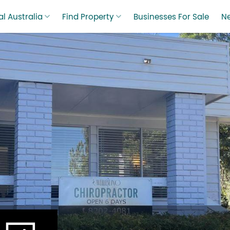
l Australia
Find Property
Businesses For Sale
N