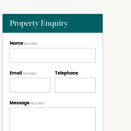
Property Enquiry
Name
Email
Telephone
Message