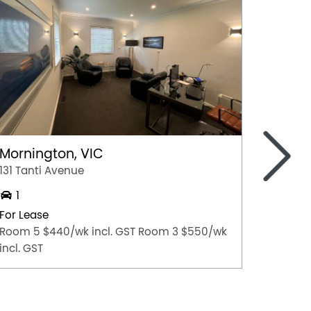
>
Mornington, VIC
Rosan
131 Tanti Avenue
100 Low
1
Medica
For Lease
For Lea
Room 5 $440/wk incl. GST Room 3 $550/wk
Contact
incl. GST