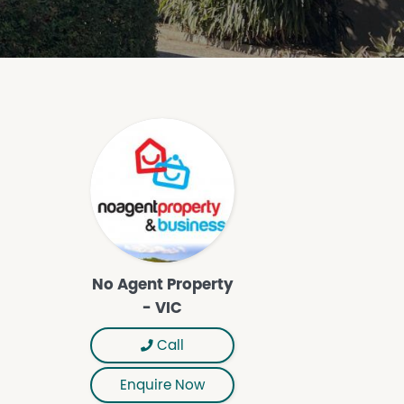
No Agent Property
- VIC
Call
Enquire Now