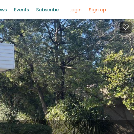
ews
Events
Subscribe
Login
Sign up