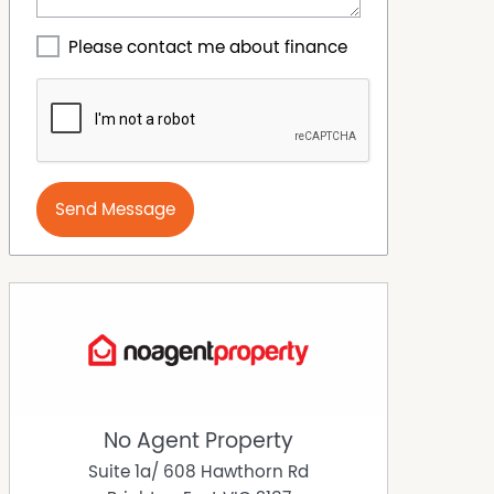
Please contact me about finance
Send Message
No Agent Property
Suite 1a/ 608 Hawthorn Rd