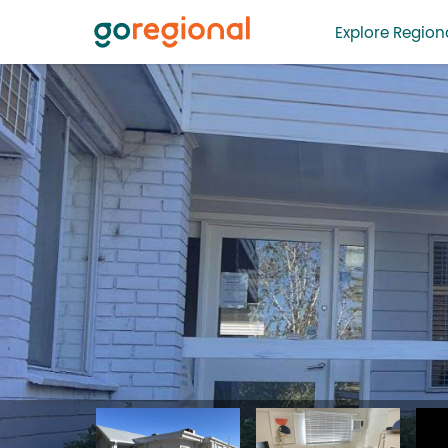
Explore Regiona