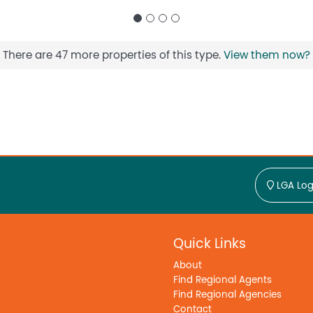
There are 47 more properties of this type.
View them now?
LGA Log
Quick Links
About
Find Regional Agents
Find Regional Agencies
Contact