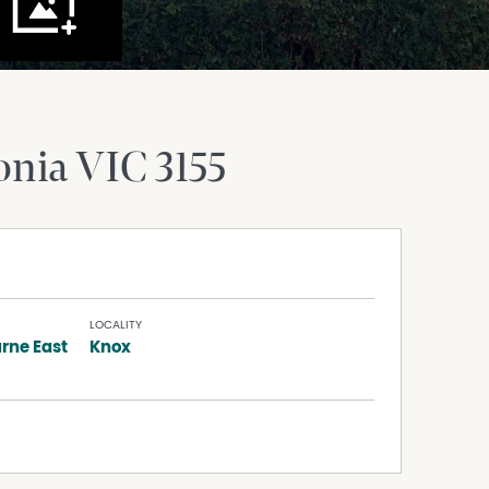
onia
VIC
3155
LOCALITY
rne East
Knox