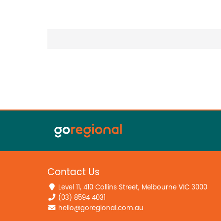
Contact Us
Level 11, 410 Collins Street, Melbourne VIC 3000
(03) 8594 4031
hello@goregional.com.au