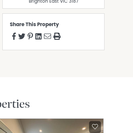
Brighton East
VIC
3187
Share This Property
erties