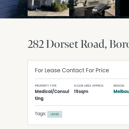
282 Dorset Road
Bor
For Lease
Contact For Price
PROPERTY TYPE
FLOOR AREA APPROX
REGION
Medical/Consul
15sqm
Melbou
ting
Tags:
LEASE