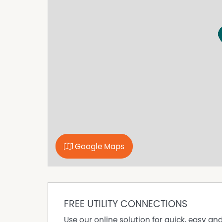
looking to sell or lease their own commercial 
commission. While every care has been taken to
advertisement, the correctness cannot be gu
Google Maps
FREE UTILITY CONNECTIONS
Use our online solution for quick, easy an