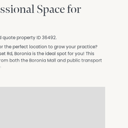
ssional Space for
d quote property ID 36492.
or the perfect location to grow your practice?
t Rd, Boronia is the ideal spot for you! This
from both the Boronia Mall and public transport
.
ty to suit a wide range of allied health
s, onsite wifi and surrounded by other like-minded
 perfect place to grow your business.
nd join a dynamic and supportive team where
siness.com.au) is an Australian For Sale By
dly assist commercial property owners who are