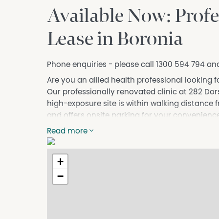
Available Now: Profe
Lease in Boronia
Phone enquiries - please call 1300 594 794 an
Are you an allied health professional looking f
Our professionally renovated clinic at 282 Dorse
high-exposure site is within walking distance 
and offers onsite parking for your convenience
Our clinic boasts multiple rooms with availabili
Read more
professionals. With access to shared facilitie
health professionals, Wellbeing Boronia is the
+
Contact us today to arrange an inspection a
−
your practice can thrive!
DISCLAIMER No Agent Business (www.noagentbu
Owner website operating since 1999. We prou