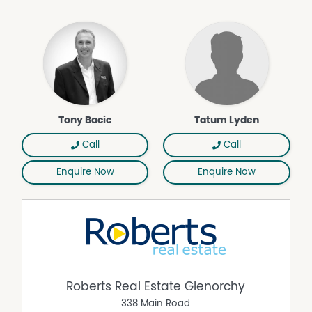
Tony Bacic
Tatum Lyden
Call
Call
Enquire Now
Enquire Now
Roberts Real Estate Glenorchy
338 Main Road