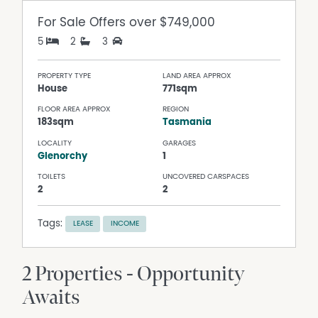
For Sale
Offers over $749,000
5
2
3
PROPERTY TYPE
LAND AREA APPROX
House
771sqm
FLOOR AREA APPROX
REGION
183sqm
Tasmania
LOCALITY
GARAGES
Glenorchy
1
TOILETS
UNCOVERED CARSPACES
2
2
Tags:
LEASE
INCOME
2 Properties - Opportunity
Awaits