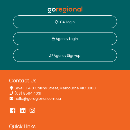
LGA Login
Agency Login
Agency Sign-up
Contact Us
Level 11, 410 Collins Street, Melbourne VIC 3000
(03) 8594 4031
hello@goregional.com.au
Quick Links