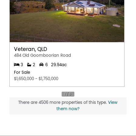
Veteran, QLD
484 Old Goomboorian Road
3
2
6
29.94ac
For Sale
$1,650,000 - $1,750,000
There are 4506 more properties of this type.
View
them now?