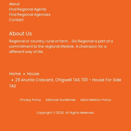
About
Find Regional Agents
Find Regional Agencies
Contact
About Us
Regional or country, rural of farm... Go Regional is part of a
commitment to the regional lifestyle. A champion for a
different way of life.
Home
House
29 Arunta Crescent, Chigwell TAS 7011 - House For Sale
TAS
Privacy Policy
Editorial Guidelines
Data Deletion Policy
Copyright © 2026. All Rights Reserved.