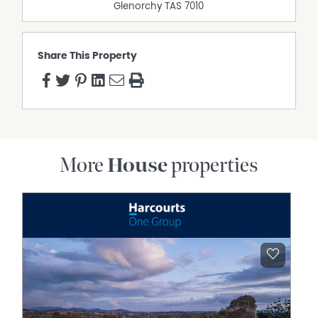
Glenorchy
TAS
7010
Share This Property
More
House
properties