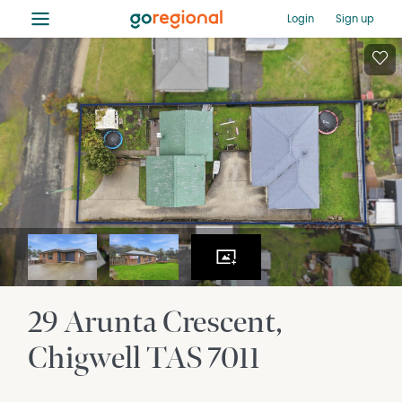
≡
Login
Sign up
29 Arunta Crescent
Chigwell
TAS
7011