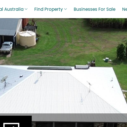
l Australia
Find Property
Businesses For Sale
N