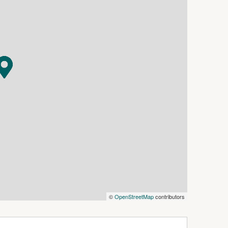
ront of the home!
workshop and machinery shed as well as a 6m x
s to the shed, 3 phase 240 outlet at the middle
6000 gallon water tanks, 1 x 5000 gallon water
the middle headland to the front corner of the
ty! Growing sugar cane, running some chickens,
e their bikes in safety or just enjoying the
e and quiet. Whether you're looking to expand
aceful country lifestyle with income potential,
©
OpenStreetMap
contributors