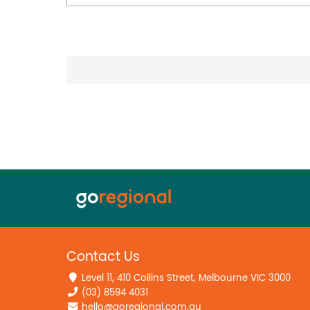
Contact Us
Level 11, 410 Collins Street, Melbourne VIC 3000
(03) 8594 4031
hello@goregional.com.au