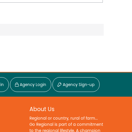
in
Agency Login
Agency Sign-up
About Us
Regional or country, rural of farm...
Go Regional is part of a commitment
to the regional lifestyle. A champion