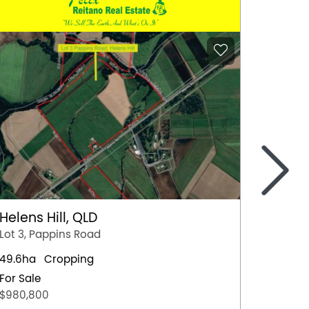
>
Helens Hill, QLD
Moree
Lot 3, Pappins Road
26446 
49.6ha
Cropping
1710ha
For Sale
For Sal
$980,800
Express