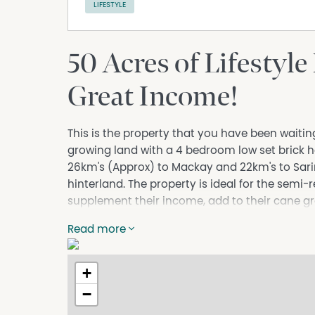
LIFESTYLE
50 Acres of Lifestyle
Great Income!
This is the property that you have been waiting
growing land with a 4 bedroom low set brick h
26km's (Approx) to Mackay and 22km's to Sari
hinterland. The property is ideal for the semi
supplement their income, add to their cane gro
you have always wanted with a bonus of an inc
Read more
The modern low-set brick home has 4 bedroom
wardrobe and is air conditioned. The kitchen
+
with plenty of cupboard and bench space as w
bathroom has a separate bath and shower, a se
−
conditioned living area, heaps of storage roo