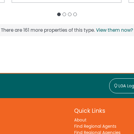
There are 161 more properties of this type.
View them now?
LGA Log
Quick Links
About
Find Regional Agents
Find Regional Agencies