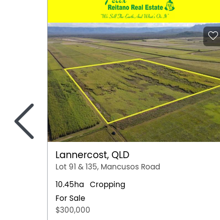
<
Lannercost, QLD
Lot 91 & 135, Mancusos Road
10.45ha
Cropping
For Sale
$300,000