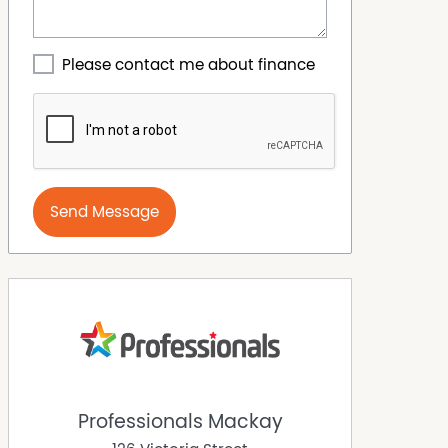
Please contact me about finance
Send Message
Professionals Mackay