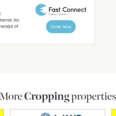
t the home
d
ble on request
ternet. No
receipt of
Order Now
piece of rural paradise then here is your
astute buyers know that properties like this do
rrange your private inspection of 299 Mezzens
day!
 page is gathered from sources we believe to be
stablish accuracy of the information but does
or or real estate agent. We cannot guarantee its
More
Cropping
propertie
nd rely on their own enquiries by seeking