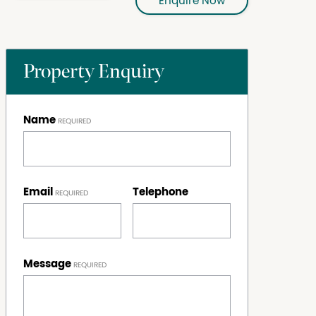
Enquire Now
Property Enquiry
Name
Email
Telephone
Message