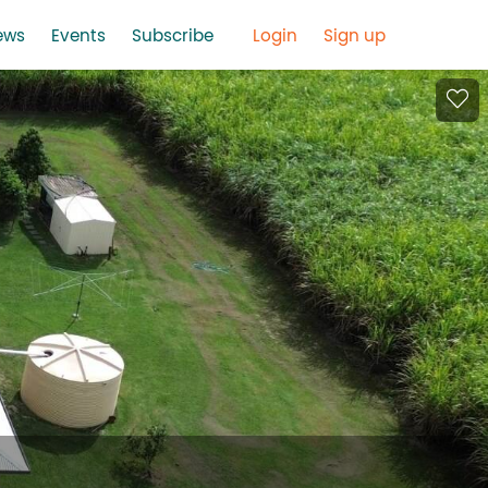
ews
Events
Subscribe
Login
Sign up