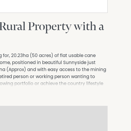
 Rural Property with a
 for, 20.23ha (50 acres) of flat usable cane
ome, positioned in beautiful Sunnyside just
na (Approx) and with easy access to the mining
-retired person or working person wanting to
wing portfolio or achieve the country lifestyle
ome. The possibilities are endless!
s. The main bedroom has an ensuite, walk-in
 boasts large solid New Guinea Rosewood timber
ell as a pantry and dishwasher. The main
parate built-in laundry, large open plan air-
m and verandas on 2 sides of the home with a