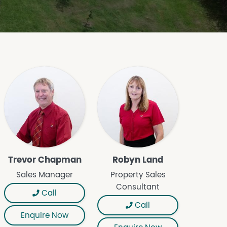
Trevor Chapman
Robyn Land
Sales Manager
Property Sales
Consultant
Call
Call
Enquire Now