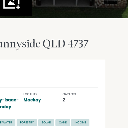
unnyside
QLD
4737
LOCALITY
GARAGES
y-Isaac-
Mackay
2
unday
E WATER
FORESTRY
SOLAR
CANE
INCOME