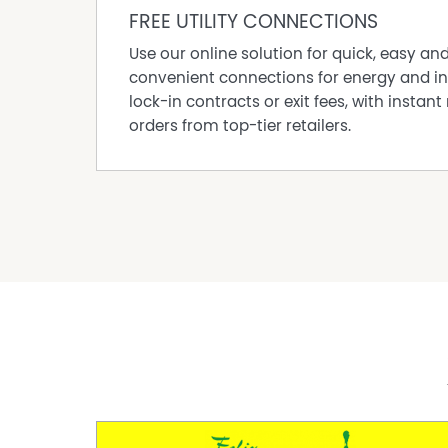
FREE UTILITY CONNECTIONS
• Garbage collection
• Air conditioning and ceiling fans throughou
Use our online solution for quick, easy an
• A comprehensive list of equipment is availa
convenient connections for energy and in
• Flat easy to farm land
lock-in contracts or exit fees, with instant 
If you have ever dreamt of living on your own 
orders from top-tier retailers.
opportunity to make that dream a reality, but 
not last, they simply get snapped up!
For more information on this property or to a
Road, Sunnyside, contact Trevor Chapman to
DISCLAIMER: All information contained on this
reliable. Every precaution has been taken to e
not constitute any representation by the vend
accuracy and interested parties should make a
independent verification.