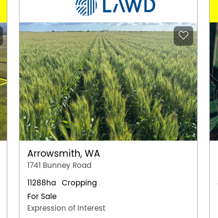
Arrowsmith, WA
1741 Bunney Road
11288ha
Cropping
For Sale
Expression of Interest