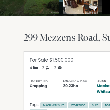
299 Mezzens Road
S
For Sale
$1,500,000
4
2
2
PROPERTY TYPE
LAND AREA APPROX
REGION
Cropping
20.23ha
Macka
Whits
Tags:
MACHINERY SHED
WORKSHOP
SHED
BOR