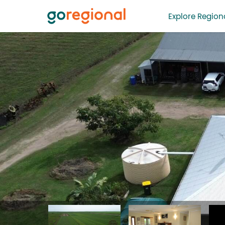
Explore Regiona