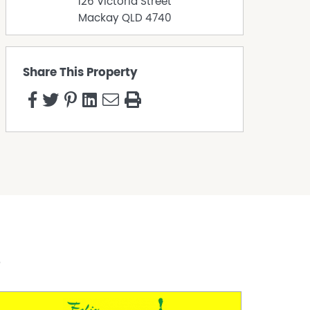
126 Victoria Street
Mackay
QLD
4740
Share This Property
s