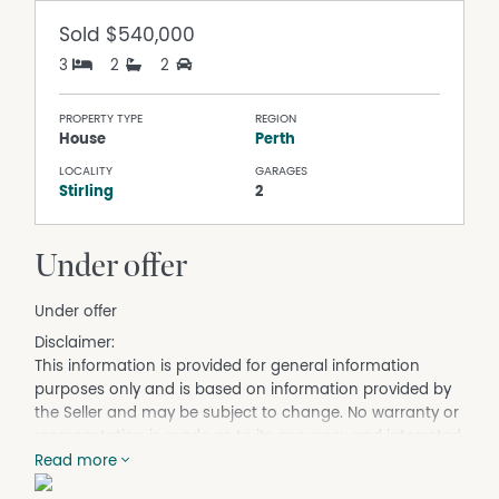
Sold
$540,000
3
2
2
PROPERTY TYPE
REGION
House
Perth
LOCALITY
GARAGES
Stirling
2
Under offer
Under offer
Disclaimer:
This information is provided for general information
purposes only and is based on information provided by
the Seller and may be subject to change. No warranty or
representation is made as to its accuracy and interested
parties should place no reliance on it and should make
Read more
their own independent enquiries.