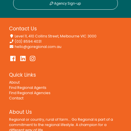
Agency Sign-up
Contact Us
Level 11, 410 Collins Street, Melbourne VIC 3000
(03) 8594 4031
hello@goregional.com.au
Quick Links
About
Find Regional Agents
Find Regional Agencies
Contact
About Us
Regional or country, rural of farm... Go Regional is part of a
commitment to the regional lifestyle. A champion for a
different way of life.