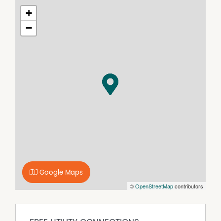
+
−
Google Maps
©
OpenStreetMap
contributors