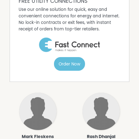
FREE UTILITY CONNECTIONS
Use our online solution for quick, easy and
convenient connections for energy and internet.
No lock-in contracts or exit fees, with instant
receipt of orders from top-tier retailers.
Order Now
Mark Fleskens
Rash Dhanjal