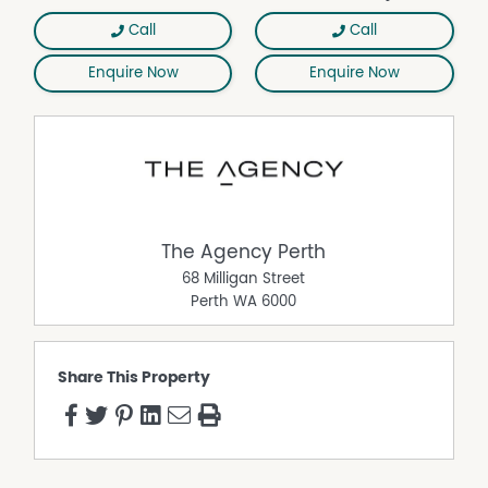
Call
Call
Enquire Now
Enquire Now
The Agency Perth
68 Milligan Street
Perth
WA
6000
Share This Property