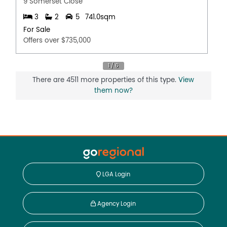
9 Somerset Close
3
2
5
741.0sqm
For Sale
Offers over $735,000
There are 4511 more properties of this type.
View
them now?
LGA Login
Agency Login