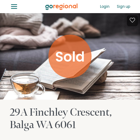
≡
Login
Sign up
29A Finchley Crescent
Balga
WA
6061