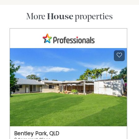
More
House
properties
Bentley Park, QLD