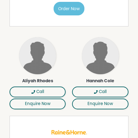
- Low maintenance, easy care block
Order Now
- Walk to Bundanoon village, cafés & transport
- 12 month lease available
Available Now!
A superb opportunity to secure a high-quality, newly
built rental in a tightly held & highly convenient
Bundanoon location.
Don't miss the chance to inspect this property.
Please register your details via the property
advertisement & we will be in touch to arrange a viewing.
Raine & Horne Southern Highlands Property
Aliyah Rhodes
Hannah Cole
Management 02 4861 4444.
Note; the property is also currently listed on the market
Call
Call
for sale as well.
Enquire Now
Enquire Now