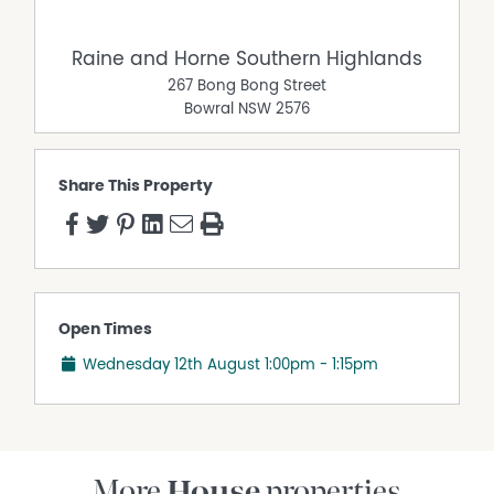
Raine and Horne Southern Highlands
267 Bong Bong Street
Bowral
NSW
2576
Share This Property
Open Times
Wednesday 12th August
1:00pm - 1:15pm
More
House
properties