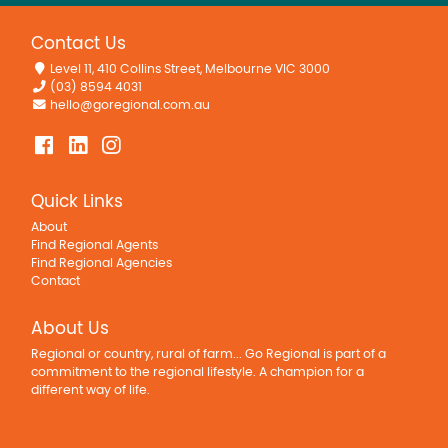
Contact Us
Level 11, 410 Collins Street, Melbourne VIC 3000
(03) 8594 4031
hello@goregional.com.au
Quick Links
About
Find Regional Agents
Find Regional Agencies
Contact
About Us
Regional or country, rural of farm... Go Regional is part of a
commitment to the regional lifestyle. A champion for a
different way of life.