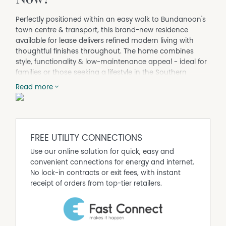
Perfectly positioned within an easy walk to Bundanoon's
town centre & transport, this brand-new residence
available for lease delivers refined modern living with
thoughtful finishes throughout. The home combines
style, functionality & low-maintenance appeal - ideal for
families or those seeking a lifestyle in the Southern
Highlands.
Read more
Key Features:
- Entirely renovated brick veneer home
- Three bedrooms plus dedicated study
- Master bedroom with ensuite and built-in robes
FREE UTILITY CONNECTIONS
- Expansive designer kitchen with integrated appliances
- Open-plan living and dining with timber floorboards
Use our online solution for quick, easy and
- Ceiling fans to bedrooms, heated towel rails to
convenient connections for energy and internet.
bathrooms
No lock-in contracts or exit fees, with instant
- Spacious laundry
receipt of orders from top-tier retailers.
- Timber entertaining deck
- Established landscaping with sandstone detailing
- Double garage with power
- Gas instantaneous hot water