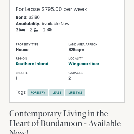
For Lease
$795.00 per week
Bond:
$3180
Availability:
Available Now
3
2
2
PROPERTY TYPE
LAND AREA APPROX
House
829sqm
REGION
LOCALITY
Southern Inland
Wingecarribee
ENSUITE
GARAGES
1
2
Tags:
FORESTRY
LEASE
LIFESTYLE
Contemporary Living in the
Heart of Bundanoon - Available
Now!