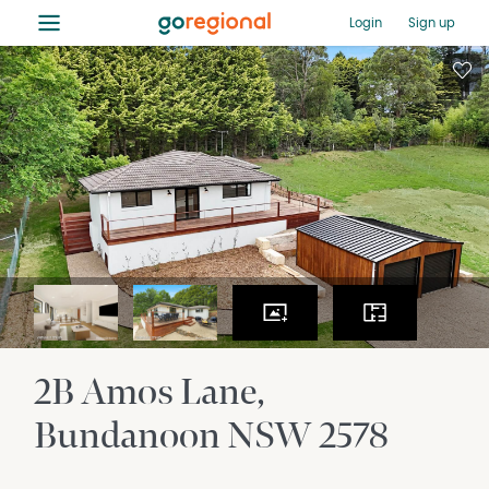
≡
Login
Sign up
2B Amos Lane
Bundanoon
NSW
2578