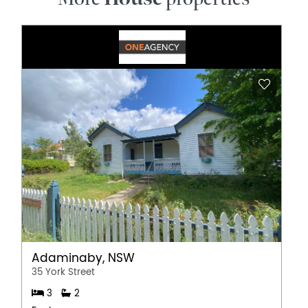
Adaminaby, NSW
35 York Street
3
2