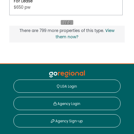
For Lease
$650 pw
There are 799 more properties of this type.
View
them now?
LGA Login
Agency Login
Agency Sign-up