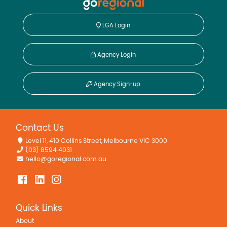
LGA Login
Agency Login
Agency Sign-up
Contact Us
Level 11, 410 Collins Street, Melbourne VIC 3000
(03) 8594 4031
hello@goregional.com.au
Quick Links
About