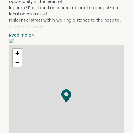
opportunity in the heart of
Ingham? Positioned on a corner block in a sought-after
location on a quiet
residential street within walking distance to the hospital,
schools, shops &
local amenities, this updated, well-presented property
Read more
offers comfort, space
& convenience for families & investors alike.
+
Property Features:
• Freshly painted interior with a bright, modern feel
−
• Laminated timber flooring throughout
• Plush carpet in all bedrooms for added comfort
• Remote-control ceiling fans installed throughout the
home
• Spacious bedrooms filled with natural light
• Functional kitchen with ample storage space
• Open-plan living and dining areas
• Front balcony - beautiful mountain views & stunning
sunset outlooks
• Lock-up garage providing secure parking and extra
storage