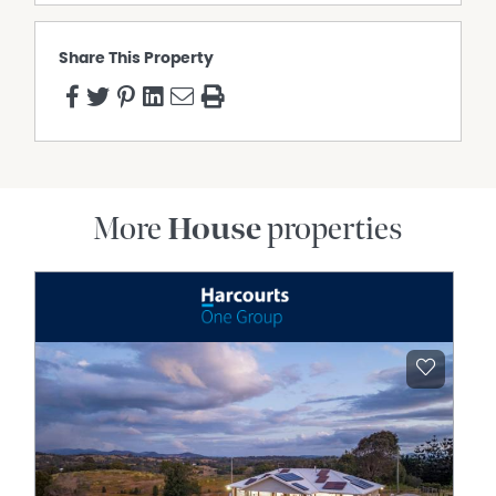
Share This Property
More
House
properties