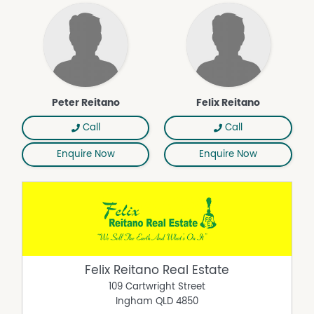
respect on the part of the Vendor or its agents !
Property Features
Air Conditioning
Peter Reitano
Felix Reitano
Call
Call
Enquire Now
Enquire Now
Felix Reitano Real Estate
109 Cartwright Street
Ingham
QLD
4850