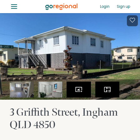
≡
Login
Sign up
3 Griffith Street
Ingham
QLD
4850