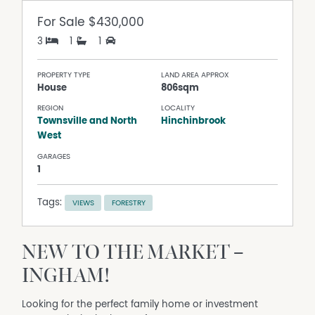
For Sale
$430,000
3
1
1
PROPERTY TYPE
LAND AREA APPROX
House
806sqm
REGION
LOCALITY
Townsville and North
Hinchinbrook
West
GARAGES
1
Tags:
VIEWS
FORESTRY
NEW TO THE MARKET –
INGHAM!
Looking for the perfect family home or investment