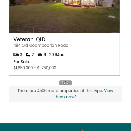
Veteran, QLD
484 Old Goomboorian Road
3
2
6
29.94ac
For Sale
$1,650,000 - $1,750,000
There are 4506 more properties of this type.
View
them now?