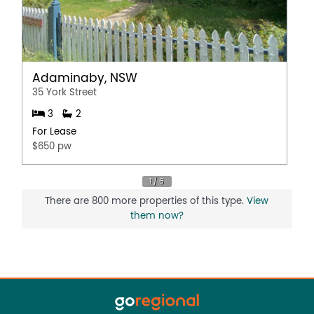
Adaminaby, NSW
35 York Street
3
2
For Lease
$650 pw
There are 800 more properties of this type.
View
them now?