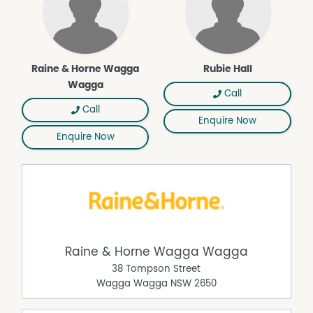
Raine & Horne Wagga
Rubie Hall
Wagga
Call
Call
Enquire Now
Enquire Now
Raine & Horne Wagga Wagga
38 Tompson Street
Wagga Wagga
NSW
2650