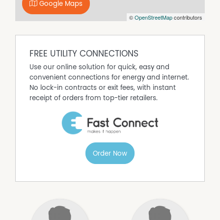
paper application forms at our office. To apply you must
Google Maps
view the property and then submit an application form
©
OpenStreetMap
contributors
which can be done via using a link that will be given to
you at the time of inspection.
Properties will remain advertised until an approved
FREE UTILITY CONNECTIONS
tenant has paid a deposit. Once a deposit is received,
the property will be removed from online listings, and all
Use our online solution for quick, easy and
upcoming inspections will be canceled. If you're
convenient connections for energy and internet.
registered for an inspection, you'll be notified via text or
No lock-in contracts or exit fees, with instant
email. We apologize for any inconvenience this may
receipt of orders from top-tier retailers.
cause.
Order Now