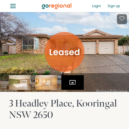
≡
Login
Sign up
3 Headley Place
Kooringal
NSW
2650