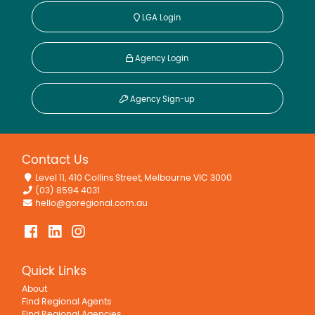
LGA Login
Agency Login
Agency Sign-up
Contact Us
Level 11, 410 Collins Street, Melbourne VIC 3000
(03) 8594 4031
hello@goregional.com.au
Quick Links
About
Find Regional Agents
Find Regional Agencies