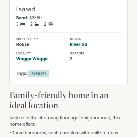
Leased
Bond:
$2360
3
2
2
PROPERTY TYPE
REGION
House
Riverina
LOCALITY
GARAGES
Wagga Wagga
2
Tags:
FORESTRY
Family-friendly home in an
ideal location
Nestled in the charming Kooringal neighborhood, this
home offers:
• Three bedrooms, each complete with built-in robes