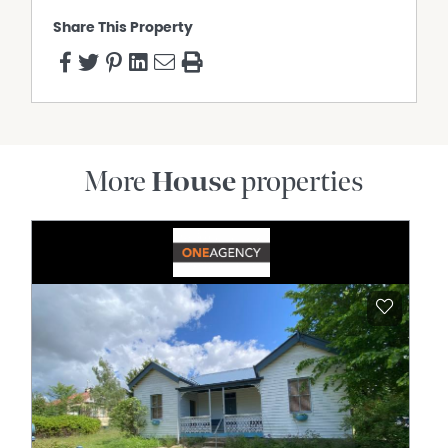
Share This Property
More
House
properties