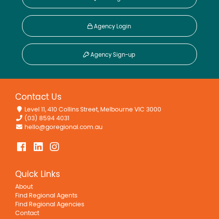
Agency Login
Agency Sign-up
Contact Us
Level 11, 410 Collins Street, Melbourne VIC 3000
(03) 8594 4031
hello@goregional.com.au
Quick Links
About
Find Regional Agents
Find Regional Agencies
Contact