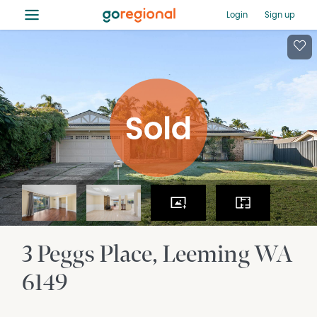
≡
Login
Sign up
3 Peggs Place
Leeming
WA
6149