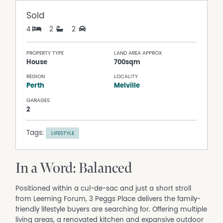
Sold
4
2
2
PROPERTY TYPE
LAND AREA APPROX
House
700sqm
REGION
LOCALITY
Perth
Melville
GARAGES
2
Tags:
LIFESTYLE
In a Word: Balanced
Positioned within a cul-de-sac and just a short stroll
from Leeming Forum, 3 Peggs Place delivers the family-
friendly lifestyle buyers are searching for. Offering multiple
living areas, a renovated kitchen and expansive outdoor