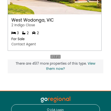
West Wodonga, VIC
2 Indigo Close
3
2
2
For Sale
Contact Agent
There are 4517 more properties of this type.
View
them now?
LGA Login