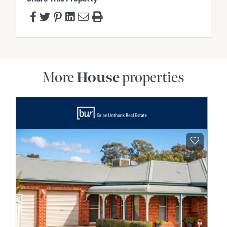
More
House
properties