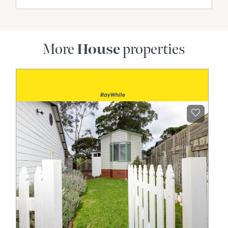
More
House
properties