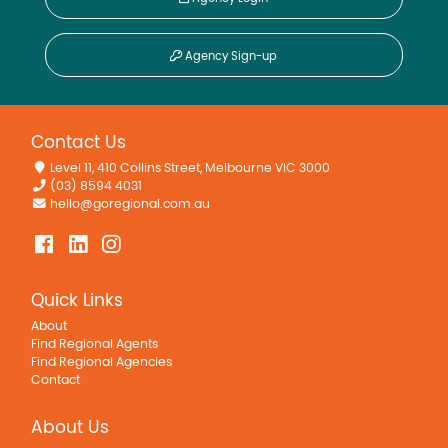
Agency Sign-up
Contact Us
Level 11, 410 Collins Street, Melbourne VIC 3000
(03) 8594 4031
hello@goregional.com.au
Quick Links
About
Find Regional Agents
Find Regional Agencies
Contact
About Us