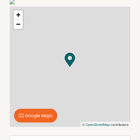
• Brand new installed carpet throughout
• Evaporative cooling and gas heating
+
• Modern kitchen with stainless steel appliances
• Spacious living area that opens up to a separate porch
−
• Single lock up garage
• Generous sized backyard
**Please note marketing photos captured before current
tenants occupied the property
_________________________________________
HOW TO INSPECT THIS PROPERTY! SEE BELOW
• Head to our website:
https://www.raineandhorne.com.au/waggawagga/rent
• Locate the property you're interested in
• Click on the 'Book Inspection' button and select your
desired time
• You'll receive an instant confirmation via SMS/Email
Google Maps
with your appointment details
©
OpenStreetMap
contributors
DON'T MISS OUT - Register your interest now!
** Please be aware that we are no longer accepting