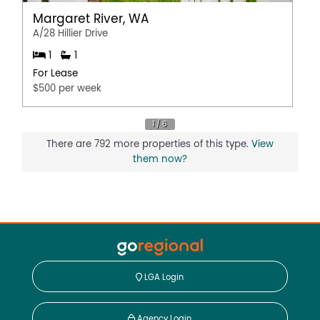
Margaret River, WA
A/28 Hillier Drive
1
1
For Lease
$500 per week
There are 792 more properties of this type.
View
them now?
LGA Login
Agency Login