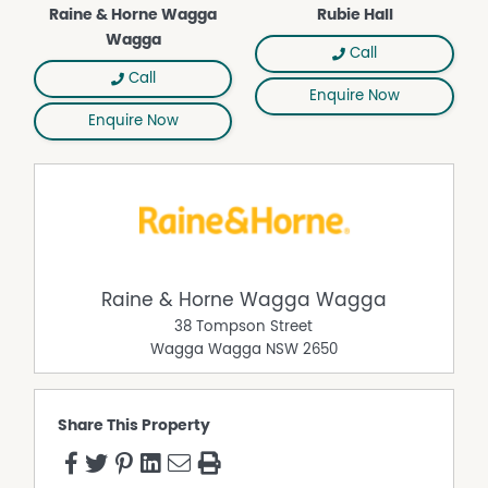
Raine & Horne Wagga
Rubie Hall
Wagga
Call
Call
Enquire Now
Enquire Now
Raine & Horne Wagga Wagga
38 Tompson Street
Wagga Wagga
NSW
2650
Share This Property