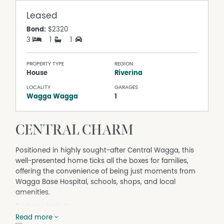
Leased
Bond:
$2320
3
1
1
PROPERTY TYPE
REGION
House
Riverina
LOCALITY
GARAGES
Wagga Wagga
1
CENTRAL CHARM
Positioned in highly sought-after Central Wagga, this
well-presented home ticks all the boxes for families,
offering the convenience of being just moments from
Wagga Base Hospital, schools, shops, and local
amenities.
Features include:
• Three bedrooms
Read more