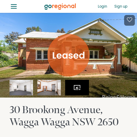
≡
Login
Sign up
30 Brookong Avenue
Wagga Wagga
NSW
2650