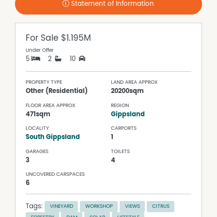
Statement of Information
For Sale
$1.195M
Under Offer
5
2
10
PROPERTY TYPE
LAND AREA APPROX
Other (Residential)
20200sqm
FLOOR AREA APPROX
REGION
471sqm
Gippsland
LOCALITY
CARPORTS
South Gippsland
1
GARAGES
TOILETS
3
4
UNCOVERED CARSPACES
6
Tags:
VINEYARD
WORKSHOP
VIEWS
CITRUS