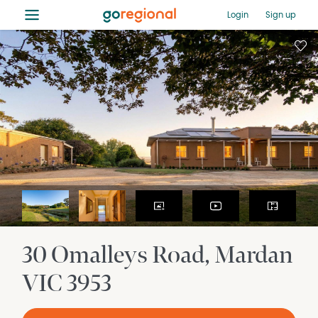
≡
Login
Sign up
30 Omalleys Road
Mardan
VIC
3953