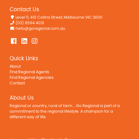
Ducted Vacuum System
Contact Us
Floorboards
Fully Fenced
Level 11, 410 Collins Street, Melbourne VIC 3000
(03) 8594 4031
Grey Water System
hello@goregional.com.au
Inside Spa
No chemical
Open Fireplace
Quick Links
Outdoor Entertaining Area
Remote Controlled Garage Door
About
Find Regional Agents
Rumpus Room
Find Regional Agencies
Solar Panels
Contact
Water Tank
About Us
Workshop
Regional or country, rural of farm... Go Regional is part of a
Worm farm septic.
commitment to the regional lifestyle. A champion for a
different way of life.