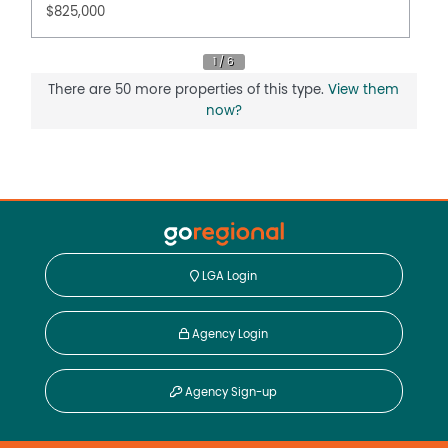
$825,000
Mardan remains one of the quieter rural pockets of
South Gippsland, yet it is highly convenient to the
district's main centres. With Leongatha, Meeniyan and
Mirboo North all within around 15 minutes, the property
There are 50 more properties of this type.
View them
offers the appeal of a true country setting while
now?
remaining close to schools, cafés, shopping, medical
services and the wider attractions of the region.
To arrange a private inspection or discuss the
opportunity in more detail, please contact Justin
Wightman at Paragreen Real Estate on 0427 000 971 or
email justin@paragreen.com.au.
LGA Login
Property Features
Balcony
Agency Login
Broadband
Built In Wardrobes
Agency Sign-up
Deck
Dishwasher