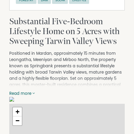
FORESTRY
DAM
SOLAR
LIFESTYLE
Substantial Five-Bedroom
Lifestyle Home on 5 Acres with
Sweeping Tarwin Valley Views
Positioned in Mardan, approximately 15 minutes from
Leongatha, Meeniyan and Mirboo North, the property
known as Springbank presents a substantial lifestyle
holding with broad Tarwin Valley views, mature gardens
and a highly flexible floorplan. Set on approximately 5
acres, this master-built residence combines a practical
two-level layout with strong visual appeal, making it well
Read more
suited to buyers seeking space, privacy and a quality
rural setting without losing easy access to the region's
main townships.
+
The home sits confidently within its landscape and
−
makes an immediate impression on arrival. A white
post-and-rail frontage frames the entrance and gives