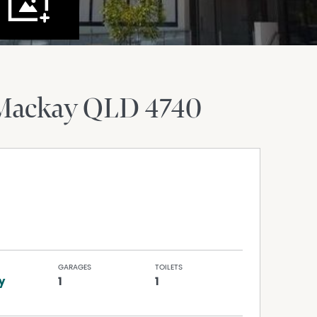
Mackay
QLD
4740
GARAGES
TOILETS
y
1
1