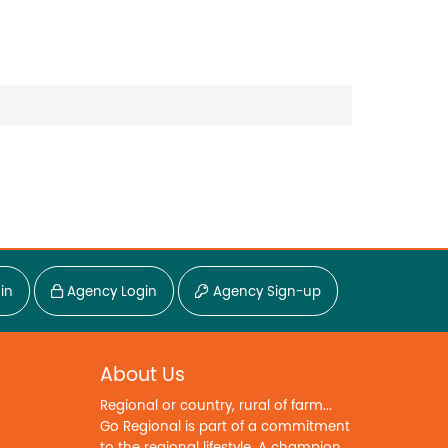
in
Agency Login
Agency Sign-up
About Us
Regional or country, rural of farm...
Go Regional is part of a commitment
to the regional lifestyle. A champion