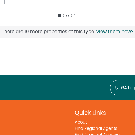
There are 10 more properties of this type.
View them now?
LGA Log
Quick Links
About
Find Regional Agents
Find Regional Agencies