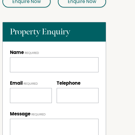
Enquire Now
Enquire Now
Property Enquiry
Name
Email
Telephone
Message