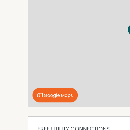
University and many more amenities
* To book an inspection of this property please
prompts. If no times are available you will be
Property Features
Air Conditioning
Balcony
Built In Wardrobes
Furnished
In Ground Pool
Secure Parking
Google Maps
FREE UTILITY CONNECTIONS