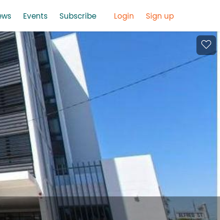
ews
Events
Subscribe
Login
Sign up