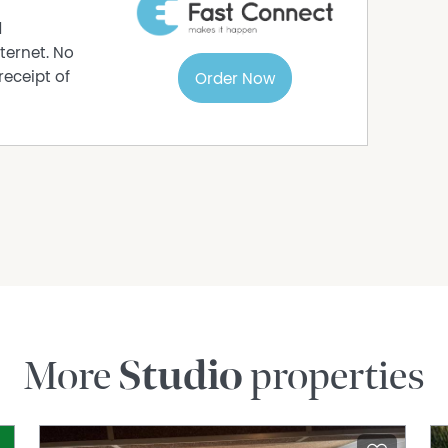
d
ternet. No
receipt of
Order Now
More
Studio
properties