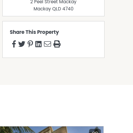
2 Peel Street Mackay
Mackay
QLD
4740
Share This Property