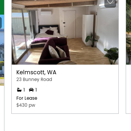
Kelmscott, WA
23 Bunney Road
1
1
For Lease
$430 pw