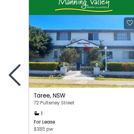
<
Taree, NSW
72 Pulteney Street
1
For Lease
$385 pw