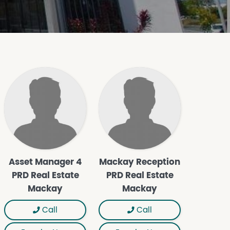
Asset Manager 4
Mackay Reception
PRD Real Estate
PRD Real Estate
Mackay
Mackay
Call
Call