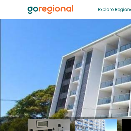
Explore Regiona