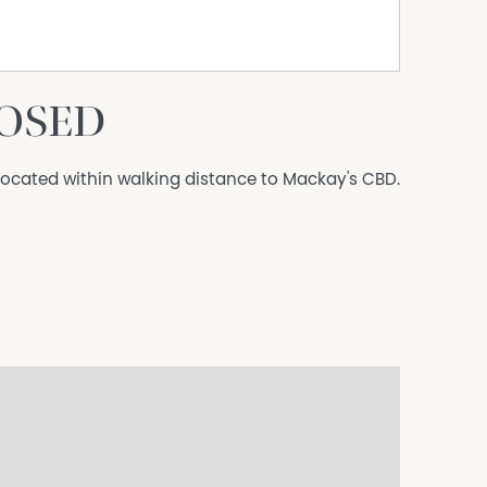
LOSED
, located within walking distance to Mackay's CBD.
microwave
 cages
ng
ities within the complex
doctors, schools, walking trails, the beach, CQ