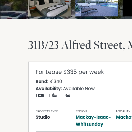
31B/23 Alfred Street
For Lease
$335 per week
Bond:
$1340
Availability:
Available Now
1
1
1
PROPERTY TYPE
REGION
LOCALITY
Studio
Mackay-Isaac-
Macka
Whitsunday