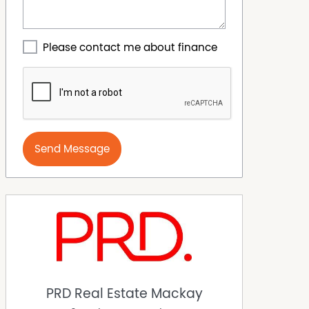
Please contact me about finance
Send Message
PRD Real Estate Mackay