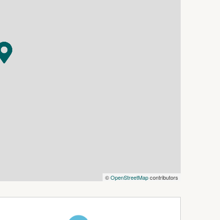
 click 'Book an Inspection Time' and follow the
 notified as soon as one becomes available.
©
OpenStreetMap
contributors