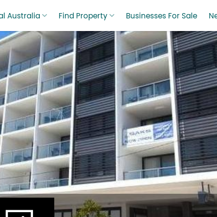
l Australia
Find Property
Businesses For Sale
N