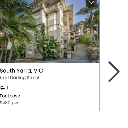
>
South Yarra, VIC
Lithg
6/61 Darling Street
2/35 Ma
1
1
For Lease
For Lea
$430 pw
$200 p