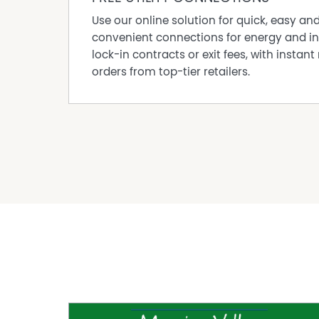
Use our online solution for quick, easy an
convenient connections for energy and in
lock-in contracts or exit fees, with instant 
orders from top-tier retailers.