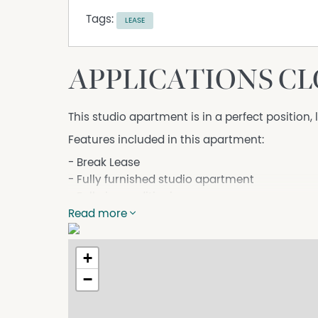
Tags:
LEASE
APPLICATIONS C
This studio apartment is in a perfect position
Features included in this apartment:
- Break Lease
- Fully furnished studio apartment
- Full air-conditioning
- Modern kitchenette including bar fridge & 
Read more
- Tenant to pay 30% Electricity
- Secure undercover car parking plus storage
+
- Spacious private balcony with outdoor setti
−
- No laundry onsite
- Access to swimming pool, Gym and BBQ facil
- Located just minutes from shopping centres, 