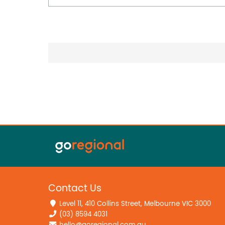
Contact Us
Level 11, 410 Collins Street, Melbourne VIC 3000
(03) 8594 4031
hello@goregional.com.au