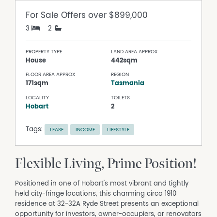
For Sale
Offers over $899,000
3
2
PROPERTY TYPE
LAND AREA APPROX
House
442sqm
FLOOR AREA APPROX
REGION
171sqm
Tasmania
LOCALITY
TOILETS
Hobart
2
Tags:
LEASE
INCOME
LIFESTYLE
Flexible Living, Prime Position!
Positioned in one of Hobart's most vibrant and tightly
held city-fringe locations, this charming circa 1910
residence at 32-32A Ryde Street presents an exceptional
opportunity for investors, owner-occupiers, or renovators