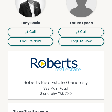
Tony Bacic
Tatum Lyden
Call
Call
Enquire Now
Enquire Now
Roberts Real Estate Glenorchy
338 Main Road
Glenorchy
TAS
7010
Share This Property