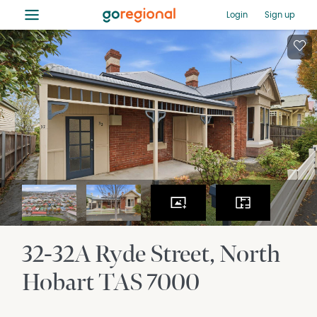
≡
Login
Sign up
32-32A Ryde Street
North
Hobart
TAS
7000