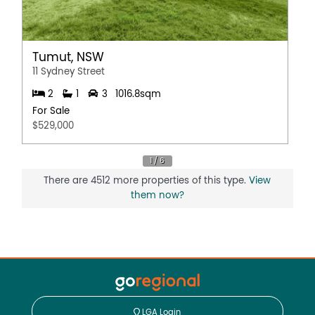
Tumut, NSW
11 Sydney Street
2
1
3
1016.8sqm
For Sale
$529,000
There are 4512 more properties of this type.
View
them now?
LGA Login