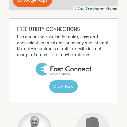
Google Maps
Currently configured as two self-contained flats
©
OpenStreetMap
contributors
Flexible options: dual income, live-in/rent-out, Airbnb or
renovation (STCA)
Estimated rental return of $945-$1,010 per week
combined
FREE UTILITY CONNECTIONS
Potential to convert into a large four-bedroom family
Use our online solution for quick, easy and
residence
convenient connections for energy and internet.
Original features including high ceilings and bay window
No lock-in contracts or exit fees, with instant
Level access
receipt of orders from top-tier retailers.
Single title - not strata titled
Prime location near CBD, dining precinct and State
Cinema
Highly sought-after by young professionals and families,
this address offers an outstanding lifestyle opportunity in
Order Now
a thriving urban setting.
Roberts Real Estate have obtained all information in this
document from sources considered to be reliable;
however, we cannot guarantee its accuracy.
Prospective purchasers are advised to carry out their
own investigations. All measurements are approximate.