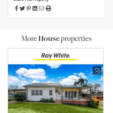
More
House
properties