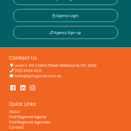
Agency Login
Agency Sign-up
Contact Us
Level 11, 410 Collins Street, Melbourne VIC 3000
(03) 8594 4031
hello@goregional.com.au
Quick Links
About
Find Regional Agents
Find Regional Agencies
Contact