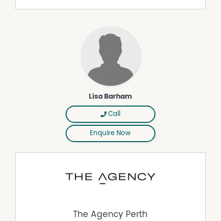
heating, flows out to the alfresco and also looks out to
the pool. The spacious kitchen itself is extremely well-
equipped with sparkling granite bench tops, double
sinks, a cylindrical stainless-steel ceiling-mounted Smeg
range hood, an Electrolux Pyrolux self-cleaning oven/grill,
an integrated Electrolux microwave and a stainless-steel
Miele dishwasher.
The separate minor sleeping quarters off here are made
up of a separate laundry with storage, an intimate main
Lisa Barham
family bathroom with a shower, toilet and vanity and
three spare minor bedrooms. The second and third
Call
bedrooms respectively play host to triple-door and
Enquire Now
double-door full-height built-in robes, ceiling fans,
wooden floors and front-garden outlooks, whilst the
fourth bedroom is also finished off by timber floors and
boasts a ceiling fan, mirrored built-in robes and a
custom bunk bed – creating the ultimate hangout for
kids.
A huge remote-controlled lock-up three-car garage can
fit larger vehicles with its high angled ceilings, also
The Agency Perth
featuring mezzanine storage and access to a massive