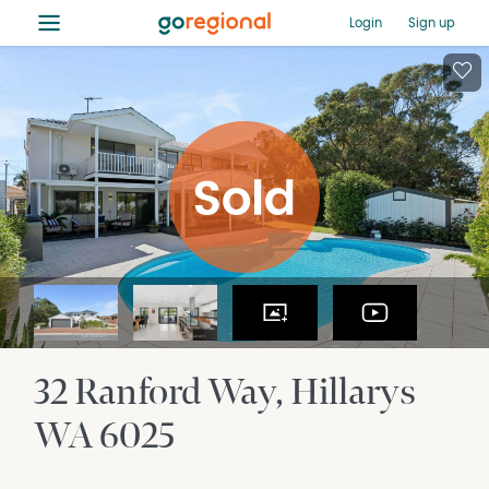
≡
Login
Sign up
32 Ranford Way
Hillarys
WA
6025