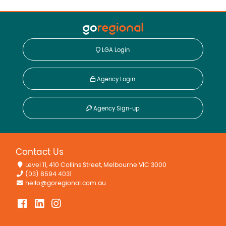
• Built in 1978 (approx.)
Disclaimer:
This information is provided for general information
purposes only and is based on information provided by
LGA Login
the Seller and may be subject to change. No warranty or
representation is made as to its accuracy and interested
parties should place no reliance on it and should make
Agency Login
their own independent enquiries.
Agency Sign-up
Property Features
In Ground Pool
Contact Us
Level 11, 410 Collins Street, Melbourne VIC 3000
(03) 8594 4031
hello@goregional.com.au