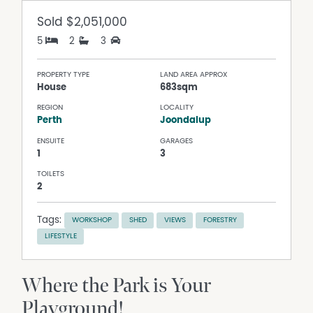
Sold
$2,051,000
5
2
3
PROPERTY TYPE
LAND AREA APPROX
House
683sqm
REGION
LOCALITY
Perth
Joondalup
ENSUITE
GARAGES
1
3
TOILETS
2
Tags:
WORKSHOP
SHED
VIEWS
FORESTRY
LIFESTYLE
Where the Park is Your
Playground!