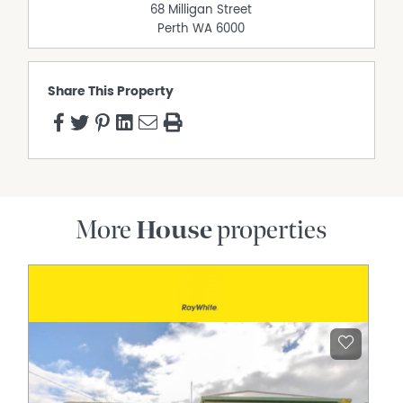
68 Milligan Street
powered workshop – or storeroom – with a door leading
Perth
WA
6000
out to the rear. Out front, there is even a surprise sea
view from the paved garden courtyard, for good
measure.
Share This Property
The definition of coastal living convenience beckons
here, with sprawling Hillarys Park, other lush green local
parks and reserves and even Hillarys Primary School all
situated only walking distance away around the corner –
and the magnificent Hillarys Boat Harbour and vibrant
Hillarys Beach Club both within a very close proximity, as
well. The likes of bus stops, Hillarys Shopping Centre,
More
House
properties
Westfield Whitford City Shopping Centre, St Mark's
Anglican Community School, Duncraig Senior High
School, exceptional community sporting facilities, cafes,
restaurants, Sorrento Quay, pristine swimming beaches,
the freeway and both the Greenwood and Whitfords
Train Stations for further public-transport options are
nearby too, adding to the overall ease and appeal of this
amazing location.
Just bring your belongings and move straight on in –