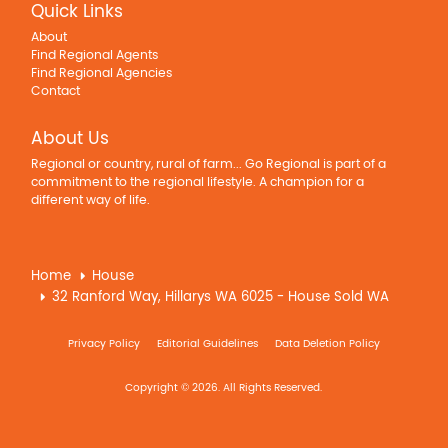
Quick Links
About
Find Regional Agents
Find Regional Agencies
Contact
About Us
Regional or country, rural of farm... Go Regional is part of a
commitment to the regional lifestyle. A champion for a
different way of life.
Home
House
32 Ranford Way, Hillarys WA 6025 - House Sold WA
Privacy Policy
Editorial Guidelines
Data Deletion Policy
Copyright © 2026. All Rights Reserved.