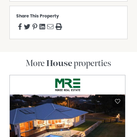
area for Wyreema State School and Harristown State
High School
Share This Property
**Please Note** GENERAL TENANCY AGREEMENT: This
property is under a General Tenancy Agreement until 31
August 2026, paying $530.00 per week.
General Rates: NET $1,381.92 Half Yearly Approx.
Water Access: NET $397.27 Half Yearly Approx.
To arrange an inspection or learn more, contact Laura
More
House
properties
Nicholls at 0407 840 725.
Property Features
Air Conditioning
Broadband
Built In Wardrobes
Dishwasher
Fully Fenced
Outdoor Entertaining Area
Remote Controlled Garage Door