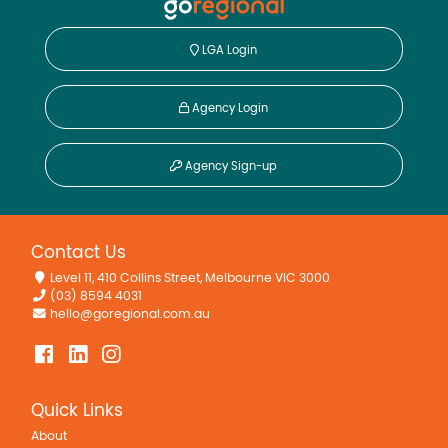
LGA Login
Agency Login
Agency Sign-up
Contact Us
Level 11, 410 Collins Street, Melbourne VIC 3000
(03) 8594 4031
hello@goregional.com.au
Quick Links
About