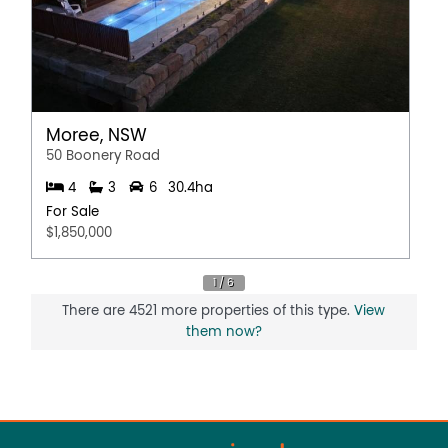
Secure Parking
Water Tank
Moree, NSW
50 Boonery Road
4
3
6
30.4ha
For Sale
$1,850,000
There are 4521 more properties of this type.
View
them now?