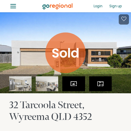
≡
Login
Sign up
32 Tarcoola Street
Wyreema
QLD
4352