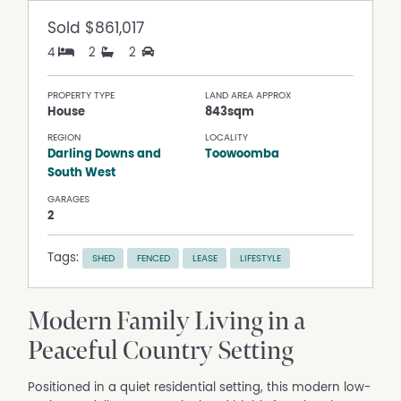
Sold
$861,017
4
2
2
PROPERTY TYPE
LAND AREA APPROX
House
843sqm
REGION
LOCALITY
Darling Downs and
Toowoomba
South West
GARAGES
2
Tags:
SHED
FENCED
LEASE
LIFESTYLE
Modern Family Living in a
Peaceful Country Setting
Positioned in a quiet residential setting, this modern low-