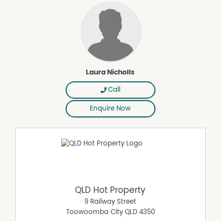
- Double-car garage
- Split system air conditioners
- Ceiling fans
- Dishwasher
- 4-burner gas stove top
- NBN connectivity (FTTP)
Laura Nicholls
- Built-in mirrored wardrobes in all bedrooms
- Tiled flooring and carpeted rooms
Call
The Block:
- Generous 843m² Block
Enquire Now
- Fully fenced yard
- Side access
The Location:
- 20 min (17 km) drive to Toowoomba CBD
- 3 min (2 km) drive to Wyreema Store
- 4 min (2 km) drive to Wyreema State School
- 15 min (14 km) drive to Harristown State High School
QLD Hot Property
- 8 min (9 km) drive to 7-Eleven Westbrook
9 Railway Street
- 11 min (11km) drive to Drayton Shopping Centre
Toowoomba City
QLD
4350
SCHOOLS: This Property falls within the school catchment