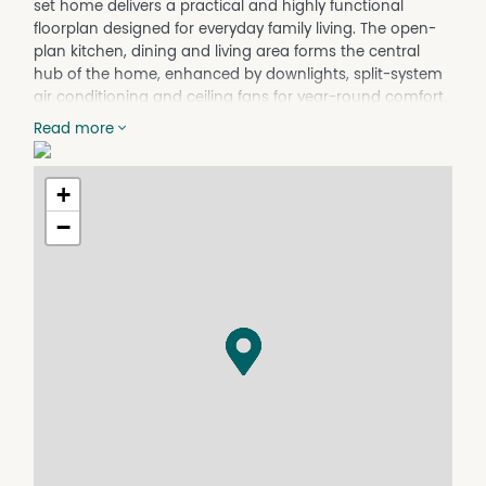
set home delivers a practical and highly functional
floorplan designed for everyday family living. The open-
plan kitchen, dining and living area forms the central
hub of the home, enhanced by downlights, split-system
air conditioning and ceiling fans for year-round comfort.
With multiple living zones and a natural flow between
Read more
spaces, the layout offers both connection and flexibility,
making it ideal for relaxed family living or entertaining.
+
At the heart of the home is a thoughtfully designed
kitchen featuring ample bench space, breakfast bar, gas
−
stove, electric oven, dishwasher, full-size pantry, and
provision for a double fridge. Generous cabinetry, NBN
connectivity and a practical layout ensure everyday
convenience is well catered for. Accommodation
includes well-sized bedrooms with built-in wardrobes
and carpeted flooring, while the master bedroom offers
a private retreat with walk-in wardrobe, ensuite, air
conditioning and a full-length shower. The main
bathroom includes a bathtub, removable shower head,
and a separate toilet, supported by a walk-in linen
cupboard and built-in laundry with external side access