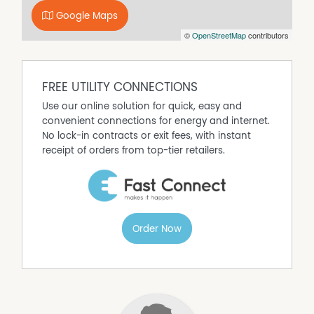
Google Maps
©
OpenStreetMap
contributors
FREE UTILITY CONNECTIONS
Use our online solution for quick, easy and
convenient connections for energy and internet.
No lock-in contracts or exit fees, with instant
receipt of orders from top-tier retailers.
Order Now