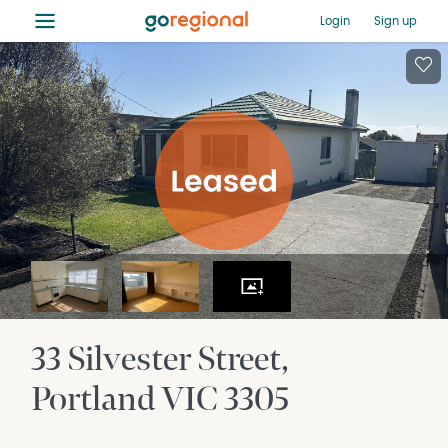
≡
Login
Sign up
33 Silvester Street
Portland
VIC
3305