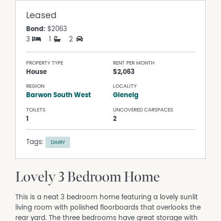
Leased
Bond:
$2063
3
1
2
PROPERTY TYPE
RENT PER MONTH
House
$2,063
REGION
LOCALITY
Barwon South West
Glenelg
TOILETS
UNCOVERED CARSPACES
1
2
Tags:
DAIRY
Lovely 3 Bedroom Home
This is a neat 3 bedroom home featuring a lovely sunlit
living room with polished floorboards that overlooks the
rear yard. The three bedrooms have great storage with