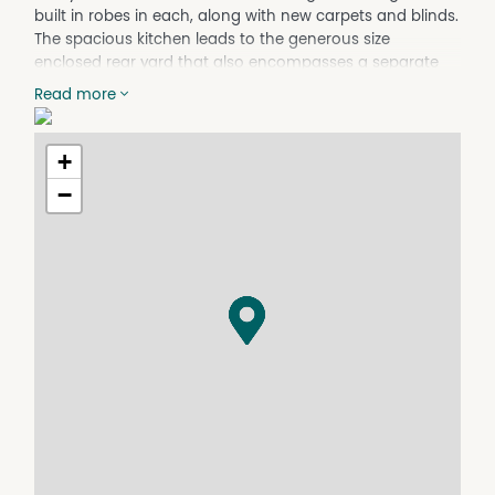
built in robes in each, along with new carpets and blinds.
The spacious kitchen leads to the generous size
enclosed rear yard that also encompasses a separate
laundry. This property is situated on a quiet street with
Read more
the convenience of a pharmacy and milk-bar around
the corner and only 2.8km walk to the CBD. Available
now.
+
−