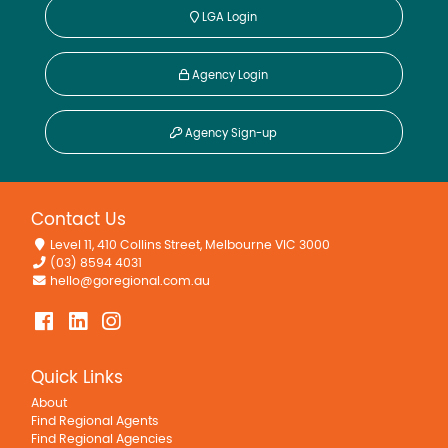
LGA Login
Agency Login
Agency Sign-up
Contact Us
Level 11, 410 Collins Street, Melbourne VIC 3000
(03) 8594 4031
hello@goregional.com.au
Quick Links
About
Find Regional Agents
Find Regional Agencies