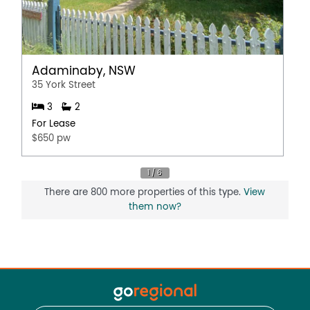
Adaminaby, NSW
35 York Street
3
2
For Lease
$650 pw
There are 800 more properties of this type.
View
them now?