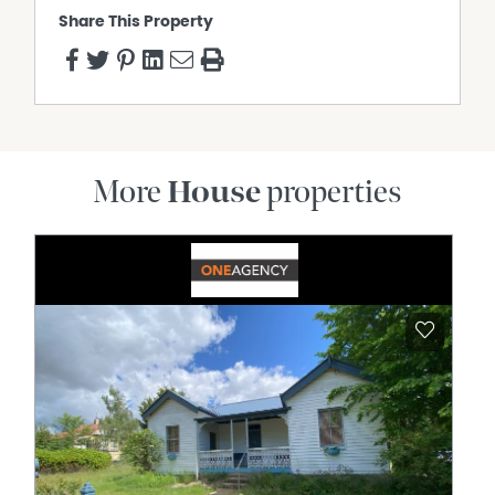
Share This Property
More
House
properties