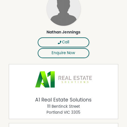
Nathan Jennings
Call
Enquire Now
A1 Real Estate Solutions
111 Bentinck Street
Portland
VIC
3305