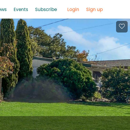
ews
Events
Subscribe
Login
Sign up