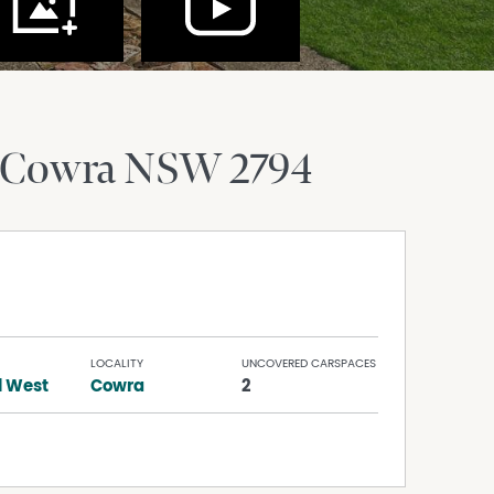
Cowra
NSW
2794
LOCALITY
UNCOVERED CARSPACES
l West
Cowra
2