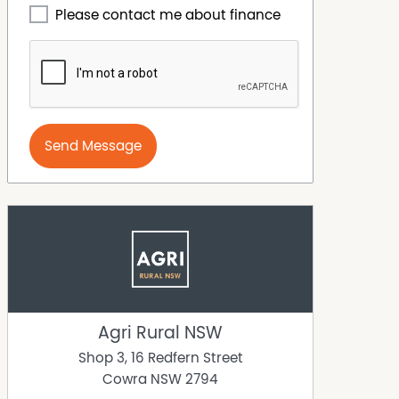
Please contact me about finance
Send Message
Agri Rural NSW
Shop 3, 16 Redfern Street
Cowra
NSW
2794