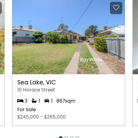
Sea Lake, VIC
10 Horace Street
3
1
1
867sqm
For Sale
$245,000 - $265,000