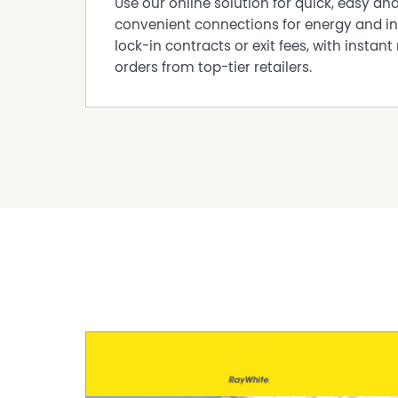
Use our online solution for quick, easy an
convenient connections for energy and in
lock-in contracts or exit fees, with instant 
orders from top-tier retailers.