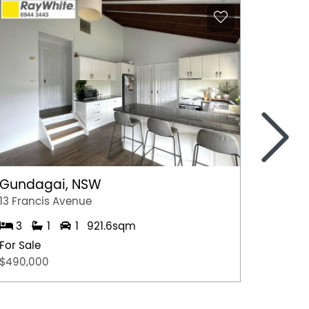
>
Gundagai, NSW
Epsom
13 Francis Avenue
2/7 Jul
3
1
1
921.6sqm
3
For Sale
For Sal
$490,000
$600,0