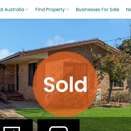
l Australia
Find Property
Businesses For Sale
N