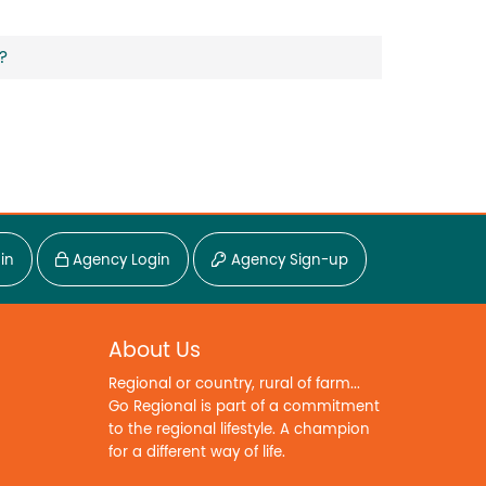
?
in
Agency Login
Agency Sign-up
About Us
Regional or country, rural of farm...
Go Regional is part of a commitment
to the regional lifestyle. A champion
for a different way of life.