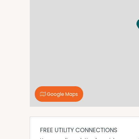
• Tandem double garage with drive-through ac
• The fully fenced rear yard is perfect for kids
elevated cubby house for the kids and a works
• Cowra Shire Council land rates $544PQ
INVESTMENT FIGURES
• Rental appraisal $450pw (The property has 
vacating for the sale. Vacant possession will b
• Cowra has a minimal 0.7% vacancy rates
• 4.72 to 4.82% annual projected ROI
• 7.1% per year (10 year average) capital growt
*approx.
FOR SALE $485,000 to $495,000
Google Maps
LISTING AGENTS
Josh Keefe 0436 926 866
Tony Gahan 0428 637 049
FREE UTILITY CONNECTIONS
AGRIRURALNSW.COM | LEADING RURAL AGENTS