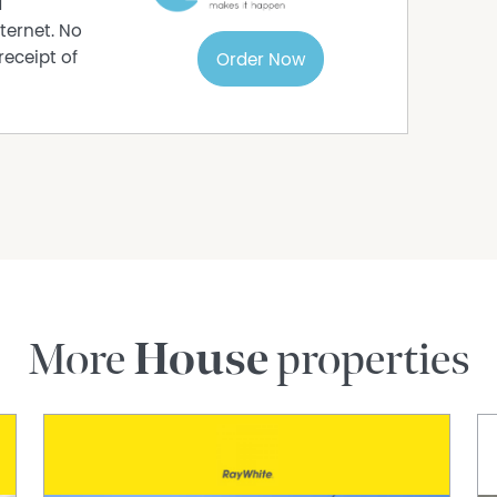
d
ternet. No
receipt of
Order Now
More
House
properties