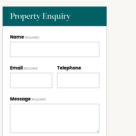
Property Enquiry
Name
Email
Telephone
Message