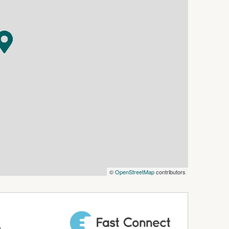
cess to the rear yard
 and pets, and there is even a chicken run plus an
hop for dad.
been rented for $410pw and the tenant is now
e available)
h rate
©
OpenStreetMap
contributors