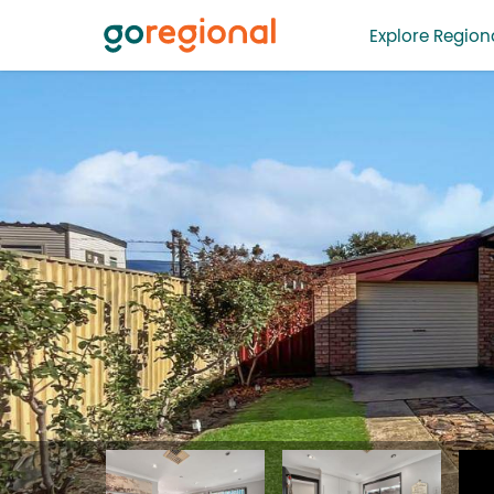
Explore Regiona