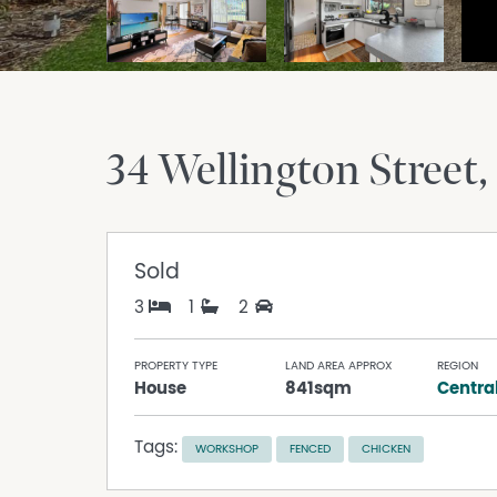
34 Wellington Street
Sold
3
1
2
PROPERTY TYPE
LAND AREA APPROX
REGION
House
841sqm
Centra
Tags:
WORKSHOP
FENCED
CHICKEN