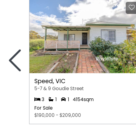
<
Speed, VIC
5-7 & 9 Goudie Street
3
1
1
4154sqm
For Sale
$190,000 - $209,000