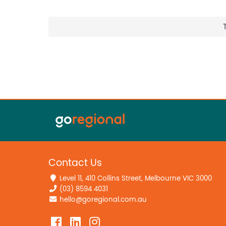
Contact Us
Level 11, 410 Collins Street, Melbourne VIC 3000
(03) 8594 4031
hello@goregional.com.au