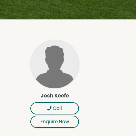
Josh Keefe
Call
Enquire Now