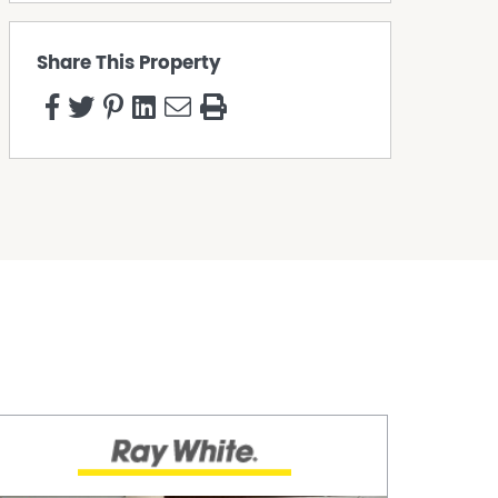
Share This Property