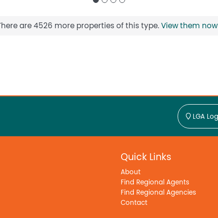
There are 4526 more properties of this type.
View them now
LGA Log
Quick Links
About
Find Regional Agents
Find Regional Agencies
Contact