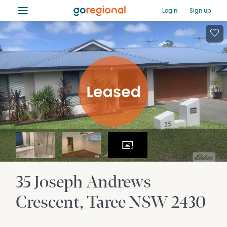
≡
Login
Sign up
35 Joseph Andrews
Crescent
Taree
NSW
2430