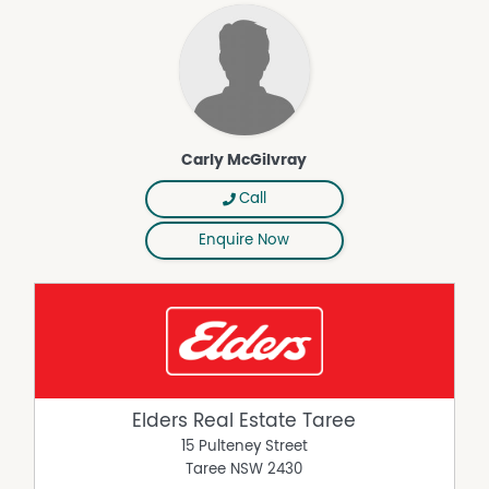
Carly McGilvray
Call
Enquire Now
Elders Real Estate Taree
15 Pulteney Street
Taree
NSW
2430