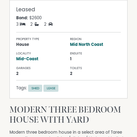
Leased
Bond:
$2600
3
2
2
PROPERTY TYPE
REGION
House
Mid North Coast
LOCALITY
ENSUITE
Mid-Coast
1
GARAGES
TOILETS
2
2
Tags:
SHED
LEASE
MODERN THREE BEDROOM
HOUSE WITH YARD
Modern three bedroom house in a select area of Taree