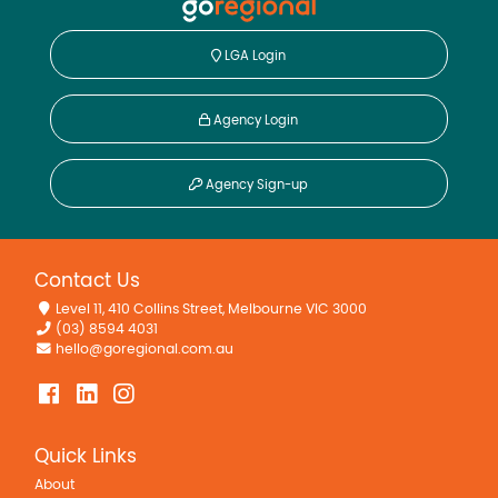
LGA Login
Agency Login
Agency Sign-up
Contact Us
Level 11, 410 Collins Street, Melbourne VIC 3000
(03) 8594 4031
hello@goregional.com.au
Quick Links
About