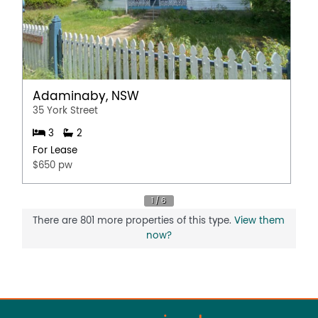
Adaminaby, NSW
35 York Street
3
2
For Lease
$650 pw
There are 801 more properties of this type.
View them
now?