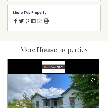
Share This Property
More
House
properties