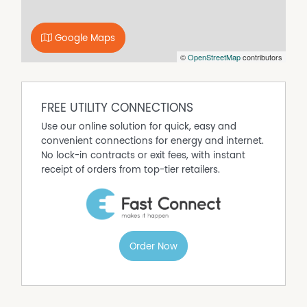
Built In Wardrobes
Car Parking - Surface
Google Maps
Carpeted
©
OpenStreetMap
contributors
Close to Schools
Close to Shops
Close to Transport
FREE UTILITY CONNECTIONS
Deck
Use our online solution for quick, easy and
Dishwasher
convenient connections for energy and internet.
Fully Fenced
No lock-in contracts or exit fees, with instant
receipt of orders from top-tier retailers.
Outdoor Entertaining Area
Remote Controlled Garage Door
Shed
Solar Hot Water
Water Tank
Order Now