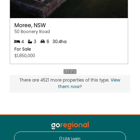
Moree, NSW
50 Boonery Road
4
3
6
30.4ha
For Sale
$1,850,000
There are 4521 more properties of this type.
View
them now?
LGA Login