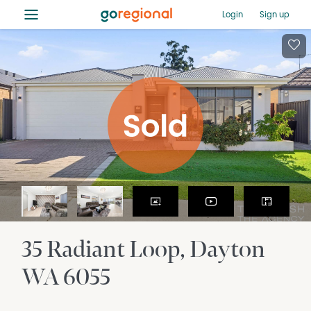
≡
Login
Sign up
35 Radiant Loop
Dayton
WA
6055