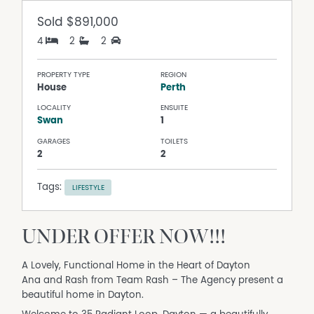
Sold
$891,000
4
2
2
PROPERTY TYPE
REGION
House
Perth
LOCALITY
ENSUITE
Swan
1
GARAGES
TOILETS
2
2
Tags:
LIFESTYLE
UNDER OFFER NOW!!!
A Lovely, Functional Home in the Heart of Dayton
Ana and Rash from Team Rash – The Agency present a
beautiful home in Dayton.