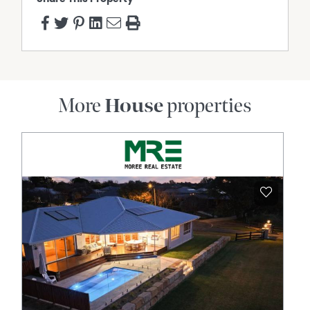
More
House
properties