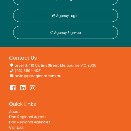
Agency Login
Agency Sign-up
Contact Us
Level 11, 410 Collins Street, Melbourne VIC 3000
(03) 8594 4031
hello@goregional.com.au
Quick Links
About
Find Regional Agents
Find Regional Agencies
Contact