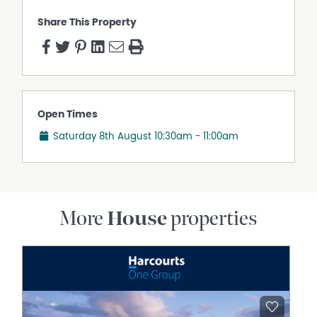
purposes only and is based on information provided by
Share This Property
the Seller and may be subject to change. No warranty or
representation is made as to its accuracy and interested
parties should place no reliance on it and should make
their own independent enquiries.
Open Times
Saturday 8th August
10:30am - 11:00am
More
House
properties