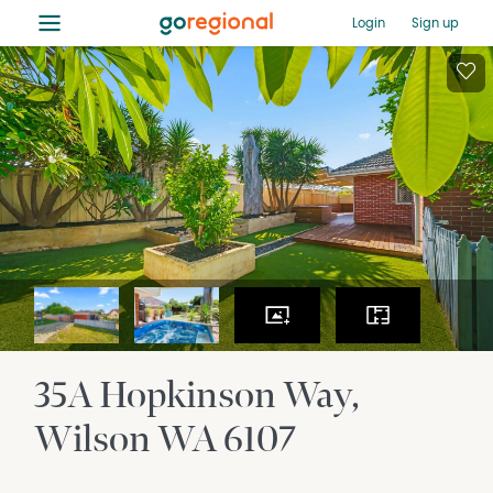
≡
Login
Sign up
35A Hopkinson Way
Wilson
WA
6107