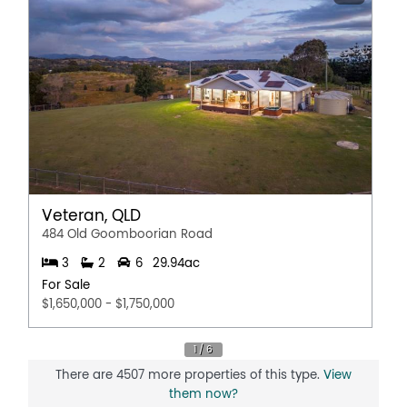
Veteran, QLD
484 Old Goomboorian Road
3
2
6
29.94ac
For Sale
$1,650,000 - $1,750,000
There are 4507 more properties of this type.
View
them now?