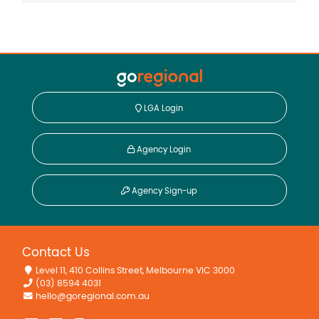
LGA Login
Agency Login
Agency Sign-up
Contact Us
Level 11, 410 Collins Street, Melbourne VIC 3000
(03) 8594 4031
hello@goregional.com.au