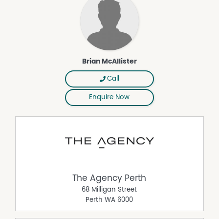
• Double garage with remote access and shoppers entry
• Alarm system
• Gas hot water system
• Ample storage throughout the home
• Low-maintenance outdoor living
Brian McAllister
A home with heart, character and an entertaining space
your friends will never want to leave.
Call
Council Rates: TBA
Water Rates: TBA
Enquire Now
Strata Fees: No strata fees
Exclusive Listing Agent:
Brian McAllister Properties, in conjunction with The
Agency WA
0418 896 354
Thinking of selling?
Interested in knowing what's happening in your suburb
The Agency Perth
and what your property may be worth in today's market?
68 Milligan Street
Ask Brian for an obligation-free chat today.
Perth
WA
6000
Disclaimer:
This information is provided for general information