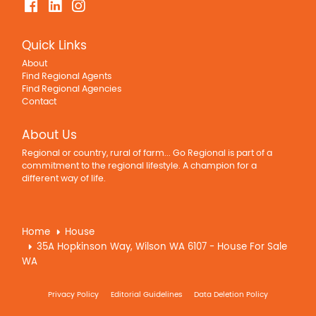
Quick Links
About
Find Regional Agents
Find Regional Agencies
Contact
About Us
Regional or country, rural of farm... Go Regional is part of a
commitment to the regional lifestyle. A champion for a
different way of life.
Home
House
35A Hopkinson Way, Wilson WA 6107 - House For Sale
WA
Privacy Policy
Editorial Guidelines
Data Deletion Policy