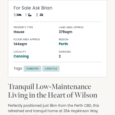
For Sale
Ask Brian
3
1
2
PROPERTY TYPE
LAND AREA APPROX
House
379sqm
FLOOR AREA APPROX
REGION
144sqm
Perth
LOCALITY
GARAGES
Canning
2
Tags:
FORESTRY
LIFESTYLE
Tranquil Low-Maintenance
Living in the Heart of Wilson
Perfectly positioned just 8km from the Perth CBD, this
refreshed and tranquil home at 35A Hopkinson Way,