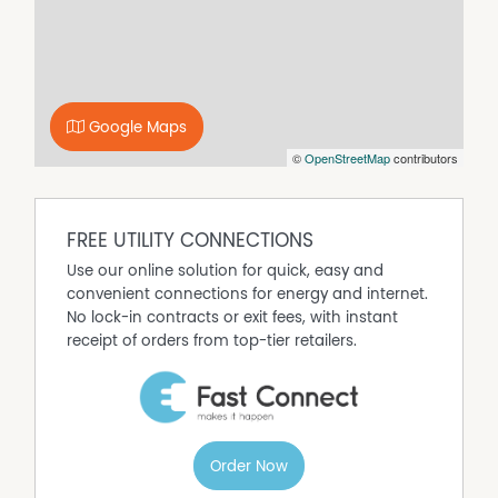
Property Features
Air Conditioning
Built In Wardrobes
Evaporative Cooling
Google Maps
Fully Fenced
©
OpenStreetMap
contributors
Outdoor Entertaining Area
Shed
Split System Air Conditioning
FREE UTILITY CONNECTIONS
Split System Heating
Use our online solution for quick, easy and
convenient connections for energy and internet.
No lock-in contracts or exit fees, with instant
receipt of orders from top-tier retailers.
Order Now