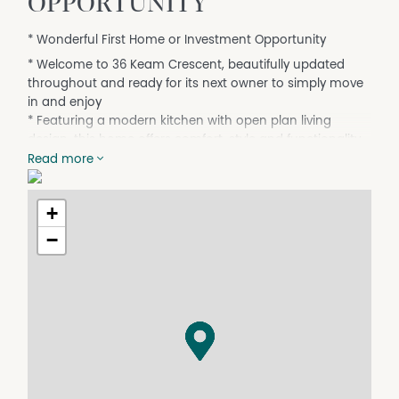
OPPORTUNITY
* Wonderful First Home or Investment Opportunity
* Welcome to 36 Keam Crescent, beautifully updated
throughout and ready for its next owner to simply move
in and enjoy
* Featuring a modern kitchen with open plan living
design, this home offers comfort, style and functionality.
Read more
* Enjoy a modern family bathroom, fresh paint, brand
new carpet, 3 bedrooms, split system heating/cooling
plus evaporative cooling for year-round comfort
+
* Outside showcases easy to maintain gardens and
−
lawns, a handy shed and single carport, perfect for low
maintenance living or an ideal addition to your
investment portfolio
* An opportunity not to be missed for first home buyers
or investors alike
Upon arrival at all Open Inspections, you will be required
to present photo identification. Please contact our office
if you would like more information.