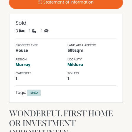
Statement of Information
Sold
3
1
1
PROPERTY TYPE
LAND AREA APPROX
House
585sqm
REGION
LOCALITY
Murray
Mildura
CARPORTS
TOILETS
1
1
Tags:
SHED
WONDERFUL FIRST HOME
OR INVESTMENT