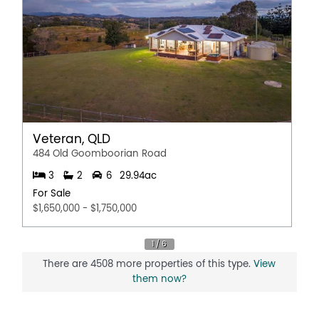
Veteran, QLD
484 Old Goomboorian Road
3
2
6
29.94ac
For Sale
$1,650,000 - $1,750,000
There are 4508 more properties of this type.
View
them now?