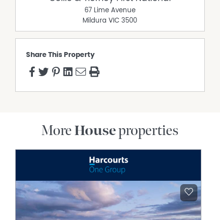
67 Lime Avenue
Mildura
VIC
3500
Share This Property
More
House
properties