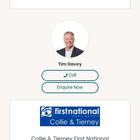
Tim Davey
Call
Enquire Now
Collie & Tierney First National