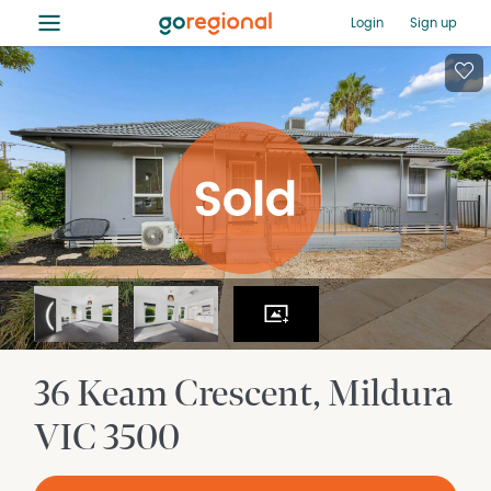
≡
Login
Sign up
36 Keam Crescent
Mildura
VIC
3500