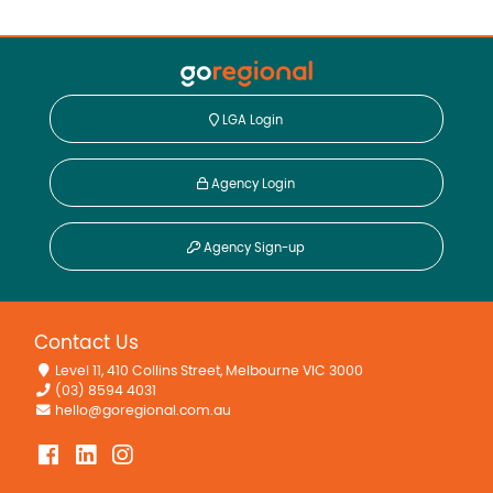
LGA Login
Agency Login
Agency Sign-up
Contact Us
Level 11, 410 Collins Street, Melbourne VIC 3000
(03) 8594 4031
hello@goregional.com.au