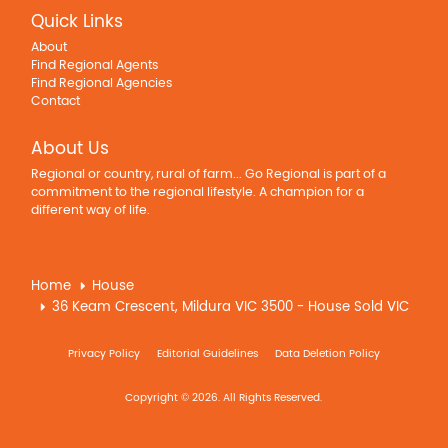
Quick Links
About
Find Regional Agents
Find Regional Agencies
Contact
About Us
Regional or country, rural of farm... Go Regional is part of a
commitment to the regional lifestyle. A champion for a
different way of life.
Home
House
36 Keam Crescent, Mildura VIC 3500 - House Sold VIC
Privacy Policy
Editorial Guidelines
Data Deletion Policy
Copyright © 2026. All Rights Reserved.