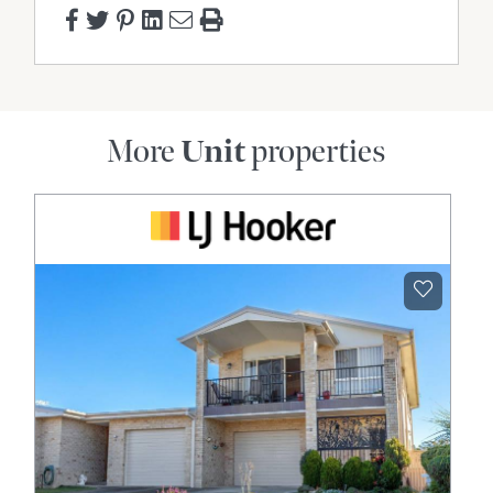
More
Unit
properties