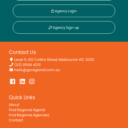
Agency Login
Agency Sign-up
Contact Us
Level 11, 410 Collins Street, Melbourne VIC 3000
(03) 8594 4031
hello@goregional.com.au
Quick Links
About
Find Regional Agents
Find Regional Agencies
Contact