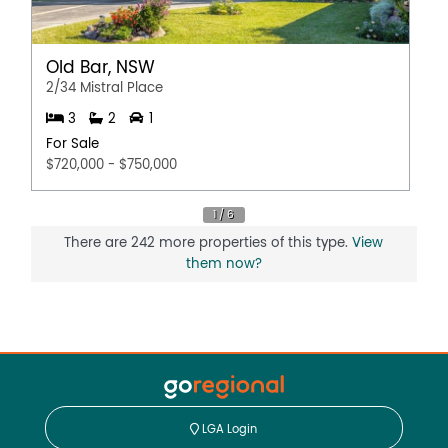
Old Bar, NSW
2/34 Mistral Place
3
2
1
For Sale
$720,000 - $750,000
There are 242 more properties of this type.
View
them now?
LGA Login