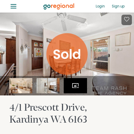
≡
Login
Sign up
4/1 Prescott Drive
Kardinya
WA
6163