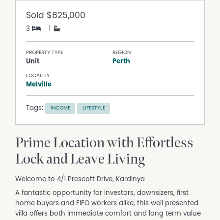
Sold
$825,000
3
1
PROPERTY TYPE
REGION
Unit
Perth
LOCALITY
Melville
Tags:
INCOME
LIFESTYLE
Prime Location with Effortless
Lock and Leave Living
Welcome to 4/1 Prescott Drive, Kardinya
A fantastic opportunity for investors, downsizers, first
home buyers and FIFO workers alike, this well presented
villa offers both immediate comfort and long term value