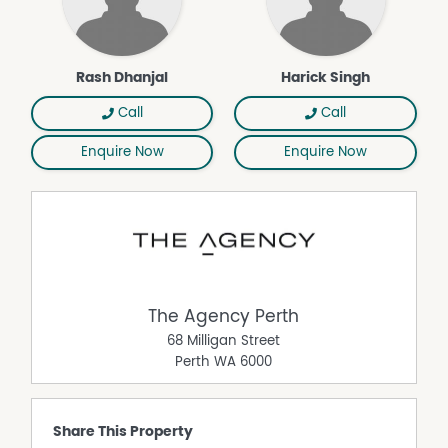
connected suburb.
Enquire Today
Secure this fantastic investment opportunity in a high-
demand location.
Rash Dhanjal
Harick Singh
Disclaimer:
Call
Call
This information is provided for general information
purposes only and is based on information provided by
Enquire Now
Enquire Now
the Seller and may be subject to change. No warranty or
representation is made as to its accuracy and interested
parties should place no reliance on it and should make
their own independent enquiries.
The Agency Perth
68 Milligan Street
Perth
WA
6000
Share This Property