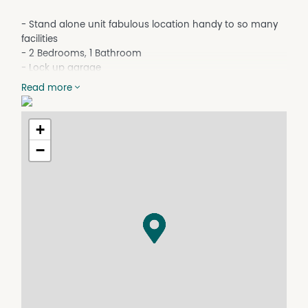
- Stand alone unit fabulous location handy to so many
facilities
- 2 Bedrooms, 1 Bathroom
- Lock up garage
- Air conditioned bedrooms and living area
Read more
- Ceiling fans
- Security screens
- Private back patio
+
- Small fenced yard
−
- No pets
* To book an inspection of this property please click
'Book an Inspection Time' and follow the prompts. If no
times are available you will be notified as soon as one
becomes available.
Property Features
Air Conditioning
Built In Wardrobes
Secure Parking