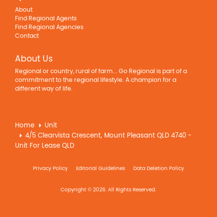
About
Find Regional Agents
Find Regional Agencies
Contact
About Us
Regional or country, rural of farm... Go Regional is part of a
commitment to the regional lifestyle. A champion for a
different way of life.
Home
Unit
4/5 Clearvista Crescent, Mount Pleasant QLD 4740 -
Unit For Lease QLD
Privacy Policy
Editorial Guidelines
Data Deletion Policy
Copyright © 2026. All Rights Reserved.