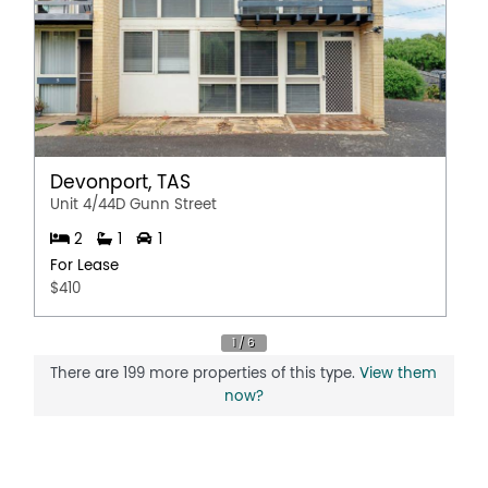
Devonport, TAS
Unit 4/44D Gunn Street
2
1
1
For Lease
$410
There are 199 more properties of this type.
View them
now?