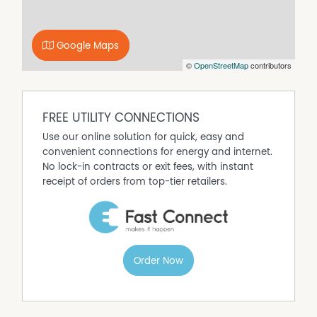
Google Maps
©
OpenStreetMap
contributors
FREE UTILITY CONNECTIONS
Use our online solution for quick, easy and
convenient connections for energy and internet.
No lock-in contracts or exit fees, with instant
receipt of orders from top-tier retailers.
Order Now