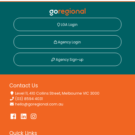
LGA Login
Agency Login
Agency Sign-up
Contact Us
Level 11, 410 Collins Street, Melbourne VIC 3000
(03) 8594 4031
hello@goregional.com.au
Quick Links