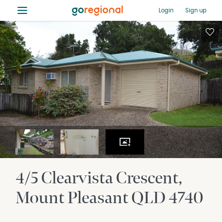
≡
Login
Sign up
4/5 Clearvista Crescent
Mount Pleasant
QLD
4740