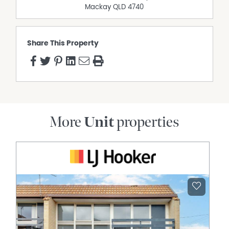
Mackay
QLD
4740
Share This Property
More
Unit
properties