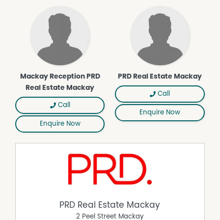
Mackay Reception PRD
PRD Real Estate Mackay
Real Estate Mackay
Call
Call
Enquire Now
Enquire Now
PRD Real Estate Mackay
2 Peel Street Mackay