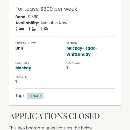
For Lease
$390 per week
Bond:
$1560
Availability:
Available Now
2
1
1
PROPERTY TYPE
REGION
Unit
Mackay-Isaac-
Whitsunday
LOCALITY
GARAGES
Mackay
1
TOILETS
1
Tags:
FENCED
APPLICATIONS CLOSED
This two bedroom units features the below -