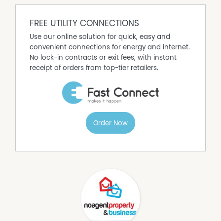
Property Features
Air Conditioning
FREE UTILITY CONNECTIONS
Broadband
Use our online solution for quick, easy and
Dishwasher
convenient connections for energy and internet.
Fully Fenced
No lock-in contracts or exit fees, with instant
Polished timber floors
receipt of orders from top-tier retailers.
Order Now