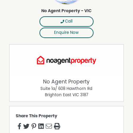
No Agent Property - VIC
Call
Enquire Now
No Agent Property
Suite 1a/ 608 Hawthorn Rd
Brighton East
VIC
3187
Share This Property