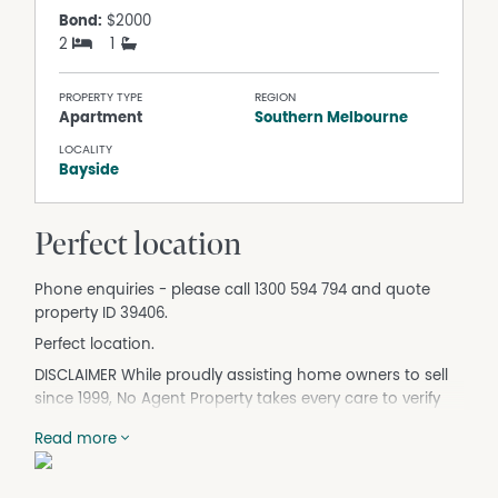
Bond:
$2000
2
1
PROPERTY TYPE
REGION
Apartment
Southern Melbourne
LOCALITY
Bayside
Perfect location
Phone enquiries - please call 1300 594 794 and quote
property ID 39406.
Perfect location.
DISCLAIMER While proudly assisting home owners to sell
since 1999, No Agent Property takes every care to verify
the accuracy of the details in this advertisement, but the
Read more
correctness cannot be guaranteed.