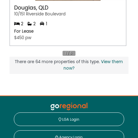
Douglas, QLD
10/151 Riverside Boulevard
2
2
1
For Lease
$450 pw
There are 64 more properties of this type.
View them
now?
LGA Login
Agency Login