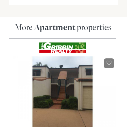
More
Apartment
properties