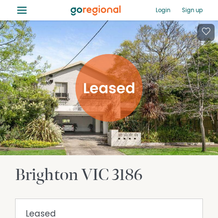
≡
Login
Sign up
Brighton
VIC
3186
Leased