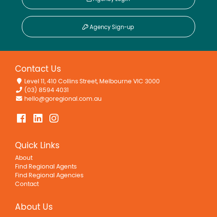
Agency Sign-up
Contact Us
Level 11, 410 Collins Street, Melbourne VIC 3000
(03) 8594 4031
hello@goregional.com.au
Quick Links
About
Find Regional Agents
Find Regional Agencies
Contact
About Us