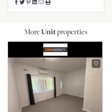
More
Unit
properties