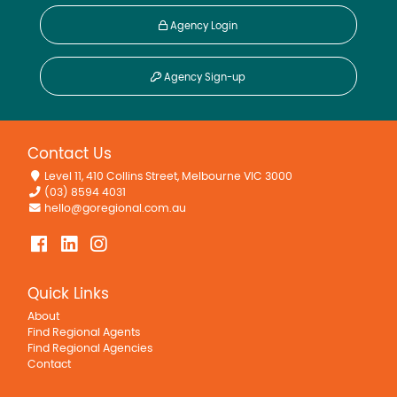
Agency Login
Agency Sign-up
Contact Us
Level 11, 410 Collins Street, Melbourne VIC 3000
(03) 8594 4031
hello@goregional.com.au
Quick Links
About
Find Regional Agents
Find Regional Agencies
Contact