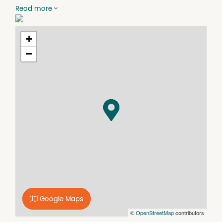
and carpet
Read more
- Ducted air-con throughout
- Large open plan living and dining area's
- 2 generous balconies
+
- High quality finishes and security building with
−
intercom and swipe access
- Internal laundry and lots of storage space
- Single car space in basement
- Located in a boutique apartment complex of only 10
units.
Property Features
Air Conditioning
Balcony
Built In Wardrobes
Close to Schools
Close to Shops
Google Maps
Close to Transport
©
OpenStreetMap
contributors