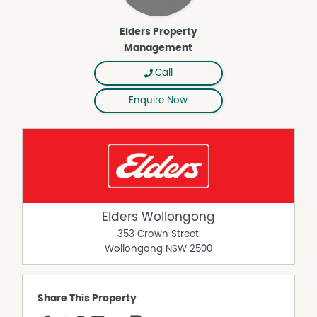
Elders Property
Management
Call
Enquire Now
Elders Wollongong
353 Crown Street
Wollongong
NSW
2500
Share This Property