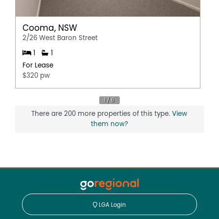
Cooma, NSW
2/26 West Baron Street
1
1
For Lease
$320 pw
There are 200 more properties of this type.
View
them now?
LGA Login