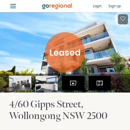
≡
Login
Sign up
4/60 Gipps Street
Wollongong
NSW
2500