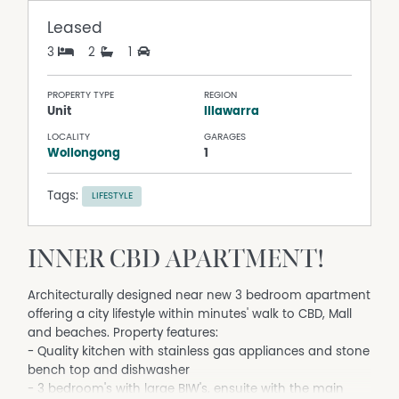
Leased
3
2
1
PROPERTY TYPE
REGION
Unit
Illawarra
LOCALITY
GARAGES
Wollongong
1
Tags:
LIFESTYLE
INNER CBD APARTMENT!
Architecturally designed near new 3 bedroom apartment
offering a city lifestyle within minutes' walk to CBD, Mall
and beaches. Property features:
- Quality kitchen with stainless gas appliances and stone
bench top and dishwasher
- 3 bedroom's with large BIW's, ensuite with the main