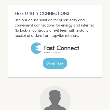
FREE UTILITY CONNECTIONS
Use our online solution for quick, easy and
convenient connections for energy and internet.
No lock-in contracts or exit fees, with instant
receipt of orders from top-tier retailers.
Order Now