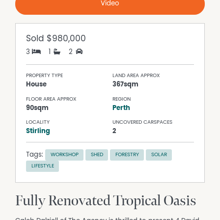
Video
Sold
$980,000
3
1
2
PROPERTY TYPE
LAND AREA APPROX
House
367sqm
FLOOR AREA APPROX
REGION
90sqm
Perth
LOCALITY
UNCOVERED CARSPACES
Stirling
2
Tags:
WORKSHOP
SHED
FORESTRY
SOLAR
LIFESTYLE
Fully Renovated Tropical Oasis