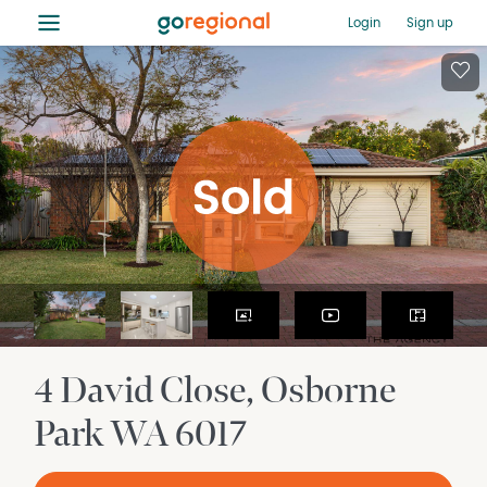
≡
Login
Sign up
4 David Close
Osborne
Park
WA
6017