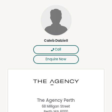
popular lifestyle destinations, this is an outstanding
opportunity to secure a quality home in a highly
convenient location.
PROPERTY FEATURES:
• 367m² green title block
• Fully renovated home
• Renovated kitchen, flooring and laundry (2024)
• Renovated bathroom
Caleb Dalziell
• Expansive patio and alfresco entertaining area
• Large powered workshop/shed
Call
• Separate study/activity room with air conditioning
Enquire Now
• 6.6kW solar panels
• Siemens induction cooktop
• SMEG oven
• Westinghouse dishwasher
• Engineered stone benchtops
• Waterfall-edge breakfast bar
• Underslung kitchen sink
• Fridge plumbing
The Agency Perth
• 600x600 rectified porcelain floor tiling
68 Milligan Street
• Tasmanian Oak timber flooring to bedrooms
Perth
WA
6000