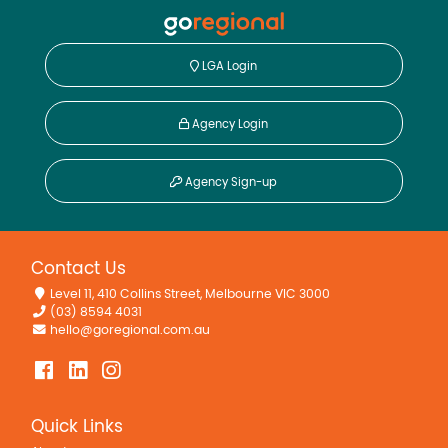
Dishwasher
Outdoor Entertaining Area
LGA Login
Workshop
Agency Login
Agency Sign-up
Contact Us
Level 11, 410 Collins Street, Melbourne VIC 3000
(03) 8594 4031
hello@goregional.com.au
Quick Links