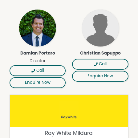
Damian Portaro
Christian Sapuppo
Director
Call
Call
Enquire Now
Enquire Now
Ray White Mildura