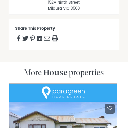
152A Ninth Street
Mildura
VIC
3500
Share This Property
More
House
properties