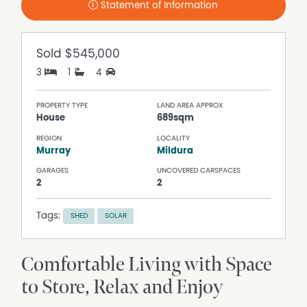
Statement of Information
Sold
$545,000
3
1
4
PROPERTY TYPE
LAND AREA APPROX
House
689sqm
REGION
LOCALITY
Murray
Mildura
GARAGES
UNCOVERED CARSPACES
2
2
Tags:
SHED
SOLAR
Comfortable Living with Space
to Store, Relax and Enjoy