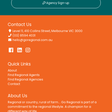
Agency Sign-up
Contact Us
Level 11, 410 Collins Street, Melbourne VIC 3000
(03) 8594 4031
hello@goregional.com.au
Quick Links
About
Find Regional Agents
Find Regional Agencies
Contact
About Us
Regional or country, rural of farm... Go Regional is part of a
commitment to the regional lifestyle. A champion for a
different way of life.