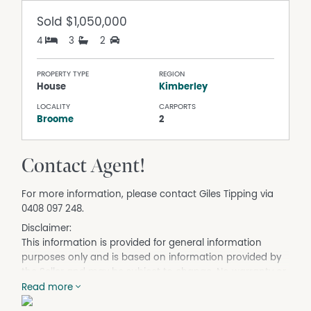
Sold
$1,050,000
4
3
2
PROPERTY TYPE
REGION
House
Kimberley
LOCALITY
CARPORTS
Broome
2
Contact Agent!
For more information, please contact Giles Tipping via
0408 097 248.
Disclaimer:
This information is provided for general information
purposes only and is based on information provided by
the Seller and may be subject to change. No warranty or
representation is made as to its accuracy and interested
Read more
parties should place no reliance on it and should make