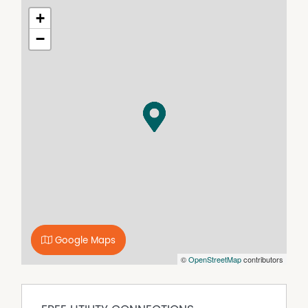
their own independent enquiries.
+
−
Google Maps
©
OpenStreetMap
contributors