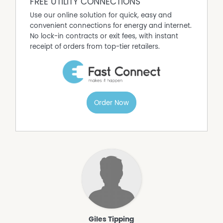
FREE UTILITY CONNECTIONS
Use our online solution for quick, easy and
convenient connections for energy and internet.
No lock-in contracts or exit fees, with instant
receipt of orders from top-tier retailers.
Order Now
Giles Tipping