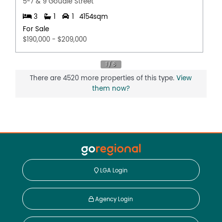
5-7 & 9 Goudie Street
3
1
1
4154sqm
For Sale
$190,000 - $209,000
There are 4520 more properties of this type.
View
them now?
LGA Login
Agency Login