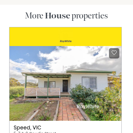
More
House
properties
Speed, VIC