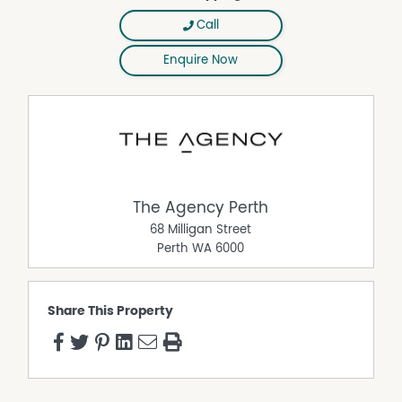
Call
Enquire Now
The Agency Perth
68 Milligan Street
Perth
WA
6000
Share This Property