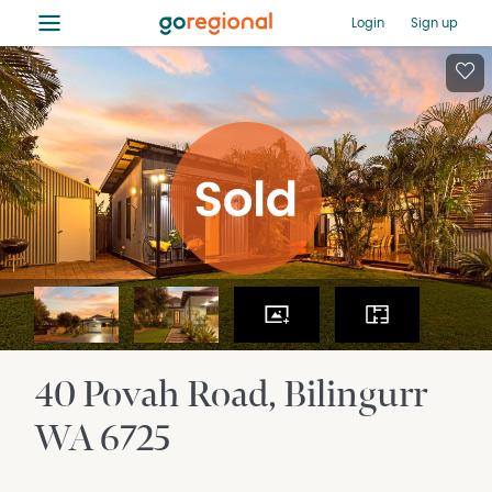
≡
Login
Sign up
40 Povah Road
Bilingurr
WA
6725