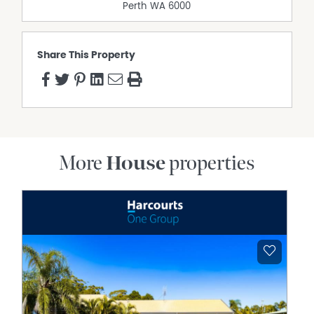
Education
Perth
WA
6000
Clarkson Community High School – approximately 400m
Somerly Primary School – approximately 900m
Clarkson Primary School – approximately 1.2km
Share This Property
Shopping & Dining
Ocean Keys Shopping Centre – approximately 2.0km,
offering major retailers, supermarkets, cafes, restaurants
and everyday services.
Clarkson Town Centre – approximately 2.0km with
medical facilities, gyms, dining and specialty stores.
More
House
properties
Transport
Clarkson Train Station – approximately 1.8km, providing
direct access to Perth CBD via the Yanchep Line.
Easy access to Marmion Avenue, Hester Avenue and the
Mitchell Freeway.
Coastal Living
Mindarie Marina – approximately 4km
Quinns Beach – approximately 4.5km
Disclaimer:
This information is provided for general information