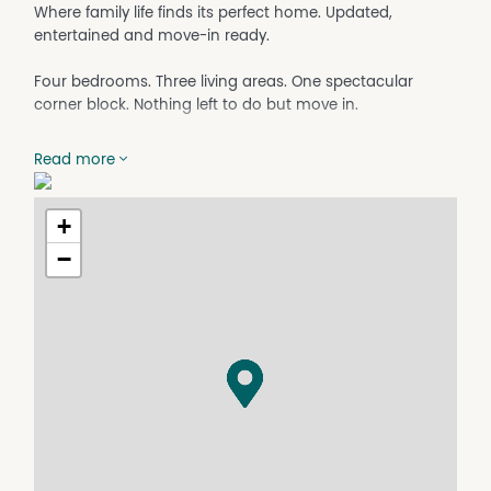
Where family life finds its perfect home. Updated,
entertained and move-in ready.
Four bedrooms. Three living areas. One spectacular
corner block. Nothing left to do but move in.
There are homes you walk into and immediately feel
Read more
something. A warmth, a sense of possibility, an ease that
tells you life here would be good. This beautifully
refreshed family residence in Clarkson is exactly that kind
+
of home. Thoughtfully updated from top to bottom, it
−
sits on a large corner block and offers the kind of space,
flexibility and lifestyle that growing families rarely find
already done for them.
From the moment you arrive, the freshly painted exterior
sets a confident first impression. Step inside to discover a
home where every detail has been attended to. New
downlights casting warm light through open, airy rooms;
plush new carpet underfoot in every bedroom; and
updated kitchen cabinetry that breathes fresh energy
into the heart of the home. The laundry has been