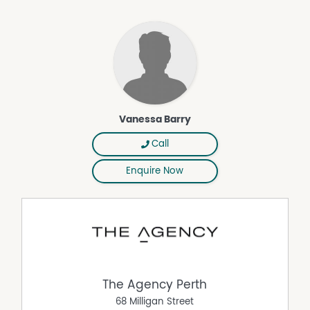
working from home or gaming after school. The home is
also zoned for both Somerly Primary School and
Clarkson Community High School, a genuine drawcard
for families planning ahead.
Clarkson itself is a well-established coastal suburb in
Perth's northern corridor, the kind of place where
convenience and lifestyle genuinely coexist. Ocean Keys
Shopping Centre, cafes, restaurants and everyday
Vanessa Barry
services are moments away. Clarkson Train Station
makes the commute easy, while the beach and coastal
Call
foreshore are there whenever the weekend calls for
something slower.
Enquire Now
The hard work is done. The updates are complete. All
that remains is for your family to arrive and make it
yours. Homes offered in this condition, at this size, in this
location, rarely stay available for long. Arrange your
inspection today and come and feel it for yourself.
Perfectly positioned in the sought-after Somerly Estate,
this home places everyday convenience right at your
The Agency Perth
doorstep.
68 Milligan Street