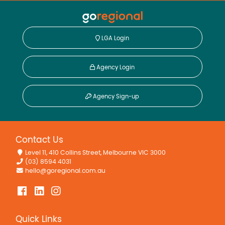
LGA Login
Agency Login
Agency Sign-up
Contact Us
Level 11, 410 Collins Street, Melbourne VIC 3000
(03) 8594 4031
hello@goregional.com.au
Quick Links