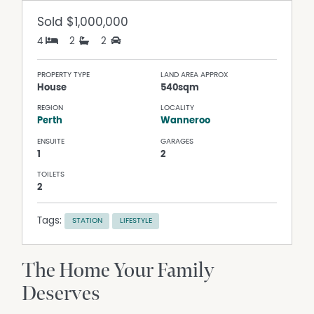
Sold
$1,000,000
4
2
2
PROPERTY TYPE
LAND AREA APPROX
House
540sqm
REGION
LOCALITY
Perth
Wanneroo
ENSUITE
GARAGES
1
2
TOILETS
2
Tags:
STATION
LIFESTYLE
The Home Your Family
Deserves