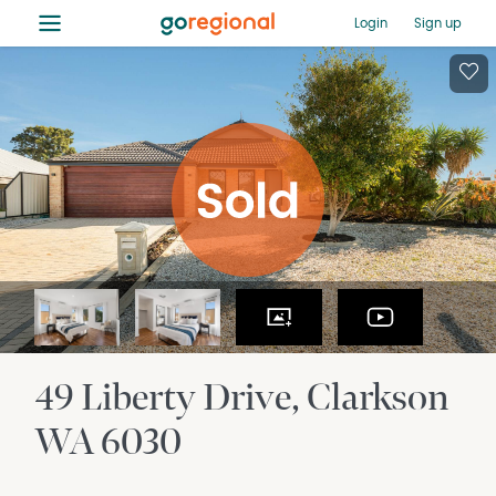
≡
Login
Sign up
49 Liberty Drive
Clarkson
WA
6030