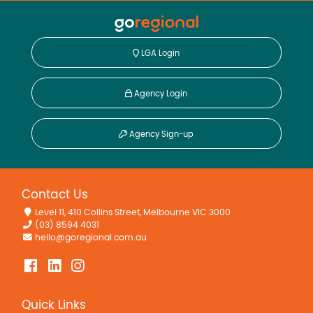
LGA Login
Agency Login
Agency Sign-up
Contact Us
Level 11, 410 Collins Street, Melbourne VIC 3000
(03) 8594 4031
hello@goregional.com.au
Quick Links