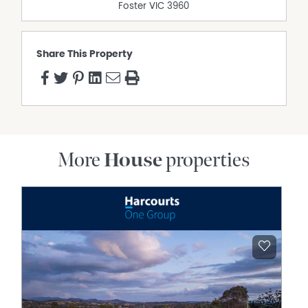
Foster
VIC
3960
Share This Property
More
House
properties