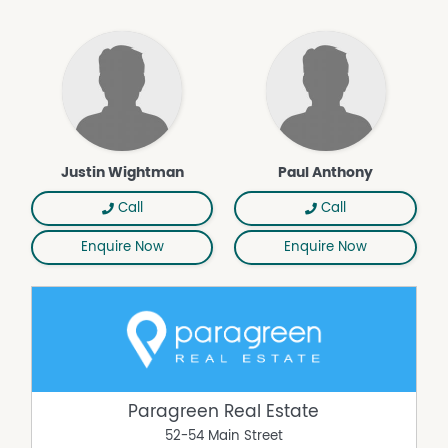
Justin Wightman
Paul Anthony
Call
Call
Enquire Now
Enquire Now
Paragreen Real Estate
52-54 Main Street