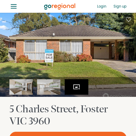
≡
Login
Sign up
5 Charles Street
Foster
VIC
3960