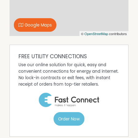
Google Maps
©
OpenStreetMap
contributors
FREE UTILITY CONNECTIONS
Use our online solution for quick, easy and
convenient connections for energy and internet.
No lock-in contracts or exit fees, with instant
receipt of orders from top-tier retailers.
Order Now