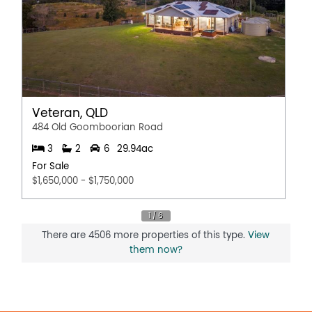
Veteran, QLD
484 Old Goomboorian Road
3
2
6
29.94ac
For Sale
$1,650,000 - $1,750,000
There are 4506 more properties of this type.
View
them now?