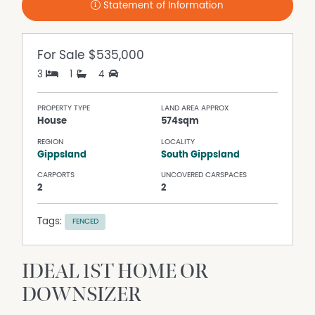
Statement of Information
For Sale
$535,000
3
1
4
PROPERTY TYPE
LAND AREA APPROX
House
574sqm
REGION
LOCALITY
Gippsland
South Gippsland
CARPORTS
UNCOVERED CARSPACES
2
2
Tags:
FENCED
IDEAL 1ST HOME OR
DOWNSIZER