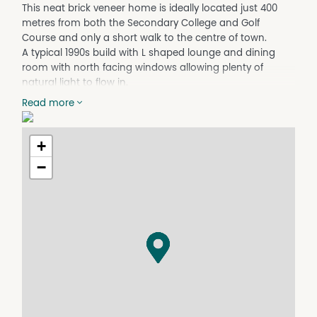
This neat brick veneer home is ideally located just 400
metres from both the Secondary College and Golf
Course and only a short walk to the centre of town.
A typical 1990s build with L shaped lounge and dining
room with north facing windows allowing plenty of
natural light to flow in.
A modern kitchen with electric cooktop and oven,
Read more
dishwahser, pantry and penisular benchtop. Three good
sized bedrooms with BIR's.
Central bathroom with large walk in shower & vanity.
+
Seperate dual access toilet. Internal laundry with direct
−
access to the back yard.
A covered entertainment area and single car carport.
Fully fenced rear yard with 2 garden sheds.
Contact our office to arrange a private viewing.