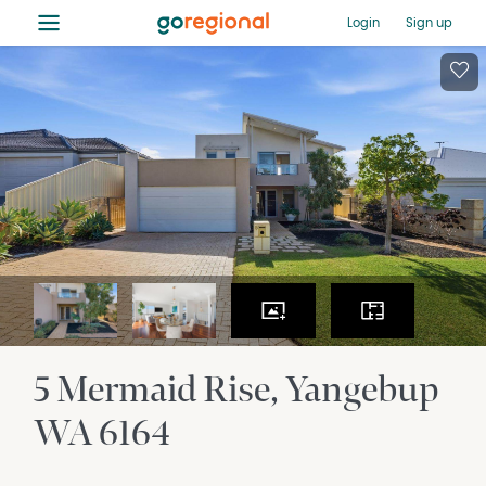
≡
Login
Sign up
5 Mermaid Rise
Yangebup
WA
6164