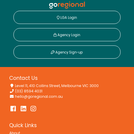
Remote Controlled Garage Door
LGA Login
Agency Login
Agency Sign-up
Contact Us
Level 11, 410 Collins Street, Melbourne VIC 3000
(03) 8594 4031
hello@goregional.com.au
Quick Links
About