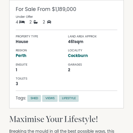
For Sale
From $1,189,000
Under Offer
4
2
2
PROPERTY TYPE
LAND AREA APPROX
House
461sqm
REGION
LOCALITY
Perth
Cockburn
ENSUITE
GARAGES
1
2
TOILETS
3
Tags:
SHED
VIEWS
LIFESTYLE
Maximise Your Lifestyle!
Breaking the mould in all the best possible ways, this