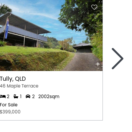
>
Tully, QLD
Port 
46 Maple Terrace
77 Stew
2
1
2
2002sqm
2
For Sale
For Sal
$399,000
$349,0