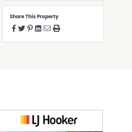
Share This Property