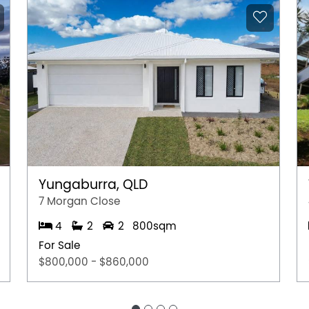
re approximate and not to scale.
rmation purposes only and is based on
e subject to change. No warranty or
interested parties should place no reliance on it
ries.
Yungaburra, QLD
7 Morgan Close
4
2
2
800sqm
For Sale
$800,000 - $860,000