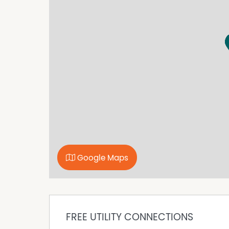
• Wide stone benchtops
• Huge breakfast bar
• 5-burner cooktop
• 900mm oven
• Endless storage and workspace
It's glamorous. It's functional. It's the heart 
OPEN PLAN LIVING MADE FOR CELEBRATIONS
The expansive living and dining zone is where 
filled, stylish, and full of surprises, this is the
A MASTER SUITE FIT FOR A STAR
Retreat to your massive master bedroom, comp
spa, and a huge walk-in robe. It's peaceful. It's p
A FAMILY FLOORPLAN THAT JUST MAKES SENSE
Google Maps
• Two junior bedrooms with a shared compu
• A guest bedroom with a powder room
• All bedrooms with built in robes
• Parents' retreat on one wing, kids on the oth
ALFRESCO ENTERTAINING AT ITS BEST
FREE UTILITY CONNECTIONS
A large alfresco area invites you to host famil