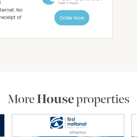
d
ternet. No
receipt of
Order Now
& alfresco
festyle
RABHAM
More
House
properties
oad is a home that celebrates life, family,
ifestyle. This is where your story becomes a