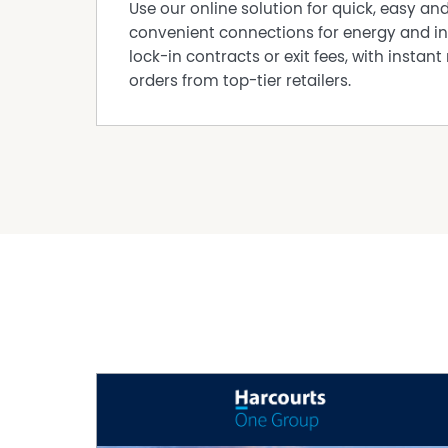
Use our online solution for quick, easy an
summer dinners under the stars.
convenient connections for energy and in
SPECIAL FEATURES
lock-in contracts or exit fees, with instant 
• 30c ceilings throughout — including garage 
orders from top-tier retailers.
• Solar system for long-term savings
• Whole home water filtration for a healthier li
PROPERTY DETAILS
• Block size: 465sqm approx.
• Building area: 310sqm approx.
• Built year: 2021 circa
• Builder: Content Living
• Orientation: North-facing
• Shire Rates: Approx. $2,700 p.a.
THE ULTIMATE ENTERTAINER IN THE HEART OF B
Bold, glamorous, and unforgettable — 5 Perlis R
culture, and style. This is where luxury meets l
blockbuster.
For more information, contact
Ana Borcherdt M: 0481 092 390