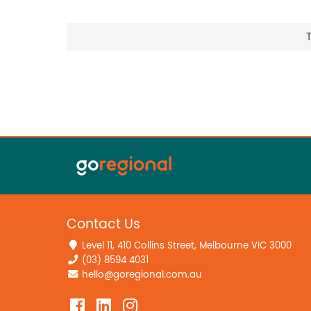
Contact Us
Level 11, 410 Collins Street, Melbourne VIC 3000
(03) 8594 4031
hello@goregional.com.au