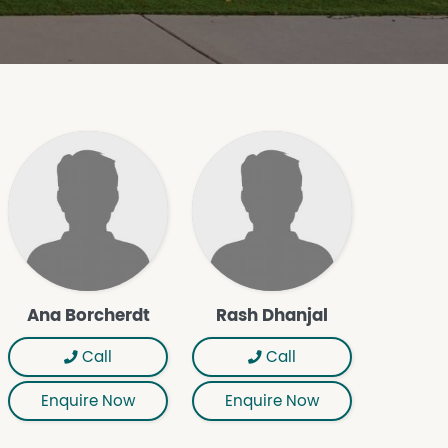
Ana Borcherdt
Rash Dhanjal
Call
Call
Enquire Now
Enquire Now