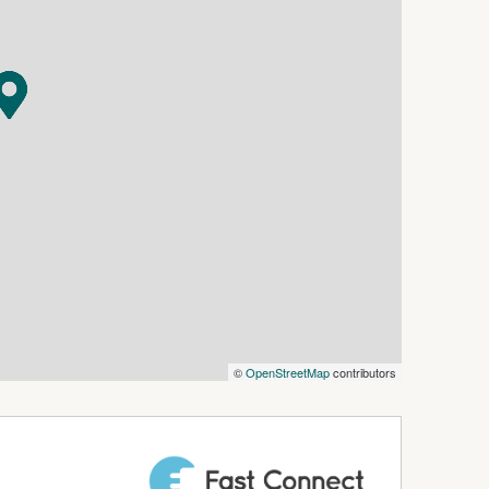
of the home — and it's absolutely mind-blowing.
the party begins — Bollywood (Desi) style. Light-
 ultimate entertainer's playground.
lete with an elegant ensuite with a sparkling
rivate. It's pure luxury.
ter nook and modern bathroom
©
OpenStreetMap
contributors
er — perfect balance, perfect privacy
y gatherings, festive celebrations, and long