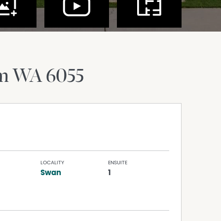
am
WA
6055
LOCALITY
ENSUITE
Swan
1