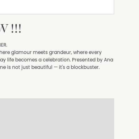
 !!!
ER.
 where glamour meets grandeur, where every
ay life becomes a celebration. Presented by Ana
is not just beautiful — it's a blockbuster.
welcome you into a home that radiates style,
r luxurious cinematic theatre room, complete
e. This is where the magic happens.
th scullery and walk-in pantry steals the