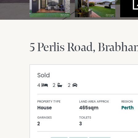
5 Perlis Road
Brabh
Sold
4
2
2
PROPERTY TYPE
LAND AREA APPROX
REGION
House
465sqm
Perth
GARAGES
TOILETS
2
3