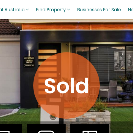
l Australia
Find Property
Businesses For Sale
N