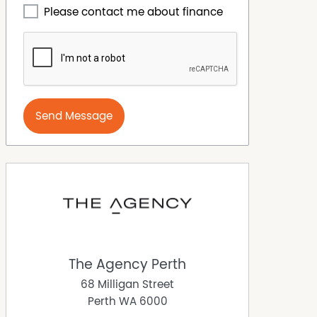
Please contact me about finance
Send Message
The Agency Perth
68 Milligan Street
Perth
WA
6000