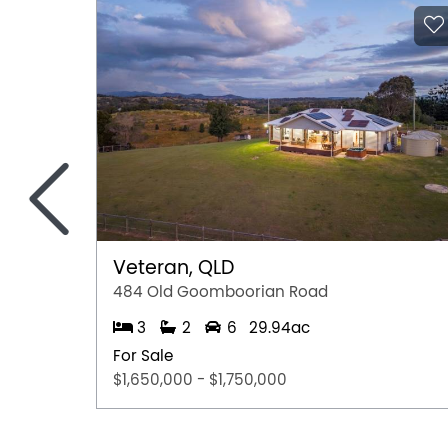
Rash Dhanjal M:0468 177 242
Disclaimer: All dimensions in the floor plan a
Disclaimer:
This information is provided for general info
information provided by the Seller and may b
representation is made as to its accuracy and 
<
and should make their own independent enqui
Veteran, QLD
484 Old Goomboorian Road
3
2
6
29.94ac
For Sale
$1,650,000 - $1,750,000