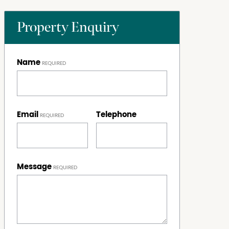
Property Enquiry
Name
Email
Telephone
Message