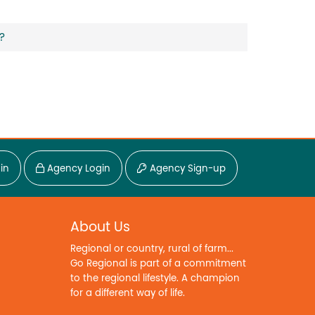
?
in
Agency Login
Agency Sign-up
About Us
Regional or country, rural of farm...
Go Regional is part of a commitment
to the regional lifestyle. A champion
for a different way of life.