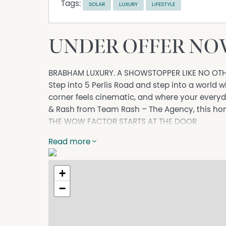
Tags:
SOLAR
LUXURY
LIFESTYLE
UNDER OFFER NOW
BRABHAM LUXURY. A SHOWSTOPPER LIKE NO OTH
Step into 5 Perlis Road and step into a world
corner feels cinematic, and where your everyd
& Rash from Team Rash – The Agency, this home 
THE WOW FACTOR STARTS AT THE DOOR
A striking façade and wide, elegant entrance 
Read more
sophistication, and star quality presence.
YOUR PRIVATE BOLLYWOOD THEATRE
Movie nights become red-carpet events in you
+
with a recessed ceiling and dramatic ambienc
−
THE KITCHEN OF DREAMS
A breathtaking wraparound designer kitchen wi
spotlight. Featuring: