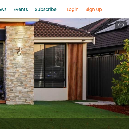
ews
Events
Subscribe
Login
Sign up