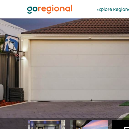
Explore Regiona