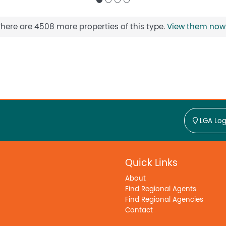
There are 4508 more properties of this type.
View them now
LGA Log
Quick Links
About
Find Regional Agents
Find Regional Agencies
Contact