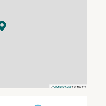
d double garage, fully fenced yard, approx
ressure pump plumbed to the home and a 6.6kW
a rent return of $440 per week.
ughout
ng
©
OpenStreetMap
contributors
ard