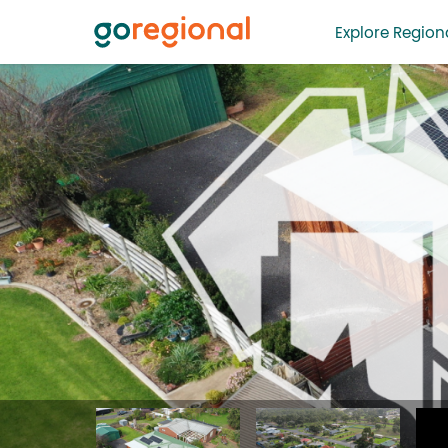
Explore Regiona