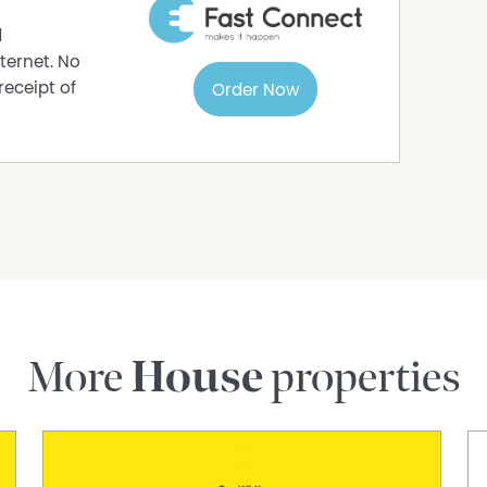
d
ternet. No
receipt of
Order Now
More
House
properties