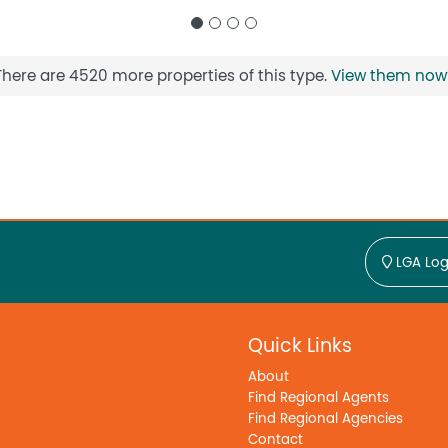
There are 4520 more properties of this type.
View them now
LGA Log
Quick Links
About
Find Regional Agents
Find Regional Agencies
Contact