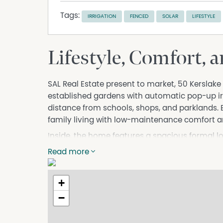
Tags:
IRRIGATION
FENCED
SOLAR
LIFESTYLE
Lifestyle, Comfort, 
SAL Real Estate present to market, 50 Kerslak
established gardens with automatic pop-up irr
distance from schools, shops, and parklands. B
family living with low-maintenance comfort a
Inside, the home features a spacious formal 
robe, ensuite, ceiling fan, and ducted reverse
Read more
built-in robes and ceiling fans, serviced by 
convenient backyard access.
+
The open-plan kitchen, dining, and family area
−
cooktop, and Dishlex dishwasher. Sliding door
outdoor entertaining area, creating a seamless