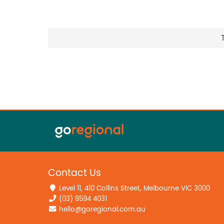
Contact Us
Level 11, 410 Collins Street, Melbourne VIC 3000
(03) 8594 4031
hello@goregional.com.au