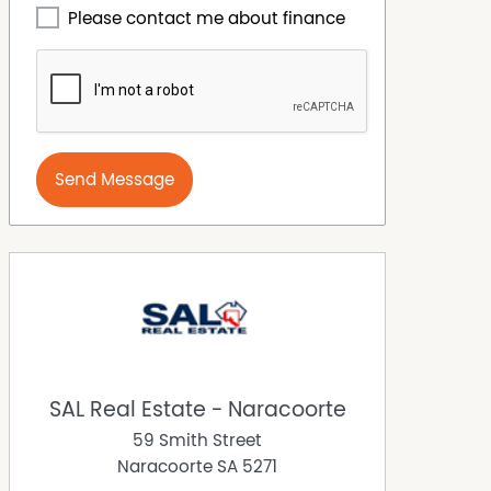
Please contact me about finance
Send Message
SAL Real Estate - Naracoorte
59 Smith Street
Naracoorte
SA
5271