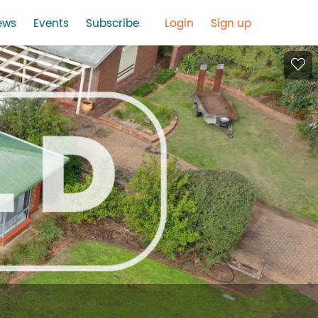
ews
Events
Subscribe
Login
Sign up