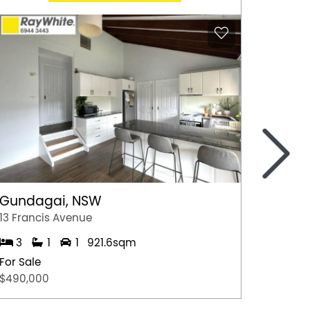
>
Gundagai, NSW
Epsom
13 Francis Avenue
2/7 Jul
3
1
1
921.6sqm
3
For Sale
For Sal
$490,000
$600,0