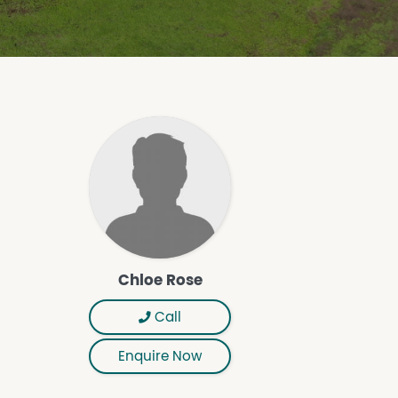
Chloe Rose
Call
Enquire Now