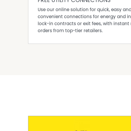
FREE UTILITY CONNECTIONS
Council Rates: approx. $2,254.05pa FY25/26
Use our online solution for quick, easy an
convenient connections for energy and in
lock-in contracts or exit fees, with instant 
orders from top-tier retailers.