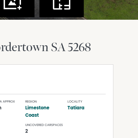
rdertown
SA
5268
A APPROX
REGION
LOCALITY
m
Limestone
Tatiara
Coast
UNCOVERED CARSPACES
2