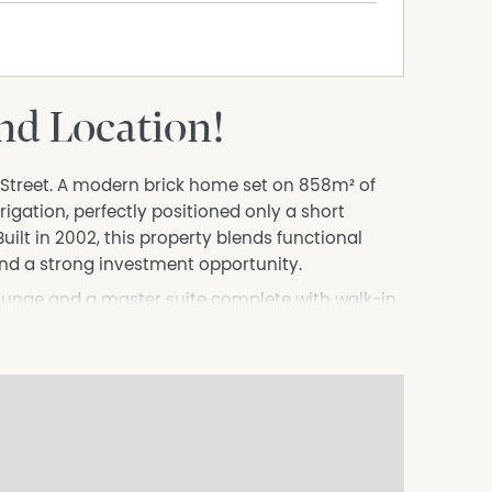
and Location!
e Street. A modern brick home set on 858m² of
igation, perfectly positioned only a short
uilt in 2002, this property blends functional
nd a strong investment opportunity.
lounge and a master suite complete with walk-in
 cycle air conditioning. Bedrooms 2 and 3 include
a three-way main bathroom. The laundry offers
 is the hub of the home, with electric oven &
s extend the living space to the undercover
 indoor-outdoor lifestyle.