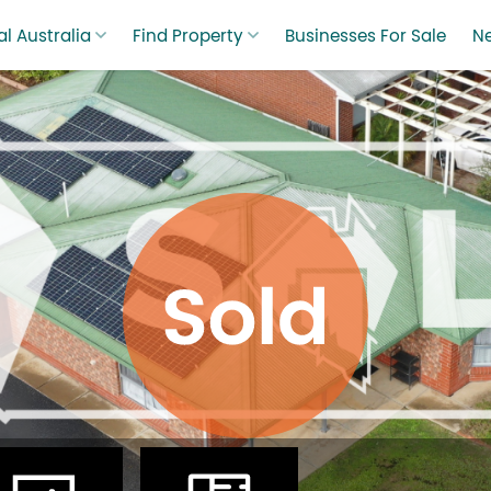
l Australia
Find Property
Businesses For Sale
N