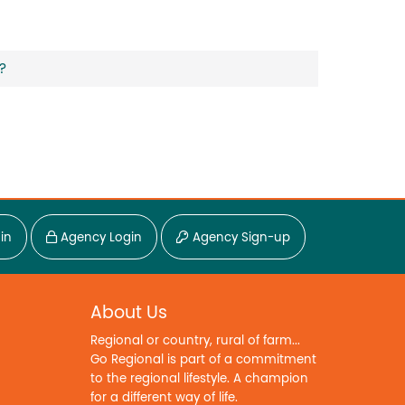
?
in
Agency Login
Agency Sign-up
About Us
Regional or country, rural of farm...
Go Regional is part of a commitment
to the regional lifestyle. A champion
for a different way of life.