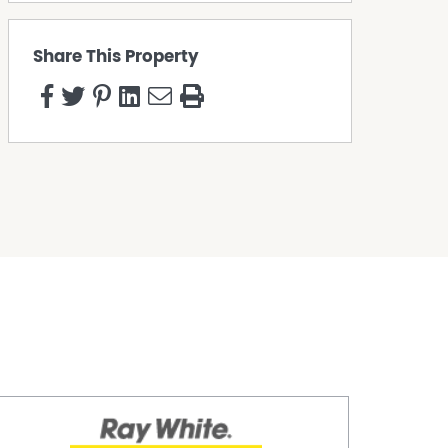
Share This Property