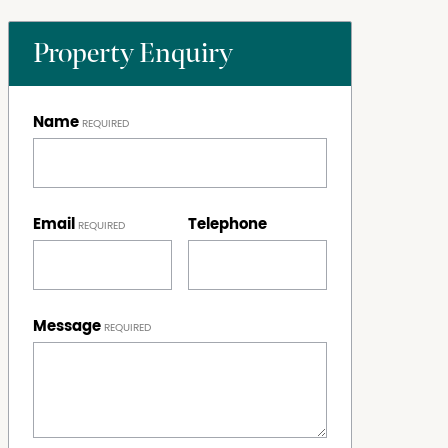
Property Enquiry
Name
Email
Telephone
Message