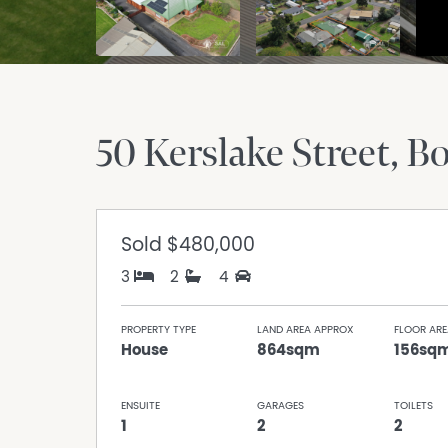
50 Kerslake Street
Bo
Sold
$480,000
3
2
4
PROPERTY TYPE
LAND AREA APPROX
FLOOR ARE
House
864sqm
156sq
ENSUITE
GARAGES
TOILETS
1
2
2