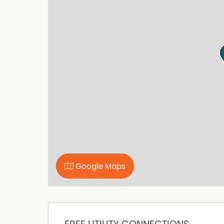
Outside featured include a 6m x 9m Colourbon
10,000GL rainwater storage equipped with p
solar system.
Currently tenanted until September 2026, with 
Features we love:
• 3 Bedrooms, 2 Bathrooms
• 2 Living Areas
• Master with Ensuite & Walk-in Robe
• Bedrooms 2 & 3 with Built-in Robes
• Ducted Reverse Cycle Heating/Cooling Thro
• Landscaped Gardens with Automatic Wateri
• 6m x 9m Colourbond Garage
• Outdoor Entertaining Area
Google Maps
• Rainwater Storage & Pressure Pump
• 6.6kW Solar
• Unrestricted Drive-through Access to Backy
• Convenient Central Location
Zoning: Neighbourhood (Residential)