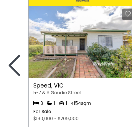
<
Speed, VIC
5-7 & 9 Goudie Street
3
1
1
4154sqm
For Sale
$190,000 - $209,000