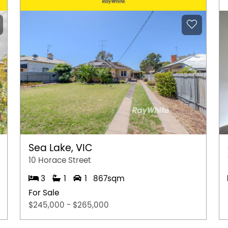
Sea Lake, VIC
10 Horace Street
3
1
1
867sqm
For Sale
$245,000 - $265,000