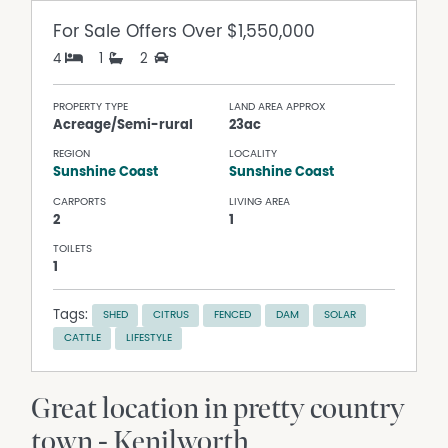
For Sale
Offers Over $1,550,000
4
1
2
PROPERTY TYPE
LAND AREA APPROX
Acreage/Semi-rural
23ac
REGION
LOCALITY
Sunshine Coast
Sunshine Coast
CARPORTS
LIVING AREA
2
1
TOILETS
1
Tags:
SHED
CITRUS
FENCED
DAM
SOLAR
CATTLE
LIFESTYLE
Great location in pretty country
town - Kenilworth