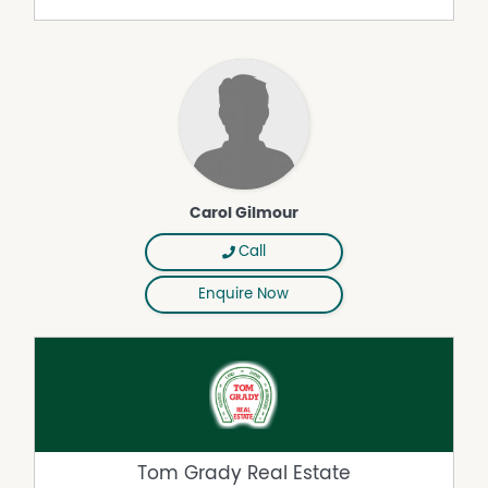
Carol Gilmour
Call
Enquire Now
Tom Grady Real Estate