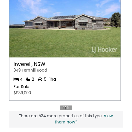
Inverell, NSW
349 Fernhill Road
4
2
5
1ha
For Sale
$989,000
There are 534 more properties of this type.
View
them now?