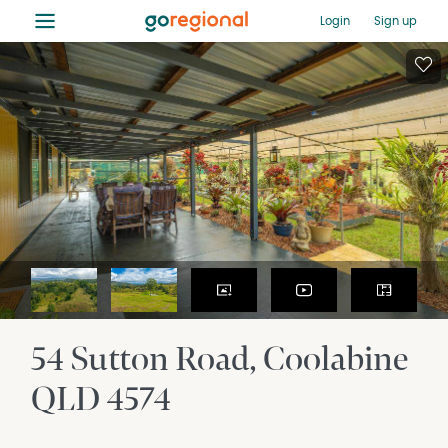
≡
Login
Sign up
54 Sutton Road
Coolabine
QLD
4574