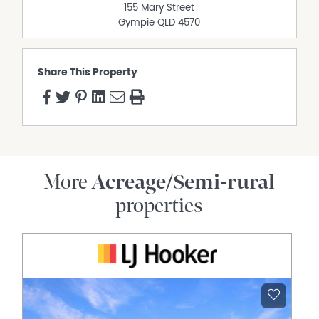
155 Mary Street
Gympie
QLD
4570
Share This Property
More
Acreage/Semi-rural
properties