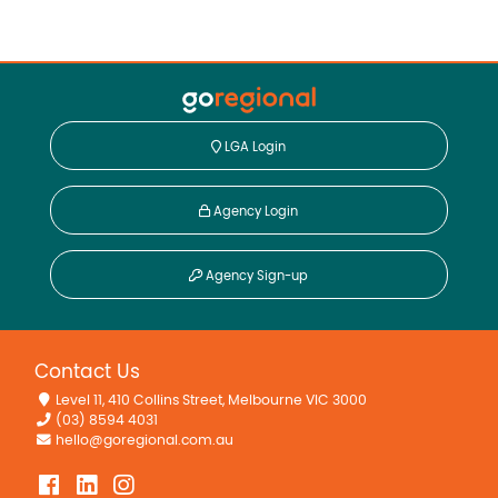
LGA Login
Agency Login
Agency Sign-up
Contact Us
Level 11, 410 Collins Street, Melbourne VIC 3000
(03) 8594 4031
hello@goregional.com.au