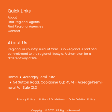
Quick Links
About
Find Regional Agents
Find Regional Agencies
Contact
About Us
Regional or country, rural of farm... Go Regional is part of a
commitment to the regional lifestyle. A champion for a
different way of life.
Home
Acreage/Semi-rural
54 Sutton Road, Coolabine QLD 4574 - Acreage/Semi-
rural For Sale QLD
Privacy Policy
Editorial Guidelines
Data Deletion Policy
Copyright © 2026. All Rights Reserved.