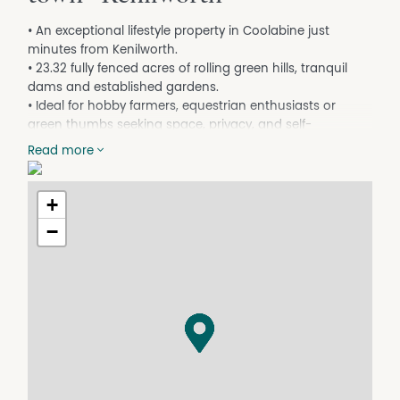
• An exceptional lifestyle property in Coolabine just
minutes from Kenilworth.
• 23.32 fully fenced acres of rolling green hills, tranquil
dams and established gardens.
• Ideal for hobby farmers, equestrian enthusiasts or
green thumbs seeking space, privacy, and self-
sufficiency.
Read more
• Spacious low-set home with four generous bedrooms
with renovated family bathroom.
• Large living areas with air-conditioning and wood
+
heater
−
• Solar panels (5.2KLW) will assist with your energy bills
• Expansive covered outdoor entertaining area
overlooking the picturesque acreage
• Multiple greenhouses and potting shed
• Thriving citrus orchards - mandarins, oranges &
peaches
• Room to run cattle or horses, ideal for those seeking a
rural lifestyle.
• Located at the end of a quiet no-through road