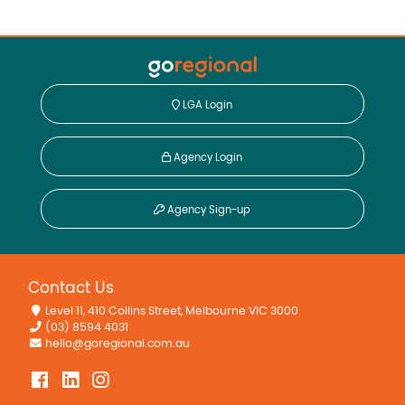
LGA Login
Agency Login
Agency Sign-up
Contact Us
Level 11, 410 Collins Street, Melbourne VIC 3000
(03) 8594 4031
hello@goregional.com.au