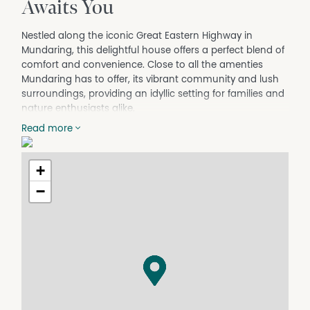
Awaits You
Nestled along the iconic Great Eastern Highway in
Mundaring, this delightful house offers a perfect blend of
comfort and convenience. Close to all the amenties
Mundaring has to offer, its vibrant community and lush
surroundings, providing an idyllic setting for families and
nature enthusiasts alike.
The property boasts a open plan layout. Three
Read more
bedrooms, one bathroom, The interior while not huge is
still very comfortable, renovated so most of the hard
+
work has been done for you, creating a warm and
inviting ambiance throughout the home. Whether you're
−
enjoying a cozy evening indoors or hosting a gathering
in the spacious outdoor areas, this residence caters to
all your lifestyle needs.
The bonus is the spacious studio, complete with
bedroom, bathroom and kitchen, all with the outlook to
the pretty half acre block.
Located mins to the heart of heart of Mundaring, you'll