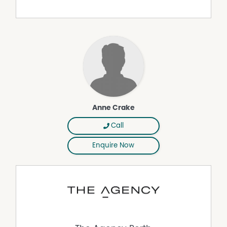
representation is made as to its accuracy and interested
parties should place no reliance on it and should make
their own independent enquiries.
Property Features
Air Conditioning
Dishwasher
Outdoor Entertaining Area
Anne Crake
Shed
Call
Enquire Now