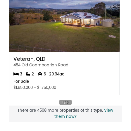
Veteran, QLD
484 Old Goomboorian Road
3
2
6
29.94ac
For Sale
$1,650,000 - $1,750,000
There are 4508 more properties of this type.
View
them now?