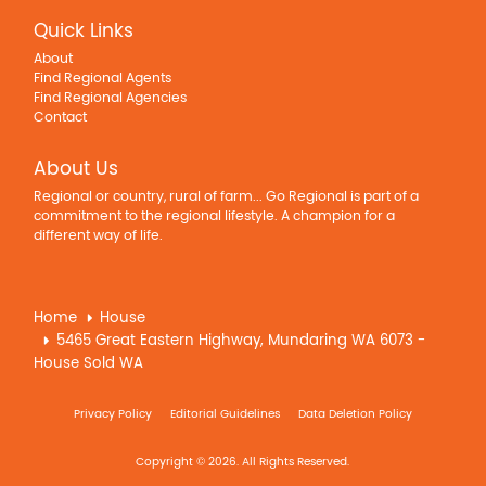
Quick Links
About
Find Regional Agents
Find Regional Agencies
Contact
About Us
Regional or country, rural of farm... Go Regional is part of a
commitment to the regional lifestyle. A champion for a
different way of life.
Home
House
5465 Great Eastern Highway, Mundaring WA 6073 -
House Sold WA
Privacy Policy
Editorial Guidelines
Data Deletion Policy
Copyright © 2026. All Rights Reserved.