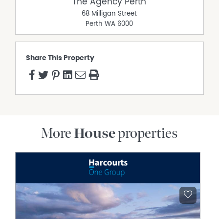
The Agency Perth
68 Milligan Street
Perth
WA
6000
Share This Property
More
House
properties