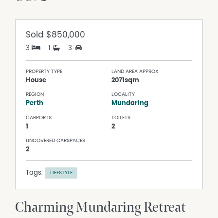
Sold
$850,000
3
1
3
PROPERTY TYPE
LAND AREA APPROX
House
2071sqm
REGION
LOCALITY
Perth
Mundaring
CARPORTS
TOILETS
1
2
UNCOVERED CARSPACES
2
Tags:
LIFESTYLE
Charming Mundaring Retreat