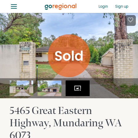
≡
Login
Sign up
5465 Great Eastern
Highway
Mundaring
WA
6073