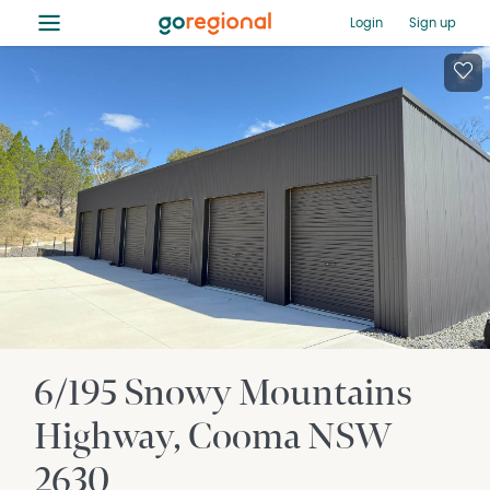
≡
Login
Sign up
6/195 Snowy Mountains
Highway
Cooma
NSW
2630