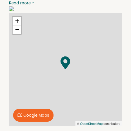
Read more
Features Include:
- Secure, lockable storage unit
- Easy access
+
- Weather-protected storage
−
- Suitable for personal or business use
- Clean and well-maintained facility
Whether you're moving house, decluttering, renovating,
or simply need additional storage space, this unit
provides a secure and reliable option. Enquire now to
secure your space on (02) 6452 6121 or on
coomamonarorentals@oneagency.com.au
Disclaimer: While we have made every effort to ensure
the information in this document is accurate and up to
date, we accept no responsibility and disclaim all liability
for any errors, omissions, inaccuracies, or
misstatements. Prospective tenants are advised to
conduct their own investigations to verify the
information provided.
Google Maps
©
OpenStreetMap
contributors