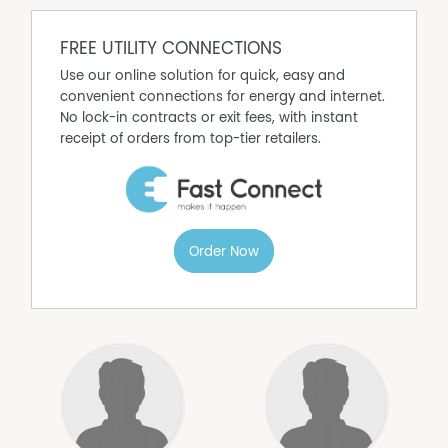
FREE UTILITY CONNECTIONS
Use our online solution for quick, easy and
convenient connections for energy and internet.
No lock-in contracts or exit fees, with instant
receipt of orders from top-tier retailers.
Order Now