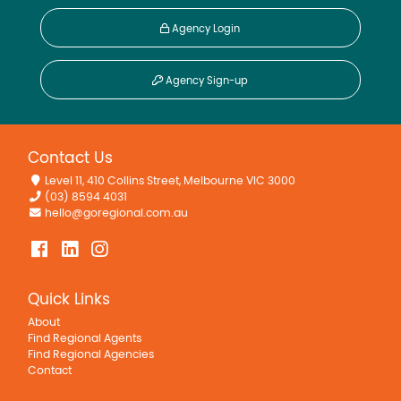
Agency Login
Agency Sign-up
Contact Us
Level 11, 410 Collins Street, Melbourne VIC 3000
(03) 8594 4031
hello@goregional.com.au
Quick Links
About
Find Regional Agents
Find Regional Agencies
Contact