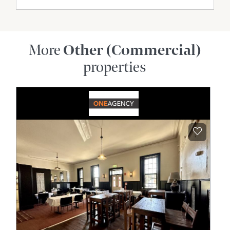
More
Other (Commercial)
properties