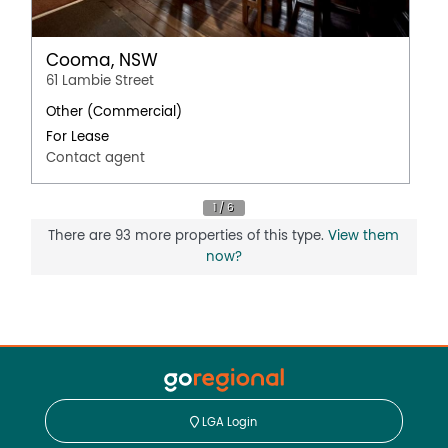
Cooma, NSW
61 Lambie Street
Other (Commercial)
For Lease
Contact agent
There are 93 more properties of this type.
View them
now?
LGA Login