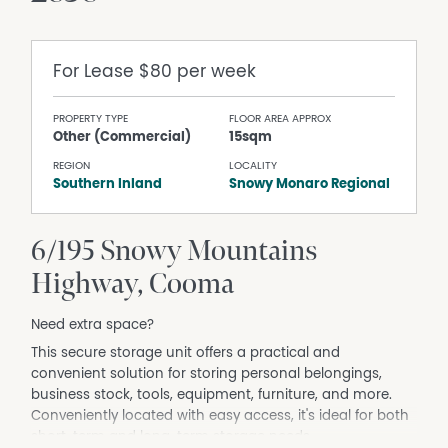
For Lease
$80 per week
PROPERTY TYPE
FLOOR AREA APPROX
Other (Commercial)
15sqm
REGION
LOCALITY
Southern Inland
Snowy Monaro Regional
6/195 Snowy Mountains
Highway, Cooma
Need extra space?
This secure storage unit offers a practical and
convenient solution for storing personal belongings,
business stock, tools, equipment, furniture, and more.
Conveniently located with easy access, it's ideal for both
short-term and long-term storage needs.