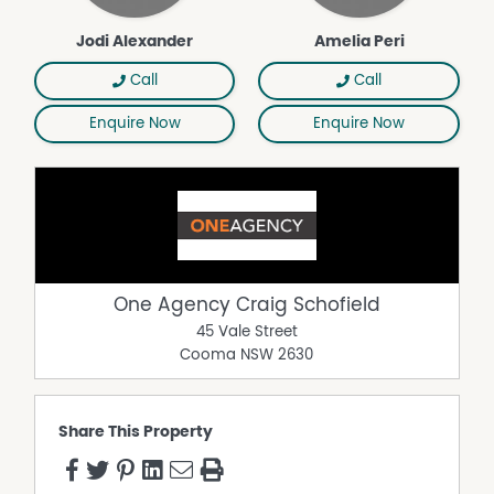
Jodi Alexander
Amelia Peri
Call
Call
Enquire Now
Enquire Now
One Agency Craig Schofield
45 Vale Street
Cooma
NSW
2630
Share This Property