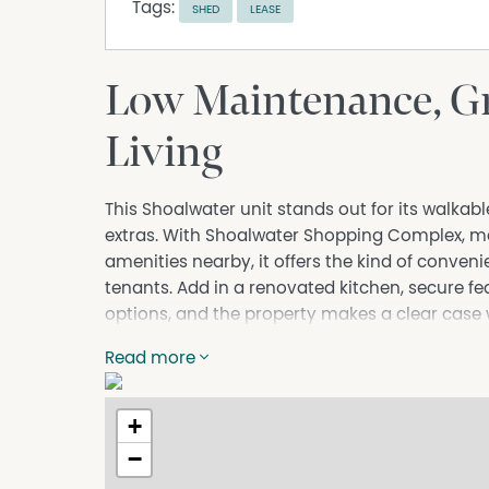
Tags:
SHED
LEASE
Low Maintenance, Gr
Living
This Shoalwater unit stands out for its walkab
extras. With Shoalwater Shopping Complex, m
amenities nearby, it offers the kind of conve
tenants. Add in a renovated kitchen, secure fe
options, and the property makes a clear case w
WHERE IT ALL HAPPENS
Read more
The layout is simple and functional, with a 
kitchen positioned for daily use. The meals are
+
home an easy connection to the outdoor spa
−
Two paved patio areas give the unit more flexi