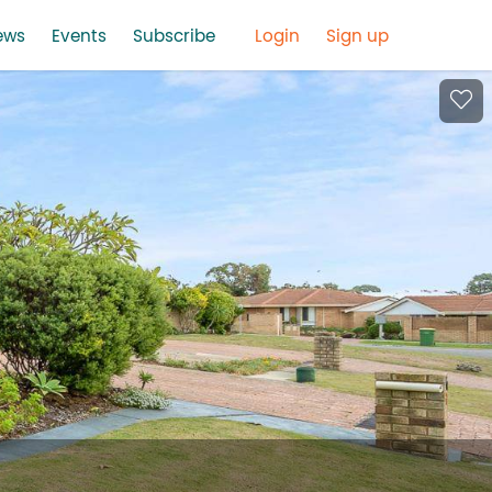
ews
Events
Subscribe
Login
Sign up