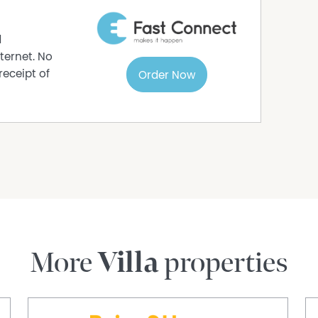
a current lease already in place. The rent, lease
ation to work with from the start, while the
d
nt appeal.
ternet. No
receipt of
Order Now
well-located, low-maintenance unit with useful
tchen and flexible parking options. For buyers
 to own and easy to live in, the rear patio,
ke a practical case.
rmation purposes only and is based on
e subject to change. No warranty or
interested parties should place no reliance on it
ries.
More
Villa
properties