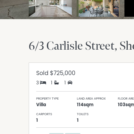
6/3 Carlisle Street
Sh
Sold
$725,000
3
1
1
PROPERTY TYPE
LAND AREA APPROX
FLOOR ARE
Villa
114sqm
103sq
CARPORTS
TOILETS
1
1