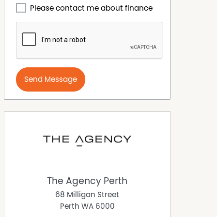
Please contact me about finance
Send Message
The Agency Perth
68 Milligan Street
Perth
WA
6000