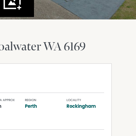
oalwater
WA
6169
A APPROX
REGION
LOCALITY
m
Perth
Rockingham