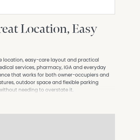
eat Location, Easy
le location, easy-care layout and practical
edical services, pharmacy, IGA and everyday
nience that works for both owner-occupiers and
atures, outdoor space and flexible parking
ithout needing to overstate it.
separate lounge room, meals area and renovated
a opens directly to the rear patio, giving the
ce while keeping upkeep manageable.
bility than buyers may expect. There is room for