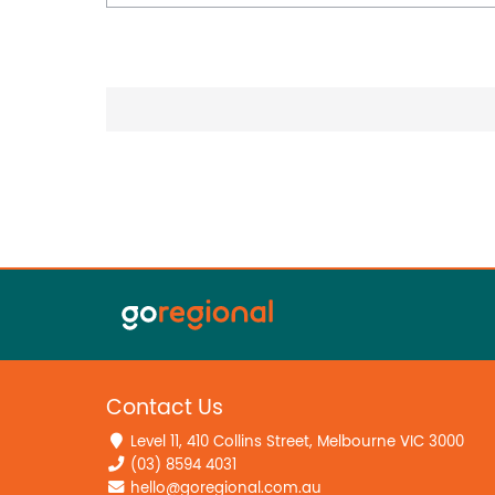
Contact Us
Level 11, 410 Collins Street, Melbourne VIC 3000
(03) 8594 4031
hello@goregional.com.au