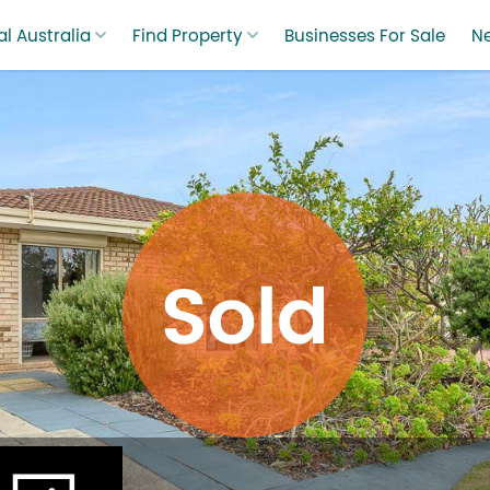
l Australia
Find Property
Businesses For Sale
N