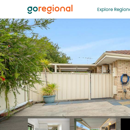
Explore Regiona