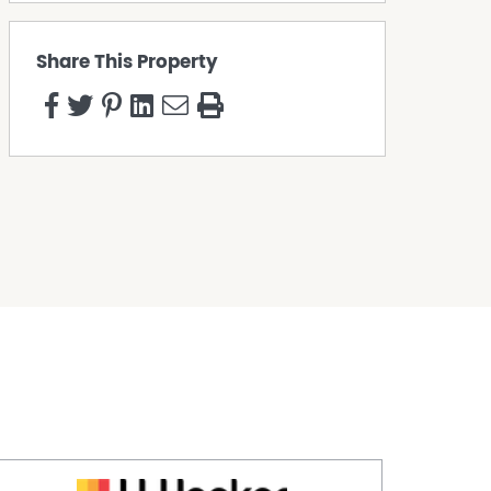
Share This Property