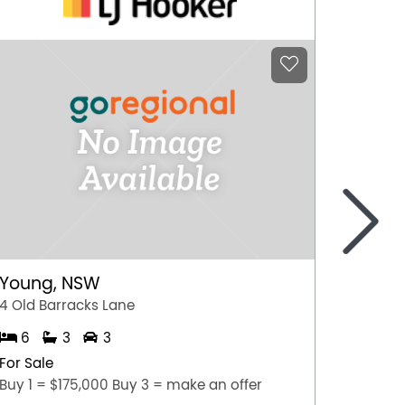
>
Como
2/154 
3
Young, NSW
For Sal
4 Old Barracks Lane
NEW TO
6
3
3
For Sale
Buy 1 = $175,000 Buy 3 = make an offer