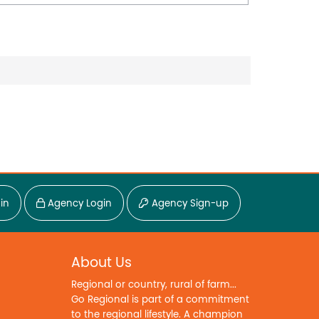
in
Agency Login
Agency Sign-up
About Us
Regional or country, rural of farm...
Go Regional is part of a commitment
to the regional lifestyle. A champion