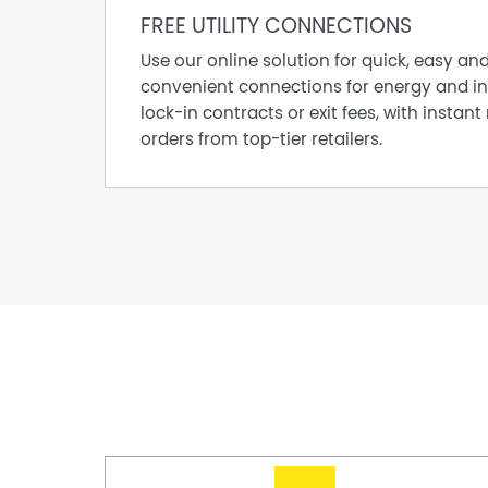
FREE UTILITY CONNECTIONS
It also suits investors wanting a property with 
timing and strata fees give buyers clear inform
Use our online solution for quick, easy an
nearby shops and services add practical tena
convenient connections for energy and in
THE BOTTOM LINE
lock-in contracts or exit fees, with instant 
orders from top-tier retailers.
The value here is easy to understand. It is a 
outdoor space, secure features, a renovated ki
wanting a Shoalwater property that feels simple
additional driveway area and nearby shops ma
Disclaimer:
This information is provided for general info
information provided by the Seller and may b
representation is made as to its accuracy and 
and should make their own independent enqui
Property Features
Courtyard