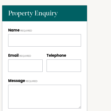
Property Enquiry
Name
Email
Telephone
Message