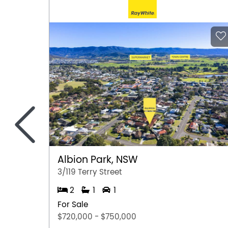
<
Albion Park, NSW
3/119 Terry Street
2
1
1
For Sale
$720,000 - $750,000