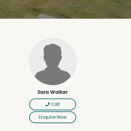
Sara Walker
Call
Enquire Now