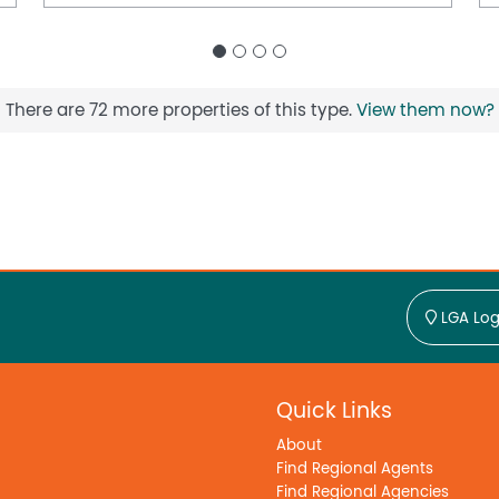
There are 72 more properties of this type.
View them now?
LGA Log
Quick Links
About
Find Regional Agents
Find Regional Agencies