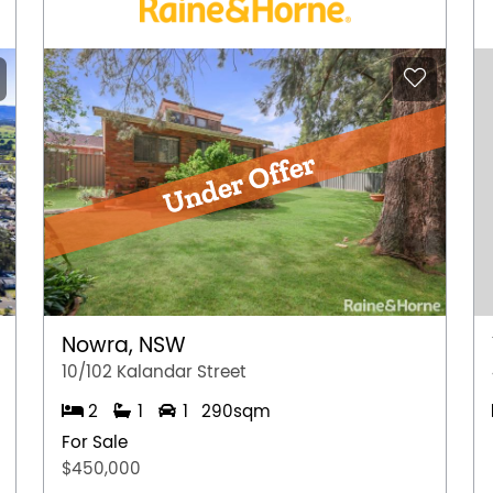
Nowra, NSW
10/102 Kalandar Street
2
1
1
290sqm
For Sale
$450,000