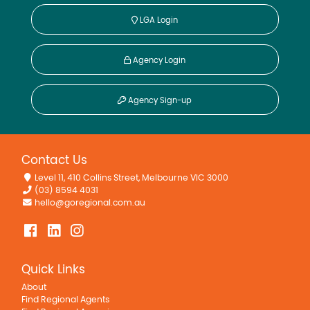
LGA Login
Agency Login
Agency Sign-up
Contact Us
Level 11, 410 Collins Street, Melbourne VIC 3000
(03) 8594 4031
hello@goregional.com.au
Quick Links
About
Find Regional Agents