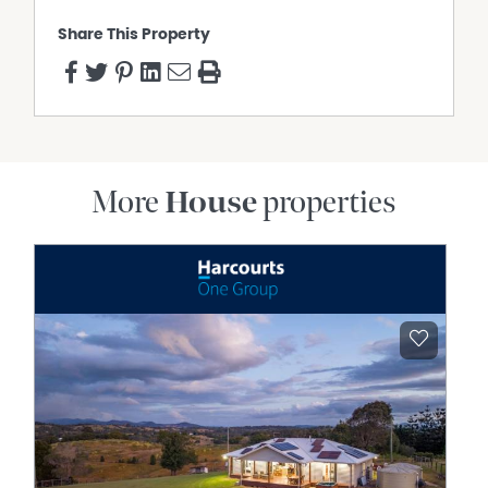
Property Features
Share This Property
Air Conditioning
Water Tank
More
House
properties