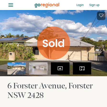
≡
Login
Sign up
6 Forster Avenue
Forster
NSW
2428