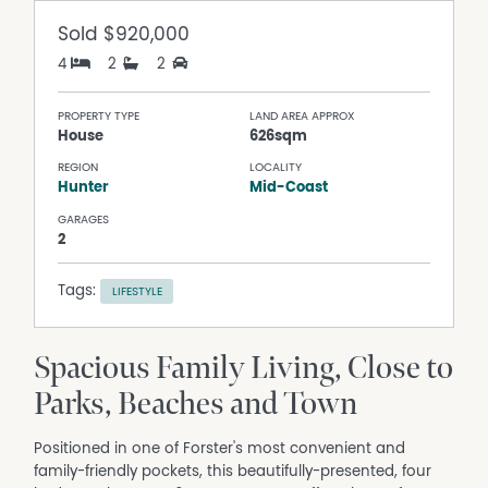
Sold
$920,000
4
2
2
PROPERTY TYPE
LAND AREA APPROX
House
626sqm
REGION
LOCALITY
Hunter
Mid-Coast
GARAGES
2
Tags:
LIFESTYLE
Spacious Family Living, Close to
Parks, Beaches and Town
Positioned in one of Forster's most convenient and
family-friendly pockets, this beautifully-presented, four