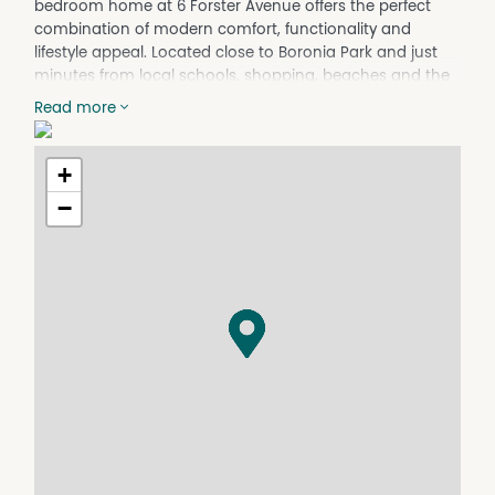
bedroom home at 6 Forster Avenue offers the perfect
combination of modern comfort, functionality and
lifestyle appeal. Located close to Boronia Park and just
minutes from local schools, shopping, beaches and the
town centre, this is an outstanding opportunity to secure
Read more
a quality home in a tightly-held location.
Thoughtfully-designed for relaxed coastal living, the
+
home features a spacious, open-plan layout filled with
natural light, creating a seamless connection between
−
the kitchen, living, dining and outdoor entertaining
areas. At the heart of the home is the stylish modern
kitchen, complete with stone benchtops, quality
appliances, ample storage and generous preparation
space - ideal for both everyday family living and
entertaining guests.
The master suite provides a peaceful retreat with a walk-
in robe and private ensuite, while the additional three
bedrooms are all generously-sized and serviced by a
well-appointed main bathroom.
Stepping outside, the undercover alfresco area overlooks
the level rear yard, providing the perfect space for