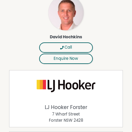
* Undercover outdoor entertaining area;
* Level and secure backyard with excellent access;
* Side access with drive-through capability to the rear
yard;
* Off-street parking for boat, caravan or trailer;
* Close to Boronia Park in a quiet family-friendly setting;
David Hochkins
* Minutes to beaches, shopping, schools and Forster
CBD.
Call
Offering space, flexibility and an enviable coastal lifestyle,
Enquire Now
this is a home that truly ticks all the boxes.
Properties with this level of functionality and location are
highly, sought-after, so don't miss your opportunity to
secure this exceptional Forster residence.
Call David Hochkins now on 0437 546 302 to arrange a
private inspection of the property.
Disclaimer: All information contained herein is gathered
LJ Hooker Forster
from relevant third party sources. We cannot guarantee
7 Wharf Street
or give any warranty about the information provided.
Forster
NSW
2428
Interested parties must rely solely on their own enquiries.