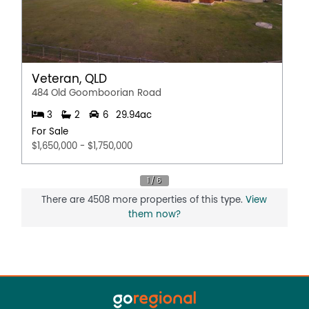
Veteran, QLD
484 Old Goomboorian Road
3
2
6
29.94ac
For Sale
$1,650,000 - $1,750,000
There are 4508 more properties of this type.
View
them now?