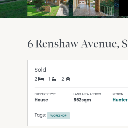
6 Renshaw Avenue
S
Sold
2
1
2
PROPERTY TYPE
LAND AREA APPROX
REGION
House
562sqm
Hunter
Tags:
WORKSHOP