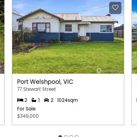
Port Welshpool, VIC
77 Stewart Street
2
1
2
1024sqm
For Sale
$349,000