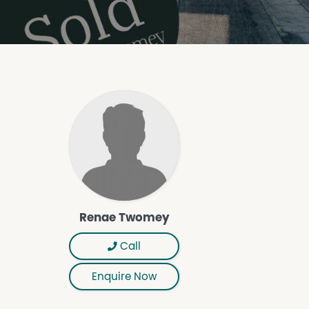
Renae Twomey
Call
Enquire Now