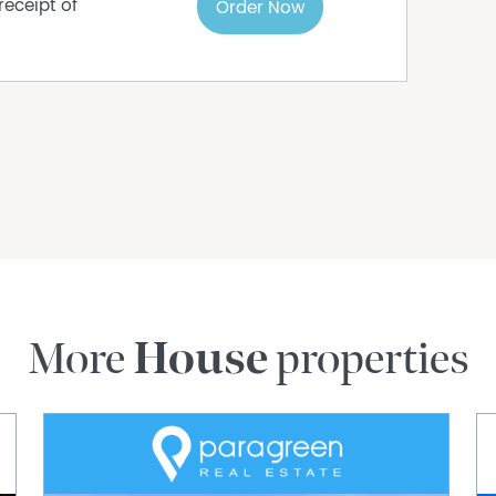
receipt of
Order Now
More
House
properties