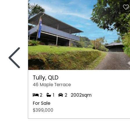
<
Tully, QLD
46 Maple Terrace
2
1
2
2002sqm
For Sale
$399,000