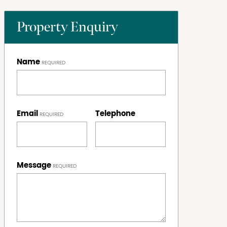
Property Enquiry
Name
Email
Telephone
Message