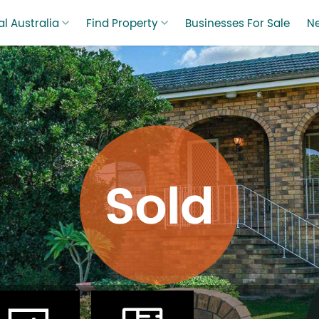
l Australia
Find Property
Businesses For Sale
N