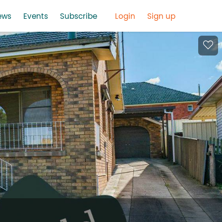
ews
Events
Subscribe
Login
Sign up