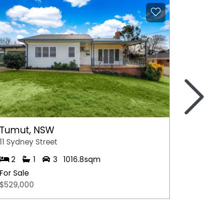
>
Tumut, NSW
Moree
11 Sydney Street
50 Boo
2
1
3
1016.8sqm
4
For Sale
For Sal
$529,000
$1,850,