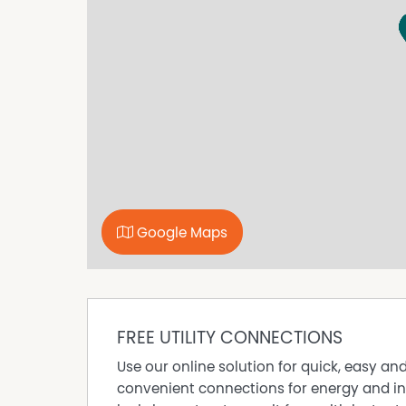
this home your own.
All information provided has been obtained fr
representation is made as to its accuracy. Pr
enquiries.
Google Maps
FREE UTILITY CONNECTIONS
Use our online solution for quick, easy an
convenient connections for energy and in