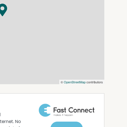
om sources considered reliable; however, no
ospective purchasers should rely on their own
©
OpenStreetMap
contributors
d
ternet. No