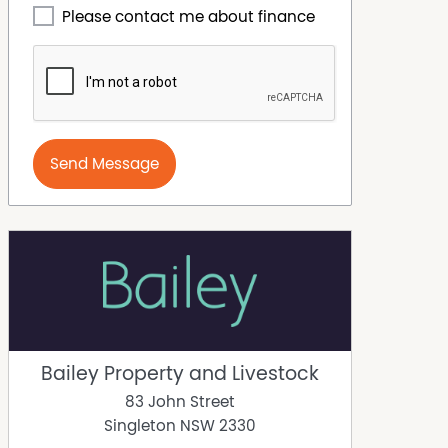
Please contact me about finance
Send Message
Bailey Property and Livestock
83 John Street
Singleton
NSW
2330