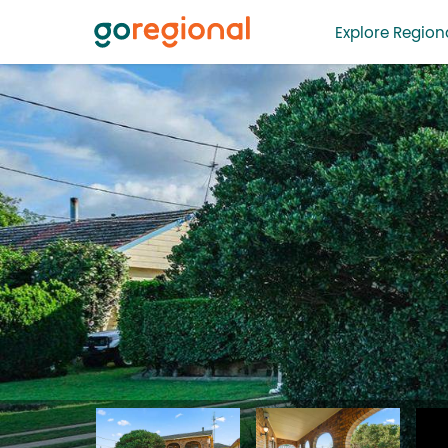
Explore Regiona