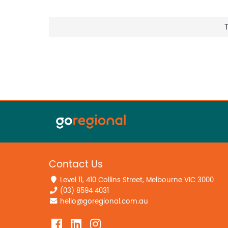
Contact Us
Level 11, 410 Collins Street, Melbourne VIC 3000
(03) 8594 4031
hello@goregional.com.au