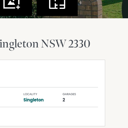
ingleton
NSW
2330
LOCALITY
GARAGES
Singleton
2