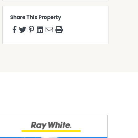
Share This Property