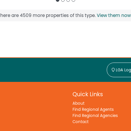
There are 4509 more properties of this type.
View them now
LGA Log
Quick Links
About
Find Regional Agents
Find Regional Agencies
Contact