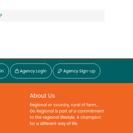
?
in
Agency Login
Agency Sign-up
About Us
Regional or country, rural of farm...
Go Regional is part of a commitment
to the regional lifestyle. A champion
for a different way of life.