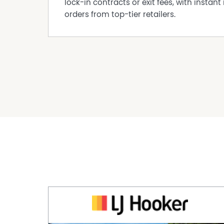
lock-in contracts or exit fees, with instant 
orders from top-tier retailers.