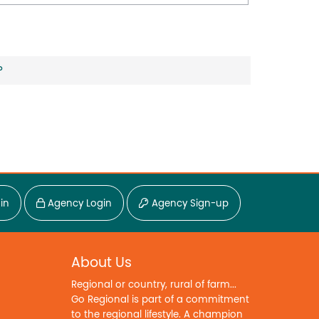
?
in
Agency Login
Agency Sign-up
About Us
Regional or country, rural of farm...
Go Regional is part of a commitment
to the regional lifestyle. A champion