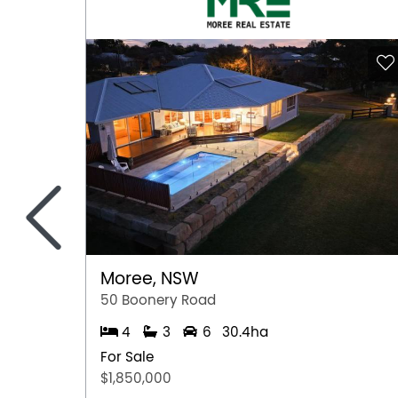
information provided by the Seller and may b
representation is made as to its accuracy and 
and should make their own independent enqui
<
Moree, NSW
50 Boonery Road
4
3
6
30.4ha
For Sale
$1,850,000