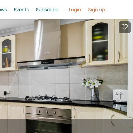
ews
Events
Subscribe
Login
Sign up