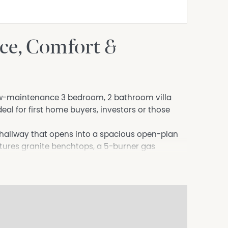
ace, Comfort &
 low-maintenance 3 bedroom, 2 bathroom villa
deal for first home buyers, investors or those
hallway that opens into a spacious open-plan
eatures granite benchtops, a 5-burner gas
f the home and showcases exceptionally high
t. It also includes built-in robes and a private
ted toward the rear, both with built-in robes and
dry.
lete with patio, manual outdoor blind, small