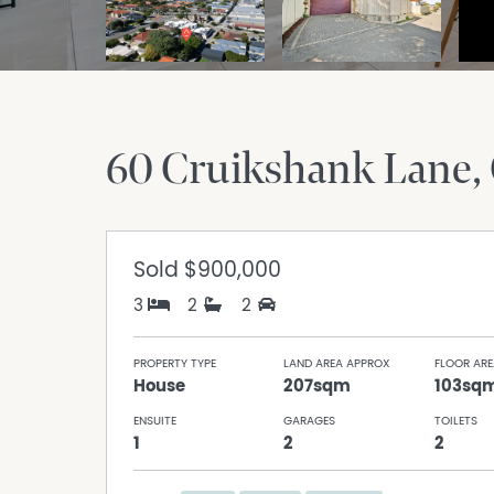
60 Cruikshank Lane
Sold
$900,000
3
2
2
PROPERTY TYPE
LAND AREA APPROX
FLOOR ARE
House
207sqm
103sq
ENSUITE
GARAGES
TOILETS
1
2
2