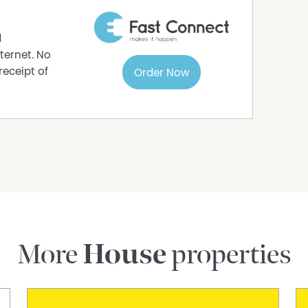
s
d
ne Park location, offering low-maintenance
ternet. No
receipt of
Order Now
a
th The Agency WA
r in this beautiful home.
ur suburb and what your property might be
More
House
properties
rmation purposes only and is based on