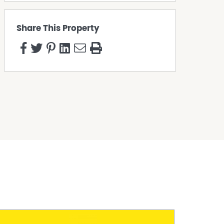
Share This Property