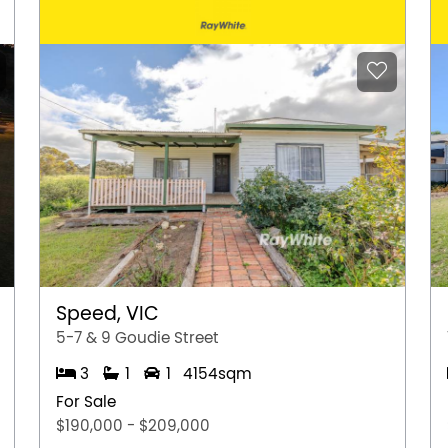
e subject to change. No warranty or
interested parties should place no reliance on it
ries.
Speed, VIC
5-7 & 9 Goudie Street
3
1
1
4154sqm
For Sale
$190,000 - $209,000