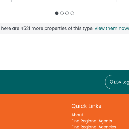
There are 4521 more properties of this type.
View them now
LGA Log
Quick Links
About
Find Regional Agents
Find Regional Agencies