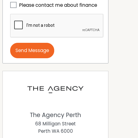
Please contact me about finance
Send Message
The Agency Perth
68 Milligan Street
Perth
WA
6000