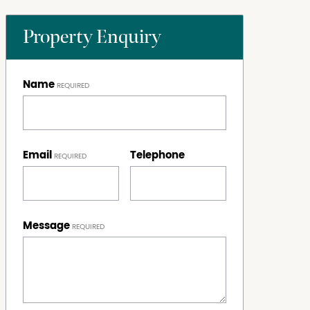
Property Enquiry
Name
Email
Telephone
Message