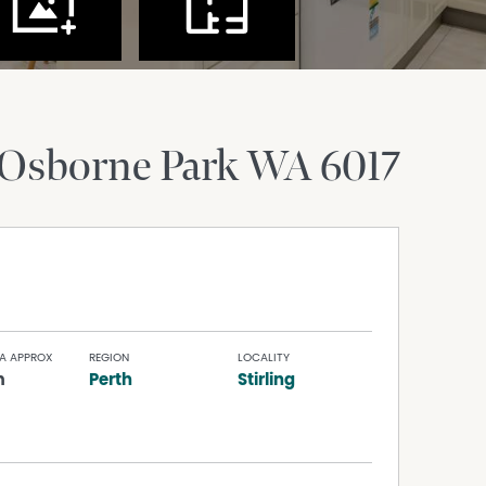
Osborne Park
WA
6017
A APPROX
REGION
LOCALITY
m
Perth
Stirling