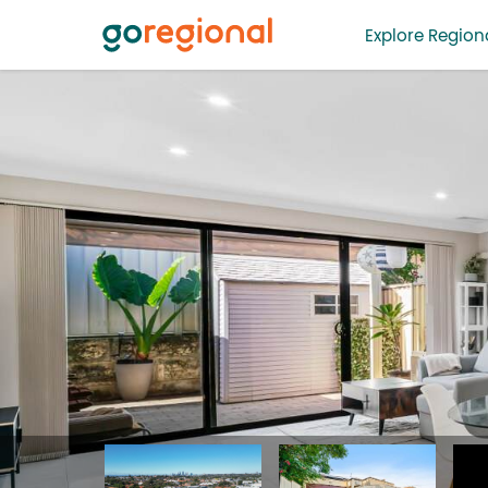
Explore Regiona