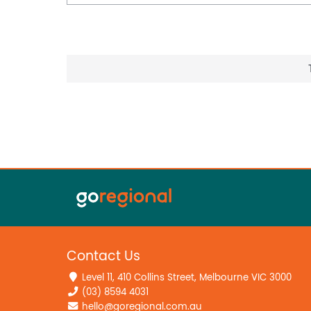
Contact Us
Level 11, 410 Collins Street, Melbourne VIC 3000
(03) 8594 4031
hello@goregional.com.au