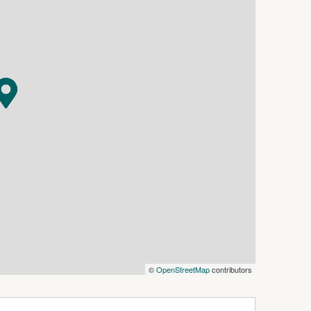
nt courtyard provides an additional outdoor
or and shopper's entry adds everyday
cle air-conditioning to the main living area
d and laminate flooring throughout and is
ox. 5kW).
om and ensuite
a and all bedrooms
sher
or blind
©
OpenStreetMap
contributors
 entry