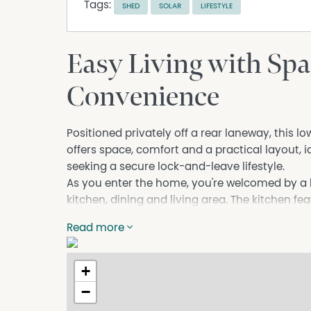
Tags:
SHED
SOLAR
LIFESTYLE
Easy Living with Sp
Convenience
Positioned privately off a rear laneway, this
offers space, comfort and a practical layout, i
seeking a secure lock-and-leave lifestyle.
As you enter the home, you're welcomed by a 
kitchen, dining and living area. The kitchen f
cooktop, and dishwasher.
Read more
The master suite is positioned at the front o
ceilings, enhancing the sense of space and ligh
ensuite. The two additional bedrooms are loca
+
easy access to the second bathroom and laun
−
Step outside to a private rear courtyard comp