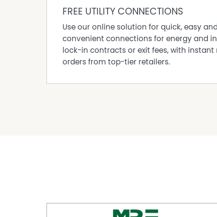
• Solar power system (approx. 5kW)
FREE UTILITY CONNECTIONS
• Close to shops, transport and freeway acces
Use our online solution for quick, easy an
A fantastic opportunity in a convenient Osbor
convenient connections for energy and in
living without compromise.
lock-in contracts or exit fees, with instant 
Council Rates: $1,798pa
orders from top-tier retailers.
Water Rates: $900pa
Total Strata Building Insurance only: $924.10 p
Exclusive Listing Agent:
Brian McAllister Properties, in conjunction wi
0418 896 354
Make an offer today and start your new chapte
Thinking of Selling?
Interested in knowing what's happening in yo
worth in today's market?
Ask BRIAN for an obligation-free chat today.
Disclaimer:
This information is provided for general info