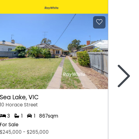
>
Sea Lake, VIC
Gunda
10 Horace Street
13 Fran
3
1
1
867sqm
3
For Sale
For Sal
$245,000 - $265,000
$490,0