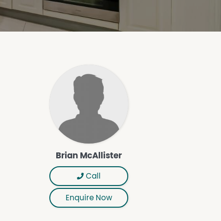
Brian McAllister
Call
Enquire Now