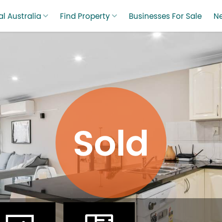
l Australia
Find Property
Businesses For Sale
N