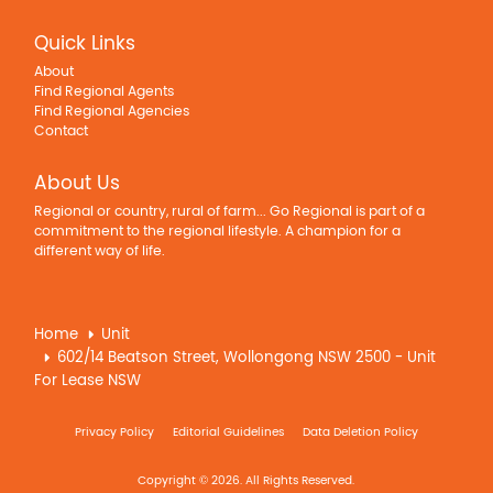
Quick Links
About
Find Regional Agents
Find Regional Agencies
Contact
About Us
Regional or country, rural of farm... Go Regional is part of a
commitment to the regional lifestyle. A champion for a
different way of life.
Home
Unit
602/14 Beatson Street, Wollongong NSW 2500 - Unit
For Lease NSW
Privacy Policy
Editorial Guidelines
Data Deletion Policy
Copyright © 2026. All Rights Reserved.