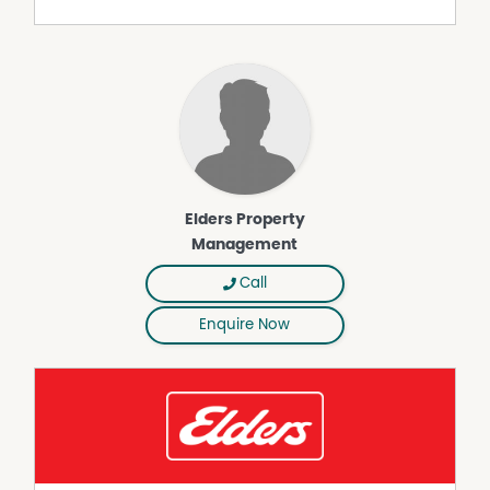
Property Features
Air Conditioning
Built-In Wardrobes
Close to Schools
Close to Shops
Close to Transport
Elders Property
Secure Parking
Management
Call
Enquire Now