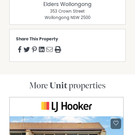
Elders Wollongong
353 Crown Street
Wollongong
NSW
2500
Share This Property
More
Unit
properties