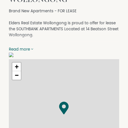
Brand New Apartments - FOR LEASE
Elders Real Estate Wollongong is proud to offer for lease
the SOUTHBANK APARTMENTS Located at 14 Beatson Street
Wollongong.
This architecturally designed, master built apartment
Read more
complex, offers you an ideal opportunity to secure your
new abode with a choice of aspect and desired level of
living.
+
−
The quality and design of the apartments show
throughout these fixtures and fittings;
- Sleek modern kitchens with stone benches, electric
s/steel appliances including dishwashers and
microwaves
- All bedrooms with built-in wardrobes
- Ensuite to master bedroom
- Carpet & tiles throughout