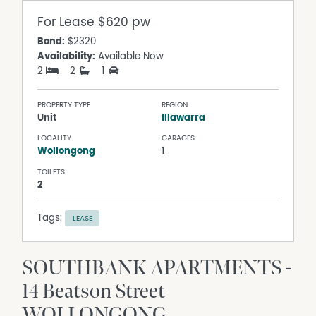
For Lease
$620 pw
Bond:
$2320
Availability:
Available Now
2
2
1
PROPERTY TYPE
REGION
Unit
Illawarra
LOCALITY
GARAGES
Wollongong
1
TOILETS
2
Tags:
LEASE
SOUTHBANK APARTMENTS -
14 Beatson Street
WOLLONGONG