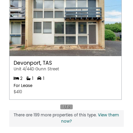
Devonport, TAS
Unit 4/44D Gunn Street
2
1
1
For Lease
$410
There are 199 more properties of this type.
View them
now?