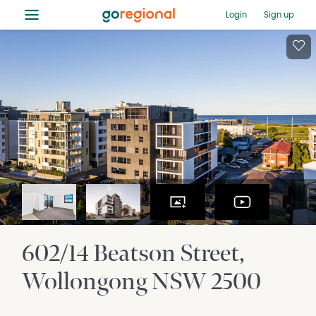
≡
Login
Sign up
602/14 Beatson Street
Wollongong
NSW
2500