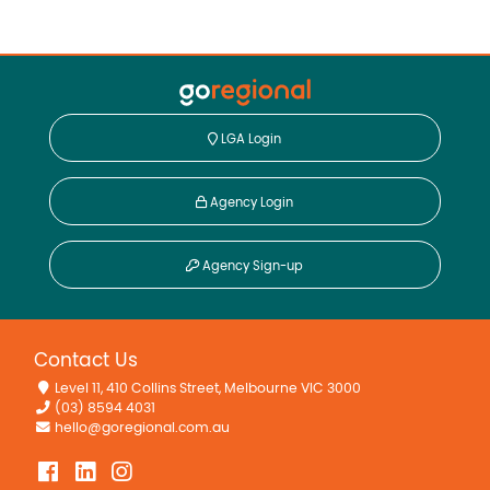
LGA Login
Agency Login
Agency Sign-up
Contact Us
Level 11, 410 Collins Street, Melbourne VIC 3000
(03) 8594 4031
hello@goregional.com.au