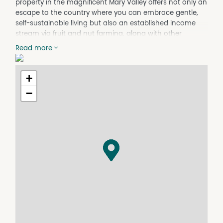
property in the magnificent Mary Valley offers not only an
escape to the country where you can embrace gentle,
self-sustainable living but also an established income
stream via fruit and nut farming, along with other
possibilities to explore, and a classic Queenslander, circa
Read more
1920, ready for restoration.
The land itself is fully usable, flood-free, and fully fenced;
+
with rich, volcanic red soil that the Mary Valley is known
for its conducive to growing a variety of crops as well as
−
grazing cattle or horses. Currently it has been running as
a viable organic-certified farm with a range of produce
including avocadoes, ginger, macadamias and pecan,
turmeric, sapote, citrus trees and more. There is also a
host of machinery to be negotiated....
A highset Queenslander home comprising three
bedrooms, two bathrooms, country-style kitchen, and
two living areas is filled with charm and warmth, with
potential to renovate to make it truly shine again.
Showcasing stunning hinterland views incorporating
mountains and valleys, with a prized north-easterly
aspect, it is well worth the effort to restore.