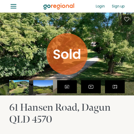
≡
Login
Sign up
61 Hansen Road
Dagun
QLD
4570