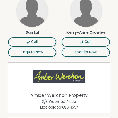
amidst picture-postcard breathtaking surrounds. Make it
yours and you can shape the next chapter of this truly
special pocket of Mary Valley magic…
Call Dan Lal or Kerry-Anne Crowley to experience this
amazing property as it will not be on the market for
Dan Lal
Kerry-Anne Crowley
long...
Lal Investments Co Pty Ltd, and GA & KA Aust. Property
Call
Call
Pty Ltd working in conjunction with Amber Werchon
Property.
Enquire Now
Enquire Now
Property Features
Solar Panels
Area Views
Fire Place
Balcony
Amber Werchon Property
Water Tank
2/3 Woomba Place
Rumpus Room
Mooloolaba
QLD
4557