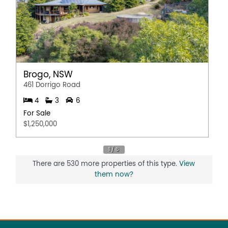
Brogo, NSW
461 Dorrigo Road
4
3
6
For Sale
$1,250,000
There are 530 more properties of this type.
View
them now?