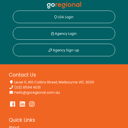
LGA Login
Agency Login
Agency Sign-up
Contact Us
Level 11, 410 Collins Street, Melbourne VIC 3000
(03) 8594 4031
hello@goregional.com.au
Quick Links
About