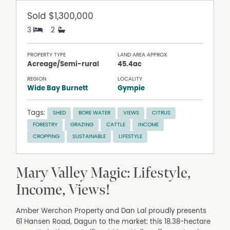
Sold
$1,300,000
3
2
PROPERTY TYPE
LAND AREA APPROX
Acreage/Semi-rural
45.4ac
REGION
LOCALITY
Wide Bay Burnett
Gympie
Tags:
SHED
BORE WATER
VIEWS
CITRUS
FORESTRY
GRAZING
CATTLE
INCOME
CROPPING
SUSTAINABLE
LIFESTYLE
Mary Valley Magic: Lifestyle,
Income, Views!
Amber Werchon Property and Dan Lal proudly presents
61 Hansen Road, Dagun to the market: this 18.38-hectare