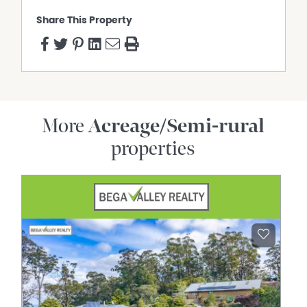
Share This Property
More
Acreage/Semi-rural
properties