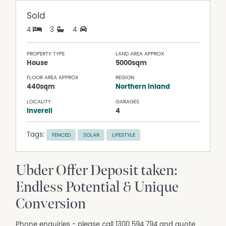
Sold
4
3
4
PROPERTY TYPE
LAND AREA APPROX
House
5000sqm
FLOOR AREA APPROX
REGION
440sqm
Northern Inland
LOCALITY
GARAGES
Inverell
4
Tags:
FENCED
SOLAR
LIFESTYLE
Ubder Offer Deposit taken:
Endless Potential & Unique
Conversion
Phone enquiries - please call 1300 594 794 and quote