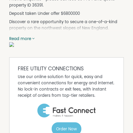
property ID 36391.
Deposit taken Under offer $6800000
Discover a rare opportunity to secure a one-of-a-kind
property on the northwest slopes of New England.
Originally built as a six squash court complex, this
Read more
substantial building has been thoughtfully transformed
into a spacious and versatile residence, offering endless
potential for lifestyle or income-generating pursuits.
Set on a generous 5,000m² (approx. 1.23 acres) block at
the end of a quiet cul-de-sac, this extraordinary home
FREE UTILITY CONNECTIONS
combines creative living, ample space, and scope for
Use our online solution for quick, easy and
future development. This land space could be subdivided
convenient connections for energy and internet.
or used to build a second home.
No lock-in contracts or exit fees, with instant
Key Features:
receipt of orders from top-tier retailers.
Converted from 6 squash courts + reception/club area
4 court spaces and reception area already converted
into living spaces with 2 remaining for development
Upstairs huge living space or could be divided into 4
bedrooms
Order Now