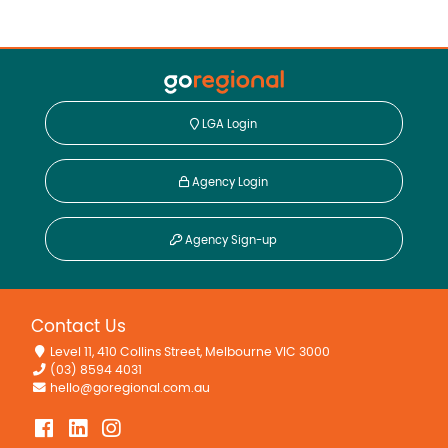
LGA Login
Agency Login
Agency Sign-up
Contact Us
Level 11, 410 Collins Street, Melbourne VIC 3000
(03) 8594 4031
hello@goregional.com.au