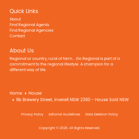
Quick Links
About
Find Regional Agents
Find Regional Agencies
Contact
About Us
Regional or country, rural of farm... Go Regional is part of a
commitment to the regional lifestyle. A champion for a
different way of life.
Home
House
6b Brewery Street, Inverell NSW 2360 - House Sold NSW
Privacy Policy
Editorial Guidelines
Data Deletion Policy
Copyright © 2026. All Rights Reserved.