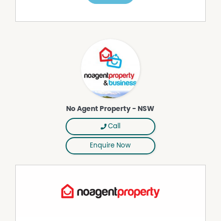
Multiple flexible living zones and studio spaces
* 3 bathrooms and oversized laundry
* Expansive North facing open-plan kitchen with polished
concrete benches, Belling electric stove, Bosch
dishwasher, and walk-in pantry and tiled floor.
* Original polished hardwood squash court floors
* Studio with plumbing and electricity—ideal for artists,
crafters, or work-from-home (a whole squash court
space)
* Level 1 living space with its own kitchen, woodfire
No Agent Property - NSW
heater, A/C, and separate access—ideal for Airbnb or
extended family or as a flat rental.
Call
* Mezzanine levels above the 2 yet to be developed court
spaces and art studio, offering further creative space or
Enquire Now
storage
* Multiple entry points offering flexibility for dual or multi-
occupancy
* Inverell is a growing town of 13000 people with great
outdoor recreation features including Copeton Dam,
Lake Inverell, modern bike track and great bush walks.
Outdoor & Land Highlights: