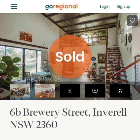
≡
Login
Sign up
6b Brewery Street
Inverell
NSW
2360