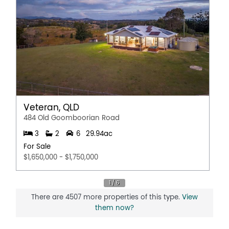
the accuracy of the details in this advertisement, but the
correctness cannot be guaranteed.
Property Features
Pet friendly
Balcony
Broadband
Shed
Veteran, QLD
Dishwasher
484 Old Goomboorian Road
Open Fireplace
3
2
6
29.94ac
Outdoor Entertaining Area
For Sale
Air Conditioning
$1,650,000 - $1,750,000
Polished timber floors
Fully Fenced
Solar Panels
There are 4507 more properties of this type.
View
them now?