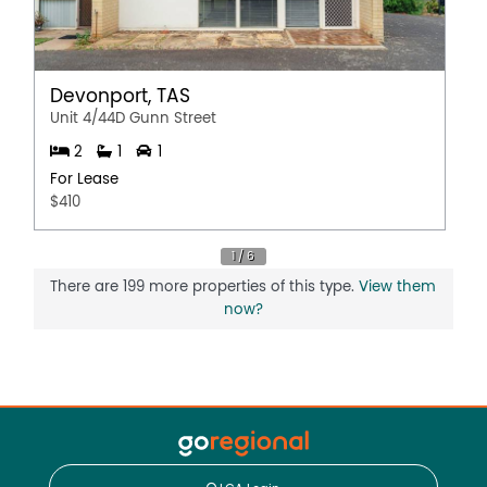
Devonport, TAS
Unit 4/44D Gunn Street
2
1
1
For Lease
$410
There are 199 more properties of this type.
View them
now?