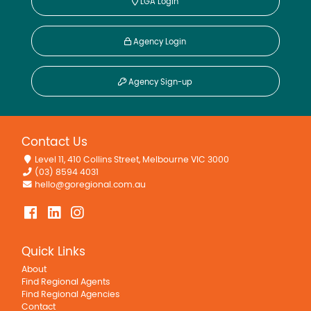
LGA Login
Agency Login
Agency Sign-up
Contact Us
Level 11, 410 Collins Street, Melbourne VIC 3000
(03) 8594 4031
hello@goregional.com.au
Quick Links
About
Find Regional Agents
Find Regional Agencies
Contact