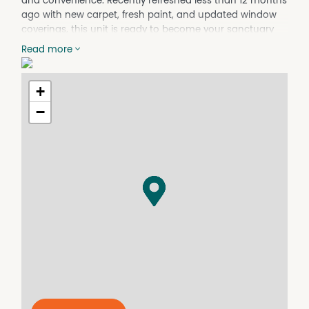
and convenience. Recently refreshed less than 12 months
ago with new carpet, fresh paint, and updated window
coverings, this unit is ready to become your sanctuary
by the sea. Available from the 29th of March at $450 per
Read more
week, don't miss out on this opportunity to experience
coastal living at its finest.
+
Features include:
−
- 2 bedrooms
- 1 bathroom
- Single garage
- Recently refreshed with new carpet, fresh paint, and
updated window -coverings
- Coastal location at Surf Beach
- Close proximity to amenities and recreational activities
- Short walk to Surf Beach, Beach
Apply now to show your interest in the property and
book a viewing!
For any enquiries please contact me via the office
number or via email.