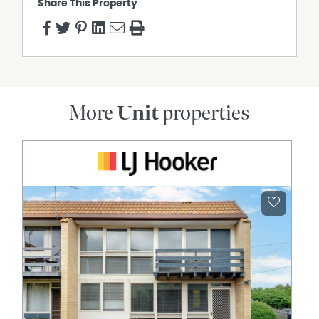
Share This Property
More
Unit
properties