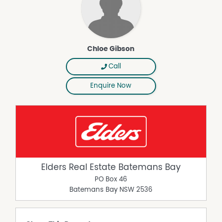
Chloe Gibson
Call
Enquire Now
Elders Real Estate Batemans Bay
PO Box 46
Batemans Bay
NSW
2536