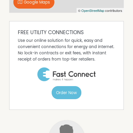
P: 02 4472 1488
Google Maps
E: chloegibson@mcgrath.com.au
©
OpenStreetMap
contributors
Property Features
Close to Transport
FREE UTILITY CONNECTIONS
Close to Shops
Use our online solution for quick, easy and
Secure Parking
convenient connections for energy and internet.
No lock-in contracts or exit fees, with instant
Built In Wardrobes
receipt of orders from top-tier retailers.
Balcony
Order Now