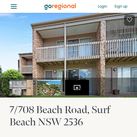
≡
Login
Sign up
7/708 Beach Road
Surf
Beach
NSW
2536