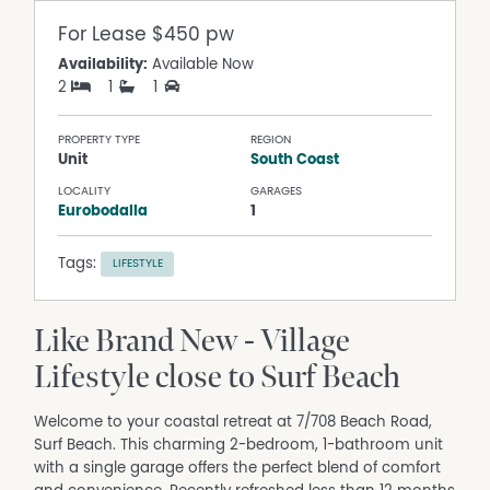
For Lease
$450 pw
Availability:
Available Now
2
1
1
PROPERTY TYPE
REGION
Unit
South Coast
LOCALITY
GARAGES
Eurobodalla
1
Tags:
LIFESTYLE
Like Brand New - Village
Lifestyle close to Surf Beach
Welcome to your coastal retreat at 7/708 Beach Road,
Surf Beach. This charming 2-bedroom, 1-bathroom unit
with a single garage offers the perfect blend of comfort