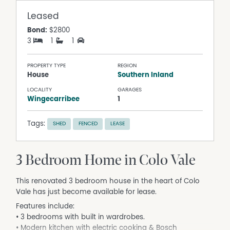
Leased
Bond:
$2800
3
1
1
PROPERTY TYPE
REGION
House
Southern Inland
LOCALITY
GARAGES
Wingecarribee
1
Tags:
SHED
FENCED
LEASE
3 Bedroom Home in Colo Vale
This renovated 3 bedroom house in the heart of Colo
Vale has just become available for lease.
Features include:
• 3 bedrooms with built in wardrobes.
• Modern kitchen with electric cooking & Bosch