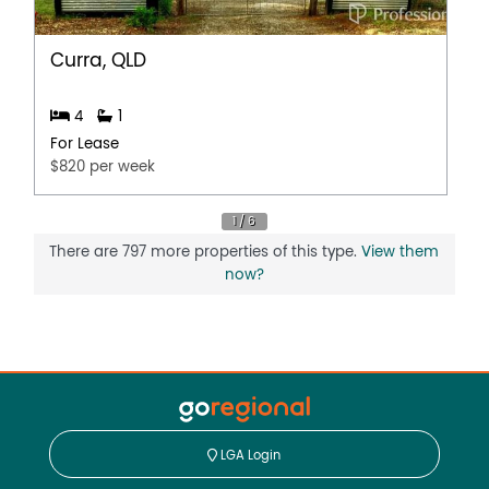
Curra, QLD
4
1
For Lease
$820 per week
There are 797 more properties of this type.
View them
now?
LGA Login