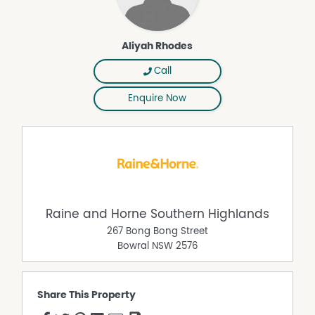
Aliyah Rhodes
Call
Enquire Now
Raine and Horne Southern Highlands
267 Bong Bong Street
Bowral
NSW
2576
Share This Property