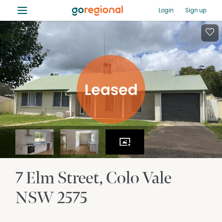
≡
Login
Sign up
7 Elm Street
Colo Vale
NSW
2575