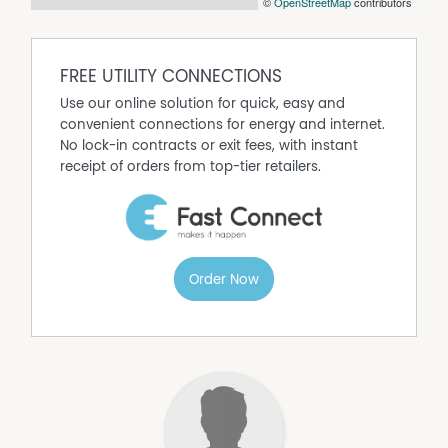
©
OpenStreetMap
contributors
FREE UTILITY CONNECTIONS
Use our online solution for quick, easy and
convenient connections for energy and internet.
No lock-in contracts or exit fees, with instant
receipt of orders from top-tier retailers.
Order Now