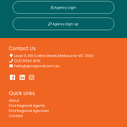
Agency Login
Agency Sign-up
Contact Us
Level 11, 410 Collins Street, Melbourne VIC 3000
(03) 8594 4031
hello@goregional.com.au
Quick Links
About
Find Regional Agents
Find Regional Agencies
Contact