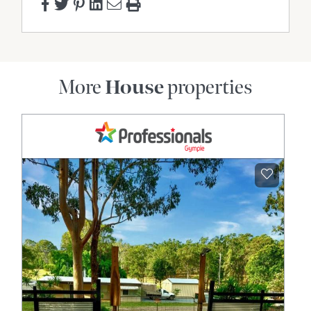
More
House
properties