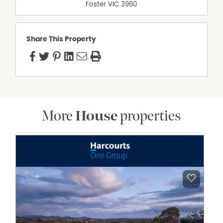
Foster
VIC
3960
Share This Property
More
House
properties