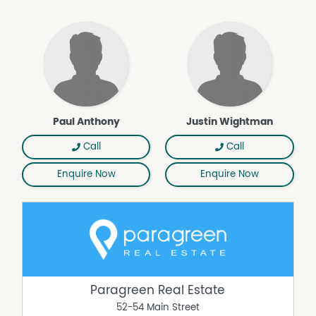
Paul Anthony
Justin Wightman
Call
Call
Enquire Now
Enquire Now
Paragreen Real Estate
52-54 Main Street