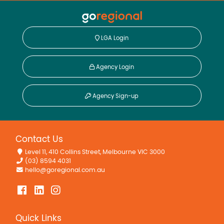
LGA Login
Agency Login
Agency Sign-up
Contact Us
Level 11, 410 Collins Street, Melbourne VIC 3000
(03) 8594 4031
hello@goregional.com.au
Quick Links