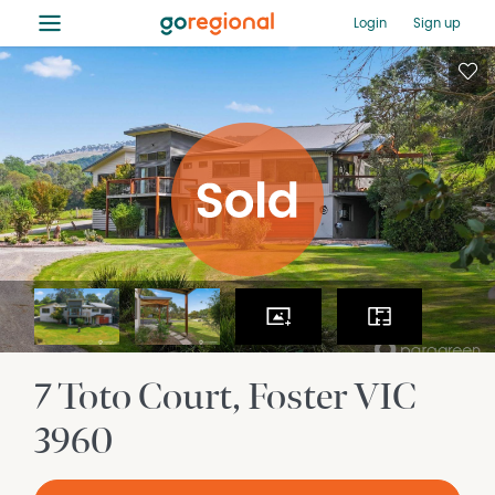
≡
Login
Sign up
7 Toto Court
Foster
VIC
3960