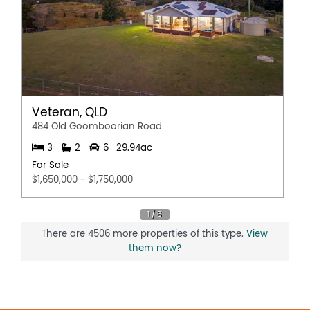
Veteran, QLD
484 Old Goomboorian Road
3
2
6
29.94ac
For Sale
$1,650,000 - $1,750,000
There are 4506 more properties of this type.
View
them now?