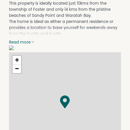
This property is ideally located just 10kms from the
township of Foster and only 14 kms from the pristine
beaches of Sandy Point and Waratah Bay.
The home is ideal as either a permanent residence or
provides a location to base yourself for weekends away
from the hustle and bustle.
The home was built 15 years ago by a bespoke local
Read more
builder and provides modern comfort with double glazed
windows, large cathedral ceilings, large side and rear
deck and a real sense of space.
+
Family sized kitchen with island bench, walk in pantry
−
and large cooktop.
Open plan lounge and dining area with multiple sliding
doors accessing the decks.
Main bedroom has ensuite with vanity, shower, bathtub
and toilet, a WIR and a private deck. 2 additional
bedrooms upstairs have BIR's and plush carpet.
A 2nd lounge area has direct access onto the rear deck
and could easily be converted to an additional bedroom
if needed.
Central bathroom has a tub, toilet, shower and vanity.