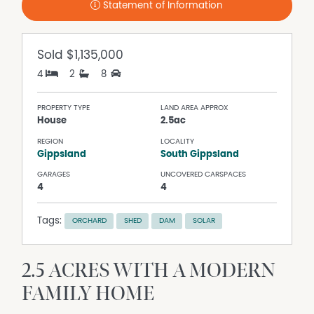
Statement of Information
Sold
$1,135,000
4
2
8
PROPERTY TYPE
LAND AREA APPROX
House
2.5ac
REGION
LOCALITY
Gippsland
South Gippsland
GARAGES
UNCOVERED CARSPACES
4
4
Tags:
ORCHARD
SHED
DAM
SOLAR
2.5 ACRES WITH A MODERN
FAMILY HOME