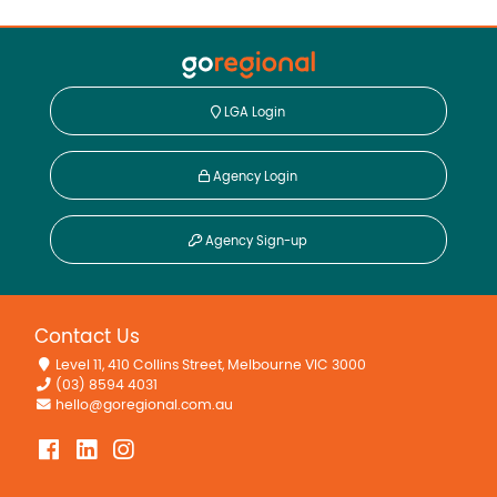
LGA Login
Agency Login
Agency Sign-up
Contact Us
Level 11, 410 Collins Street, Melbourne VIC 3000
(03) 8594 4031
hello@goregional.com.au