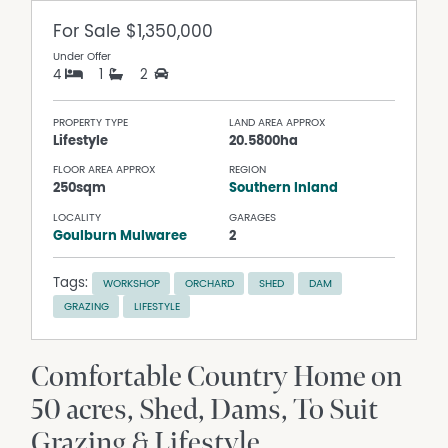
For Sale
$1,350,000
Under Offer
4
1
2
PROPERTY TYPE
LAND AREA APPROX
Lifestyle
20.5800ha
FLOOR AREA APPROX
REGION
250sqm
Southern Inland
LOCALITY
GARAGES
Goulburn Mulwaree
2
Tags:
WORKSHOP
ORCHARD
SHED
DAM
GRAZING
LIFESTYLE
Comfortable Country Home on
50 acres, Shed, Dams, To Suit
Grazing & Lifestyle