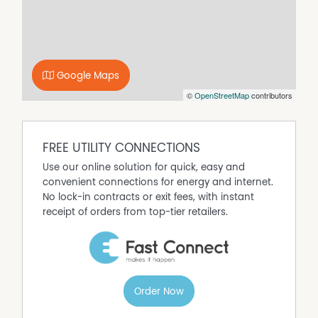
around the corner and it is situated only 25 minutes
from the township of Marulan 30 minutes from Goulburn
CBD and around 2 hours form Sydney Metro. Just ideal
for the family that needs major schools and shopping,
cafes restaurants etc not too far away as well.
Google Maps
To organise an inspection call Elias on 0438184127
©
OpenStreetMap
contributors
Disclaimer: While every effort has been made to ensure
the accuracy of these particulars, no warranty is given
FREE UTILITY CONNECTIONS
by the vendor or the agent as to their accuracy.
Interested parties should not rely on these particulars as
Use our online solution for quick, easy and
representations of fact but must satisfy themselves by
convenient connections for energy and internet.
inspection or otherwise. Although high standards have
No lock-in contracts or exit fees, with instant
been used in preparing this document, no legal
receipt of orders from top-tier retailers.
responsibility can be accepted for any loss or damage
resulting from the content or use of this information. Any
photographs show only certain parts of the property as
they appeared when taken. Areas, amounts,
measurements, distances, and all other numerical
Order Now
information are approximate only. Note: Every care has
been taken to verify the accuracy of the details in this