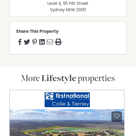
Level 4, 95 Pitt Street
Sydney
NSW
2000
Share This Property
More
Lifestyle
properties