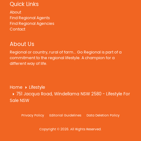
Quick Links
About
Find Regional Agents
Find Regional Agencies
Contact
About Us
Regional or country, rural of farm... Go Regional is part of a
commitment to the regional lifestyle. A champion for a
different way of life.
Home
Lifestyle
751 Jacqua Road, Windellama NSW 2580 - Lifestyle For
Sale NSW
Privacy Policy
Editorial Guidelines
Data Deletion Policy
Copyright © 2026. All Rights Reserved.