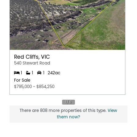
Red Cliffs, VIC
540 Stewart Road
1
1
1
242ac
For Sale
$795,000 - $854,250
There are 808 more properties of this type.
View
them now?