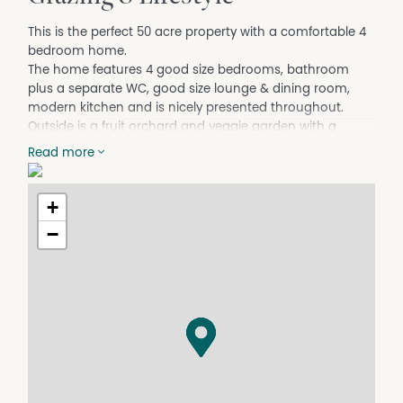
This is the perfect 50 acre property with a comfortable 4
bedroom home.
The home features 4 good size bedrooms, bathroom
plus a separate WC, good size lounge & dining room,
modern kitchen and is nicely presented throughout.
Outside is a fruit orchard and veggie garden with a
variety of fruit trees and veggies. A spacious 2-4 car
Read more
garage plus a large shed/workshop compliments the
home.
The land is best described as mostly level to slightly
+
undulating terrain with lots of cleared grazing country
−
and a mix of natural bushland and features good size
dams for a supply of water for animals and or farming
pursuits.
For your convenience the home is connected to mains
power and includes plenty of tanks for fresh water supply
to the home and garden.
Everything is done ready for you to come and live and
enjoy your family's new country lifestyle.
Great location, there is a general store and take away