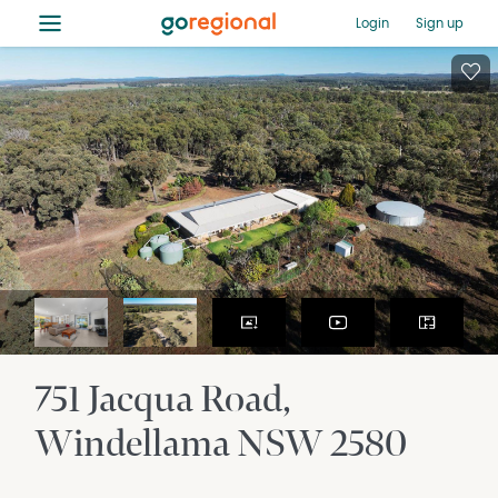
≡
Login
Sign up
751 Jacqua Road
Windellama
NSW
2580