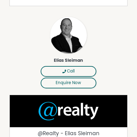
advertisement; however, we cannot guarantee its
correctness. Prospective purchasers are requested to
take necessary action to satisfy themselves with any
pertinent matters.
Property Features
Broadband
Built In
Elias Sleiman
Built In Wardrobes
Call
Courtyard
Fully Fenced
Enquire Now
Pay TV
Secure Parking
Water Tank
Workshop
@Realty - Elias Sleiman