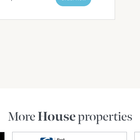
More
House
properties