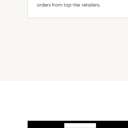
orders from top-tier retailers.