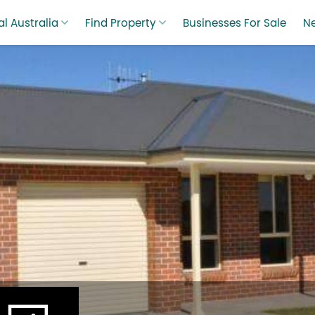
l Australia
Find Property
Businesses For Sale
N