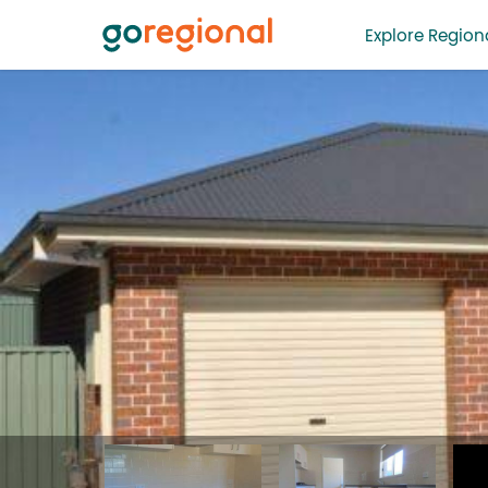
Explore Regiona