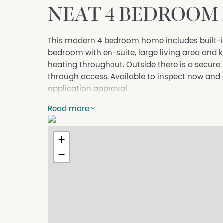
NEAT 4 BEDROOM
This modern 4 bedroom home includes built-i
bedroom with en-suite, large living area and 
heating throughout. Outside there is a secure
through access. Available to inspect now and
application approval.
Read more
+
−