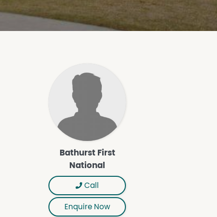
Bathurst First
National
Call
Enquire Now