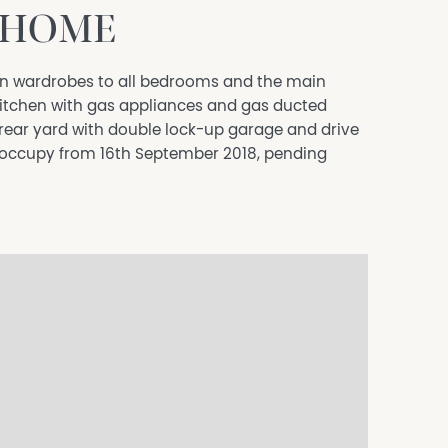
 HOME
n wardrobes to all bedrooms and the main
kitchen with gas appliances and gas ducted
 rear yard with double lock-up garage and drive
 occupy from 16th September 2018, pending