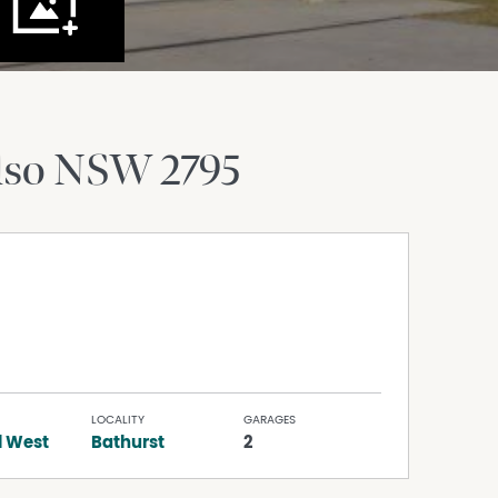
lso
NSW
2795
LOCALITY
GARAGES
l West
Bathurst
2