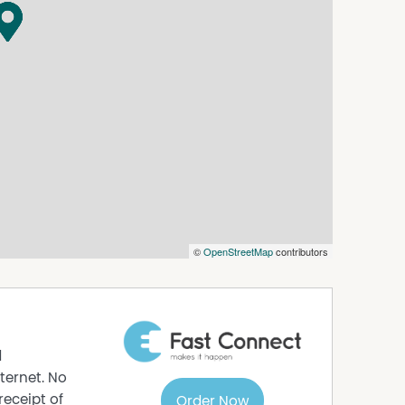
©
OpenStreetMap
contributors
d
ternet. No
receipt of
Order Now