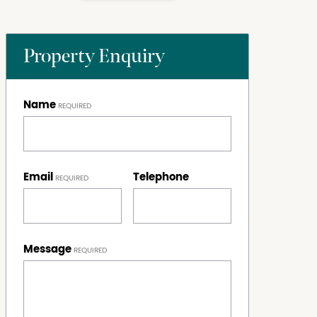
Property Enquiry
Name
Email
Telephone
Message