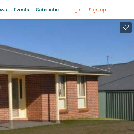
ews
Events
Subscribe
Login
Sign up