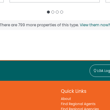
There are 799 more properties of this type.
View them now
LGA Log
Quick Links
About
Find Regional Agents
Find Regional Agencies