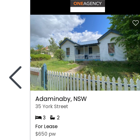
<
Adaminaby, NSW
35 York Street
3
2
For Lease
$650 pw