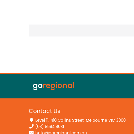
Contact Us
Level 11, 410 Collins Street, Melbourne VIC 3000
(03) 8594 4031
hello@goregional.com.au