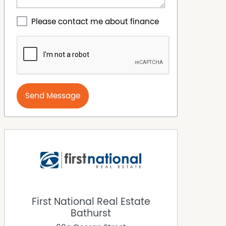
Please contact me about finance
Send Message
First National Real Estate
Bathurst