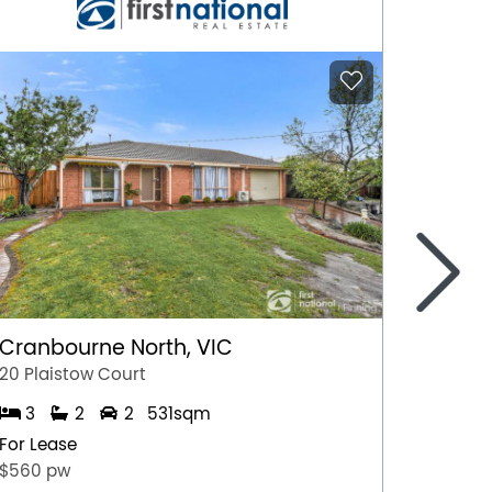
>
Cranbourne North, VIC
Marga
20 Plaistow Court
A/28 Hil
3
2
2
531sqm
1
For Lease
For Lea
$560 pw
$500 p