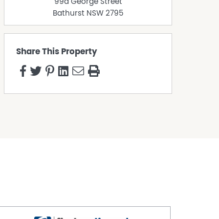
99a George Street
Bathurst
NSW
2795
Share This Property