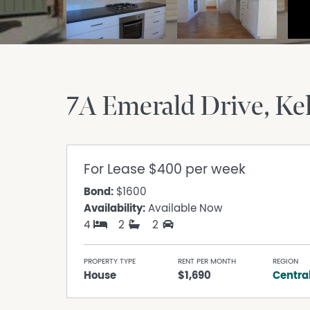
7A Emerald Drive
Ke
For Lease
$400 per week
Bond:
$1600
Availability:
Available Now
4
2
2
PROPERTY TYPE
RENT PER MONTH
REGION
House
$1,690
Centra