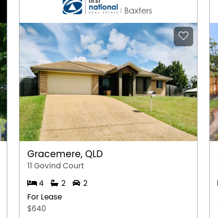
Gracemere, QLD
11 Govind Court
4
2
2
For Lease
$640