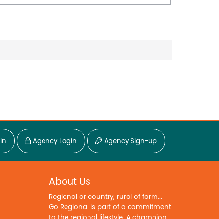
?
in
Agency Login
Agency Sign-up
About Us
Regional or country, rural of farm...
Go Regional is part of a commitment
to the regional lifestyle. A champion