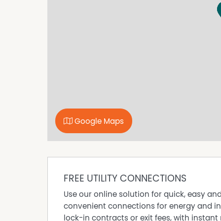
Google Maps
FREE UTILITY CONNECTIONS
Use our online solution for quick, easy an
convenient connections for energy and in
lock-in contracts or exit fees, with instant 